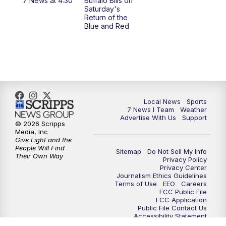
7 News at 4:30
Buffalo Bills on
Saturday's
4:58
PM
7 News at 5
Return of the
Blue and Red
5:30
PM
Voices with Michael Wooten
6:00
PM
7 News at 6
6:30
PM
Replay: 7 News at 6
Local News
Sports
7 News I Team
Weather
7:00
PM
7 @ 7
Advertise With Us
Support
© 2026 Scripps
Media, Inc
7:30
PM
Replay: 7 @ 7
Give Light and the
People Will Find
Sitemap
Do Not Sell My Info
Their Own Way
Privacy Policy
11:00
PM
7 News at 11
Privacy Center
Journalism Ethics Guidelines
Terms of Use
EEO
Careers
11:35
PM
Replay: 7 News at 11
FCC Public File
FCC Application
Public File Contact Us
Accessibility Statement
Scripps Media Trust Center