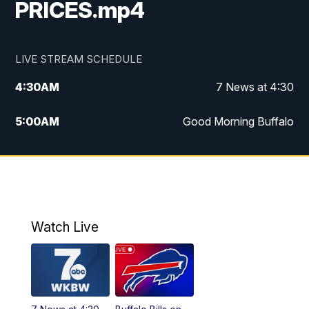
PRICES.mp4
LIVE STREAM SCHEDULE
4:30
AM
7 News at 4:30
5:00
AM
Good Morning Buffalo
5:59
AM
Good Morning Buffalo
7:00
AM
Replay: Good Morning Buffalo
8:00
AM
Second Cup
Watch Live
12:00
PM
7 News at Noon
1:00
PM
Replay: 7 News at Noon