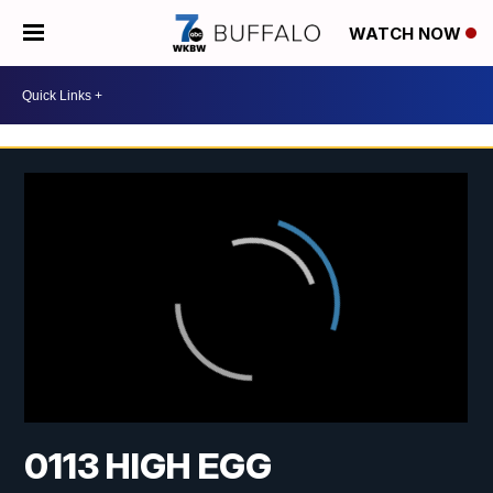
WATCH NOW
0113 HIGH EGG