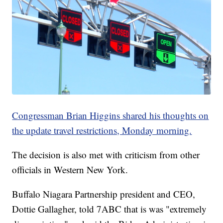
Congressman Brian Higgins shared his thoughts on
the update travel restrictions, Monday morning.
The decision is also met with criticism from other
officials in Western New York.
Buffalo Niagara Partnership president and CEO,
Dottie Gallagher, told 7ABC that is was "extremely