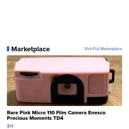
Marketplace
Visit Full Marketplace
Rare Pink Micro 110 Film Camera Enesco
Precious Moments TD4
$14