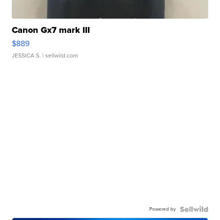
Canon Gx7 mark III
$889
JESSICA S.
| sellwild.com
Powered by