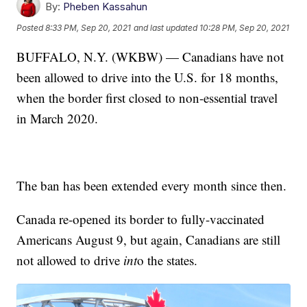
By:
Pheben Kassahun
Posted
8:33 PM, Sep 20, 2021
and last updated
10:28 PM, Sep 20, 2021
BUFFALO, N.Y. (WKBW) — Canadians have not
been allowed to drive into the U.S. for 18 months,
when the border first closed to non-essential travel
in March 2020.
The ban has been extended every month since then.
Canada re-opened its border to fully-vaccinated
Americans August 9, but again, Canadians are still
not allowed to drive
int
o the states.