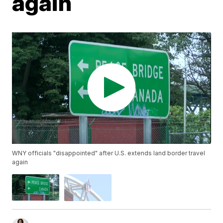
again
WNY officials "disappointed" after U.S. extends land border travel
again