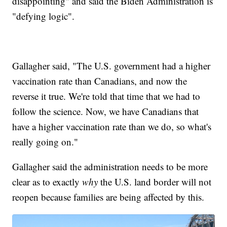
disappointing" and said the Biden Administration is
"defying logic".
Gallagher said, "The U.S. government had a higher
vaccination rate than Canadians, and now the
reverse it true. We're told that time that we had to
follow the science. Now, we have Canadians that
have a higher vaccination rate than we do, so what's
really going on."
Gallagher said the administration needs to be more
clear as to exactly
why
the U.S. land border will not
reopen because families are being affected by this.