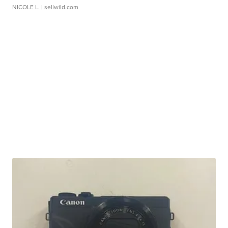
NICOLE L.
| sellwild.com