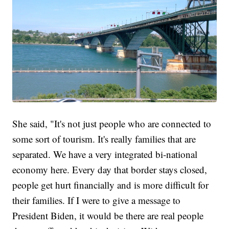
She said, "It's not just people who are connected to
some sort of tourism. It's really families that are
separated. We have a very integrated bi-national
economy here. Every day that border stays closed,
people get hurt financially and is more difficult for
their families. If I were to give a message to
President Biden, it would be there are real people