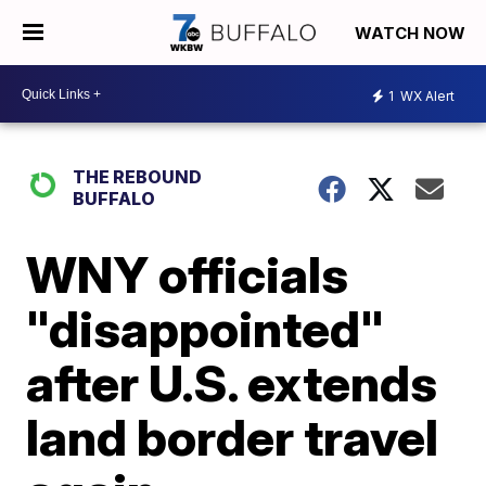
WATCH NOW
1
WX Alert
THE REBOUND
BUFFALO
WNY officials
"disappointed"
after U.S. extends
land border travel