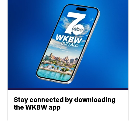
Stay connected by downloading
the WKBW app