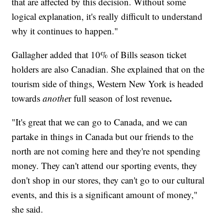
that are affected by this decision. Without some
logical explanation, it's really difficult to understand
why it continues to happen."
Gallagher added that 10% of Bills season ticket
holders are also Canadian. She explained that on the
tourism side of things, Western New York is headed
.
towards
anothe
r full season of lost revenue
"It's great that we can go to Canada, and we can
partake in things in Canada but our friends to the
north are not coming here and they're not spending
money. They can't attend our sporting events, they
don't shop in our stores, they can't go to our cultural
events, and this is a significant amount of money,"
she said.