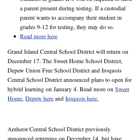
a parent present during testing. If a custodial
parent wants to accompany their student in
grades 9-12 for testing, they may do so.
Read more here
Grand Island Central School District will return on
December 17. The Sweet Home School District,
Depew Union Free School District and Iroquois
Central School District announced plans to open for
hybrid learning on January 4. Read more on
Sweet
Home
,
Depew here
and
Iroquois here.
Amherst Central School District previously
announced returning on December 14, but have