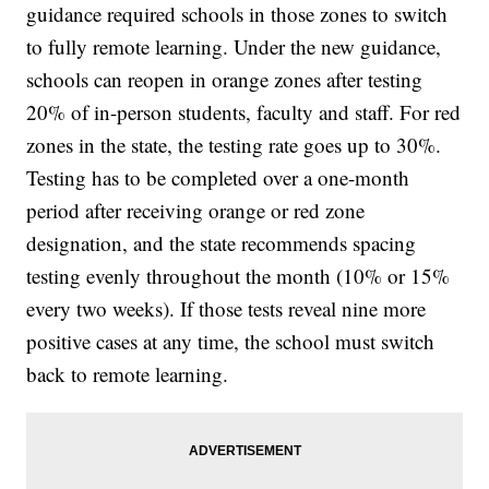
guidance required schools in those zones to switch
to fully remote learning. Under the new guidance,
schools can reopen in orange zones after testing
20% of in-person students, faculty and staff. For red
zones in the state, the testing rate goes up to 30%.
Testing has to be completed over a one-month
period after receiving orange or red zone
designation, and the state recommends spacing
testing evenly throughout the month (10% or 15%
every two weeks). If those tests reveal nine more
positive cases at any time, the school must switch
back to remote learning.