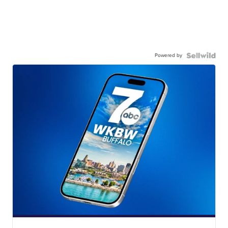
Powered by