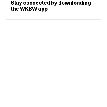
Stay connected by downloading
the WKBW app