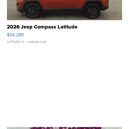
2026 Jeep Compass Latitude
$34,280
LOTLINX A.
| sellwild.com