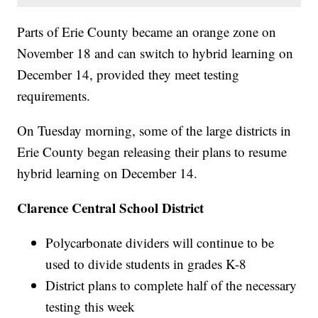
Parts of Erie County became an orange zone on
November 18 and can switch to hybrid learning on
December 14, provided they meet testing
requirements.
On Tuesday morning, some of the large districts in
Erie County began releasing their plans to resume
hybrid learning on December 14.
Clarence Central School District
Polycarbonate dividers will continue to be
used to divide students in grades K-8
District plans to complete half of the necessary
testing this week