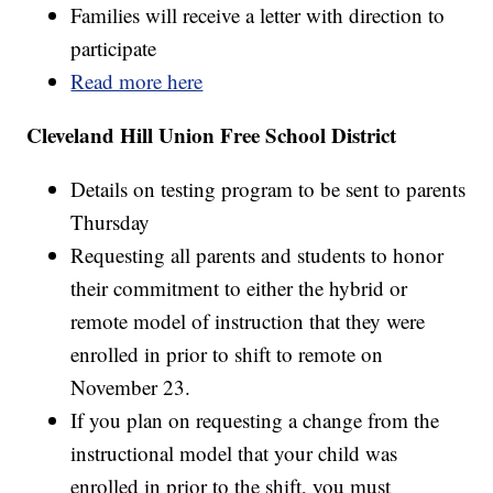
Families will receive a letter with direction to
participate
Read more here
Cleveland Hill Union Free School District
Details on testing program to be sent to parents
Thursday
Requesting all parents and students to honor
their commitment to either the hybrid or
remote model of instruction that they were
enrolled in prior to shift to remote on
November 23.
If you plan on requesting a change from the
instructional model that your child was
enrolled in prior to the shift, you must