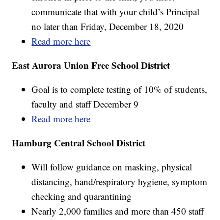
communicate that with your child’s Principal
no later than Friday, December 18, 2020
Read more here
East Aurora Union Free School District
Goal is to complete testing of 10% of students,
faculty and staff December 9
Read more here
Hamburg Central School District
Will follow guidance on masking, physical
distancing, hand/respiratory hygiene, symptom
checking and quarantining
Nearly 2,000 families and more than 450 staff