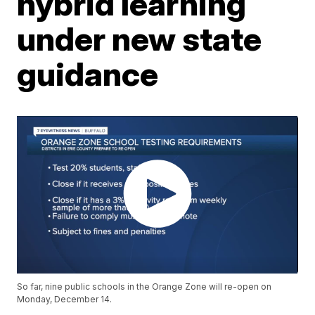
hybrid learning
under new state
guidance
So far, nine public schools in the Orange Zone will re-open on
Monday, December 14.