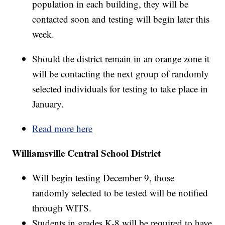
population in each building, they will be
contacted soon and testing will begin later this
week.
Should the district remain in an orange zone it
will be contacting the next group of randomly
selected individuals for testing to take place in
January.
Read more here
Williamsville Central School District
Will begin testing December 9, those
randomly selected to be tested will be notified
through WITS.
Students in grades K-8 will be required to have