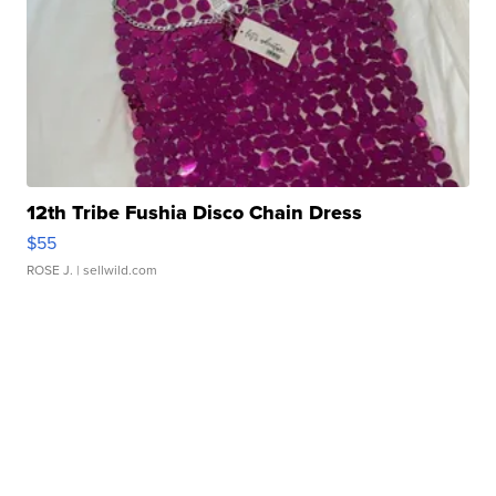
12th Tribe Fushia Disco Chain Dress
$55
ROSE J.
| sellwild.com