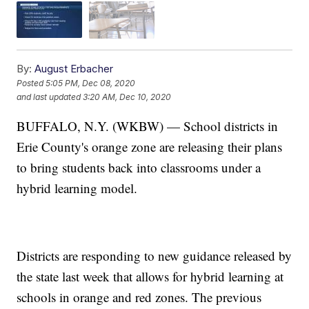
By:
August Erbacher
Posted
5:05 PM, Dec 08, 2020
and last updated
3:20 AM, Dec 10, 2020
BUFFALO, N.Y. (WKBW) — School districts in
Erie County's orange zone are releasing their plans
to bring students back into classrooms under a
hybrid learning model.
Districts are responding to new guidance released by
the state last week that allows for hybrid learning at
schools in orange and red zones. The previous