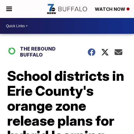
WATCH NOW
THE REBOUND
BUFFALO
School districts in
Erie County's
orange zone
release plans for