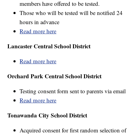
members have offered to be tested.
Those who will be tested will be notified 24
hours in advance
Read more here
Lancaster Central School District
Read more here
Orchard Park Central School District
Testing consent form sent to parents via email
Read more here
Tonawanda City School District
Acquired consent for first random selection of