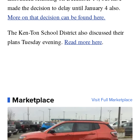
made the decision to delay until January 4 also.
More on that decision can be found here.
The Ken-Ton School District also discussed their
plans Tuesday evening.
Read more here
.
Marketplace
Visit Full Marketplace