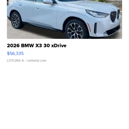
2026 BMW X3 30 xDrive
$56,335
LOTLINX A.
| sellwild.com