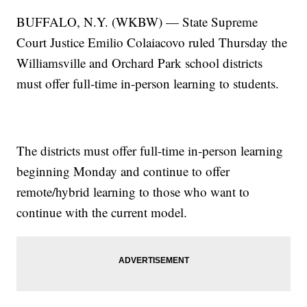
BUFFALO, N.Y. (WKBW) — State Supreme
Court Justice Emilio Colaiacovo ruled Thursday the
Williamsville and Orchard Park school districts
must offer full-time in-person learning to students.
The districts must offer full-time in-person learning
beginning Monday and continue to offer
remote/hybrid learning to those who want to
continue with the current model.