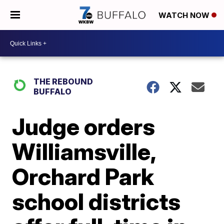
WATCH NOW
THE REBOUND
BUFFALO
Judge orders
Williamsville,
Orchard Park
school districts