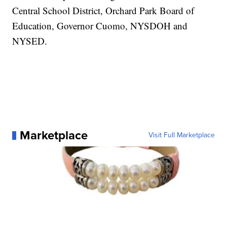
Central School District, Orchard Park Board of
Education, Governor Cuomo, NYSDOH and
NYSED.
Marketplace
Visit Full Marketplace