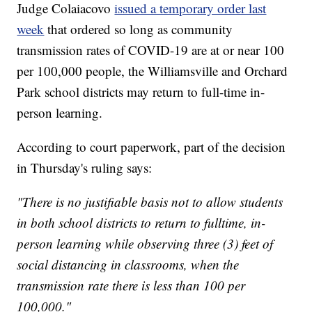
Judge Colaiacovo
issued a temporary order last
week
that ordered so long as community
transmission rates of COVID-19 are at or near 100
per 100,000 people, the Williamsville and Orchard
Park school districts may return to full-time in-
person learning.
According to court paperwork, part of the decision
in Thursday's ruling says:
"There is no justifiable basis not to allow students
in both school districts to return to fulltime, in-
person learning while observing three (3) feet of
social distancing in classrooms, when the
transmission rate there is less than 100 per
100,000."