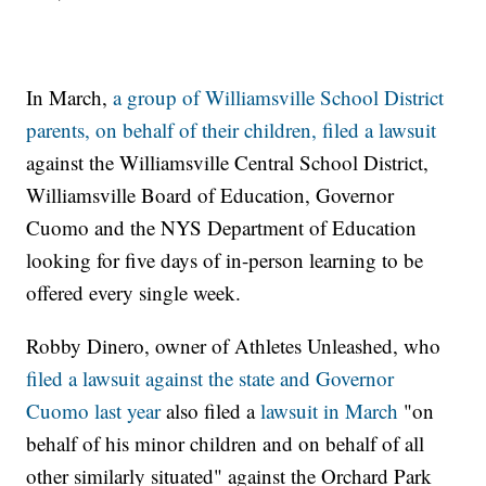
In March,
a group of Williamsville School District
parents, on behalf of their children, filed a lawsuit
against the Williamsville Central School District,
Williamsville Board of Education, Governor
Cuomo and the NYS Department of Education
looking for five days of in-person learning to be
offered every single week.
Robby Dinero, owner of Athletes Unleashed, who
filed a lawsuit against the state and Governor
Cuomo last year
also filed a
lawsuit in March
"on
behalf of his minor children and on behalf of all
other similarly situated" against the Orchard Park