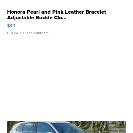
Honora Pearl and Pink Leather Bracelet
Adjustable Buckle Clo...
$49
CONSHY C.
| sellwild.com