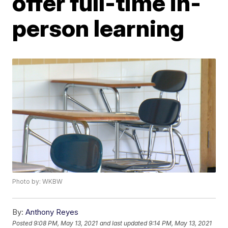
offer full-time in-
person learning
Photo by: WKBW
By:
Anthony Reyes
Posted
9:08 PM, May 13, 2021
and last updated
9:14 PM, May 13, 2021