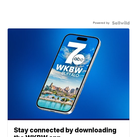
Powered by
Stay connected by downloading