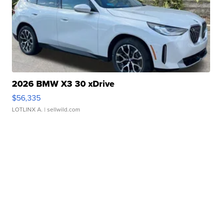
2026 BMW X3 30 xDrive
$56,335
LOTLINX A.
| sellwild.com