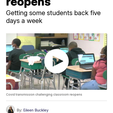
reopens
Getting some students back five
days a week
Covid transmission challenging classroom reopens
By:
Eileen Buckley