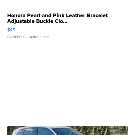
Honora Pearl and Pink Leather Bracelet
Adjustable Buckle Clo...
$49
CONSHY C.
| sellwild.com