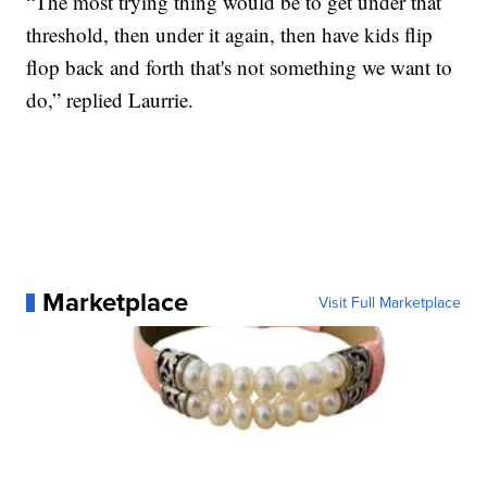
“The most trying thing would be to get under that
threshold, then under it again, then have kids flip
flop back and forth that's not something we want to
do,” replied Laurrie.
Marketplace
Visit Full Marketplace