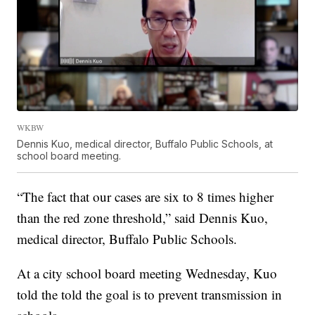
WKBW
Dennis Kuo, medical director, Buffalo Public Schools, at
school board meeting.
“The fact that our cases are six to 8 times higher
than the red zone threshold,” said Dennis Kuo,
medical director, Buffalo Public Schools.
At a city school board meeting Wednesday, Kuo
told the told the goal is to prevent transmission in