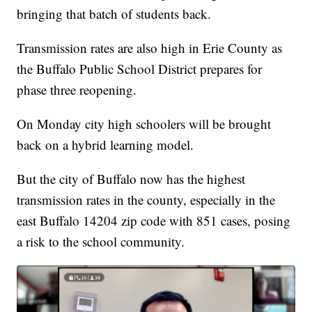
bringing that batch of students back.
Transmission rates are also high in Erie County as
the Buffalo Public School District prepares for
phase three reopening.
On Monday city high schoolers will be brought
back on a hybrid learning model.
But the city of Buffalo now has the highest
transmission rates in the county, especially in the
east Buffalo 14204 zip code with 851 cases, posing
a risk to the school community.