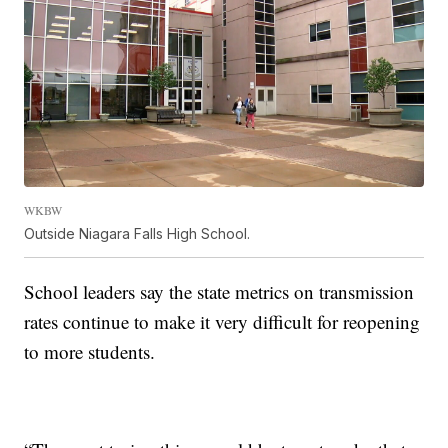
WKBW
Outside Niagara Falls High School.
School leaders say the state metrics on transmission
rates continue to make it very difficult for reopening
to more students.