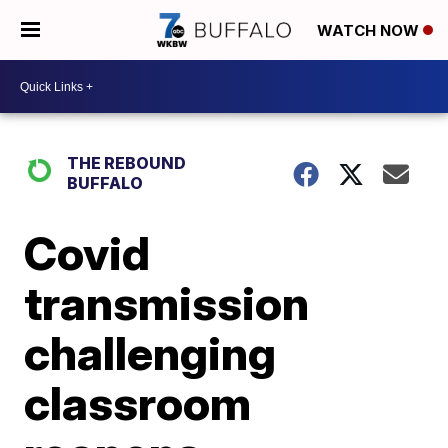
WATCH NOW
THE REBOUND
BUFFALO
Covid
transmission
challenging
classroom