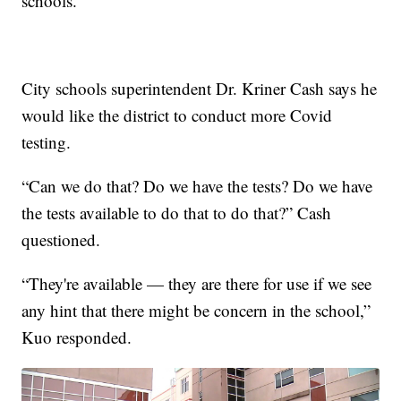
schools.
City schools superintendent Dr. Kriner Cash says he
would like the district to conduct more Covid
testing.
“Can we do that? Do we have the tests? Do we have
the tests available to do that to do that?” Cash
questioned.
“They're available — they are there for use if we see
any hint that there might be concern in the school,”
Kuo responded.