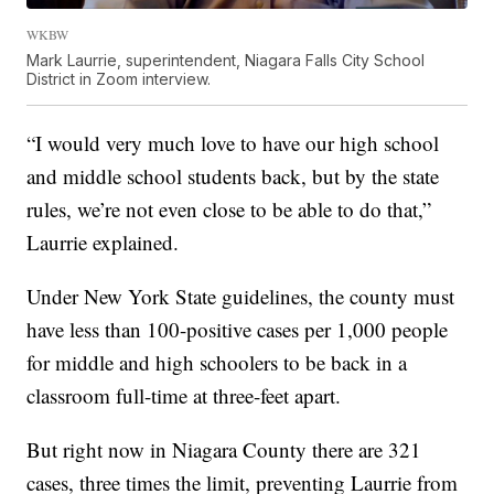
WKBW
Mark Laurrie, superintendent, Niagara Falls City School
District in Zoom interview.
“I would very much love to have our high school
and middle school students back, but by the state
rules, we’re not even close to be able to do that,”
Laurrie explained.
Under New York State guidelines, the county must
have less than 100-positive cases per 1,000 people
for middle and high schoolers to be back in a
classroom full-time at three-feet apart.
But right now in Niagara County there are 321
cases, three times the limit, preventing Laurrie from