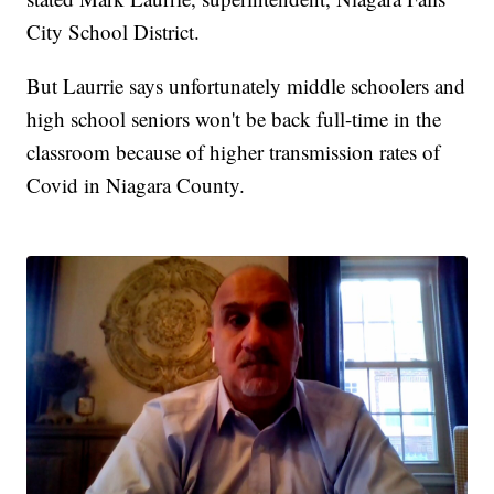
City School District.
But Laurrie says unfortunately middle schoolers and
high school seniors won't be back full-time in the
classroom because of higher transmission rates of
Covid in Niagara County.