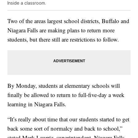
Inside a classroom.
Two of the areas largest school districts, Buffalo and
Niagara Falls are making plans to return more
students, but there still are restrictions to follow.
By Monday, students at elementary schools will
finally be allowed to return to full-five-day a week
learning in Niagara Falls.
“It’s really about time that our students started to get
back some sort of normalcy and back to school,”
stated Mark Laurrie, superintendent, Niagara Falls