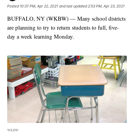
Posted
10:37 PM, Apr 22, 2021
and last updated
2:53 PM, Apr 23, 2021
BUFFALO, NY (WKBW) — Many school districts
are planning to try to return students to full, five-
day a week learning Monday.
WKBW