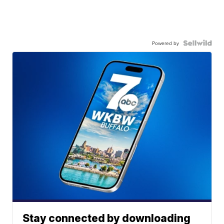
Powered by
Stay connected by downloading