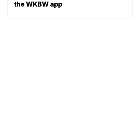
the WKBW app