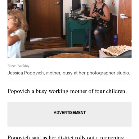
Eileen Buckley
Jessica Popovich, mother, busy at her photographer studio.
Popovich a busy working mother of four children.
Popovich said as her district rolls out a reopening