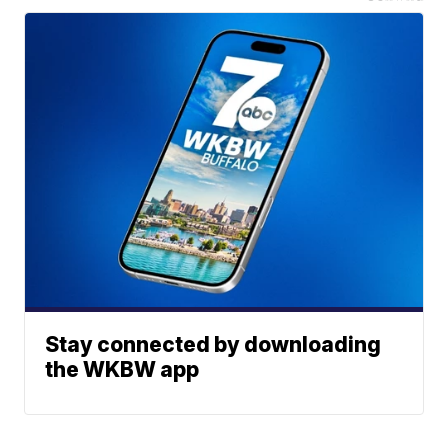
Stay connected by downloading
the WKBW app