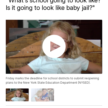
"What's school going to look like?
Is it going to look like baby jail?"
Friday marks the deadline for school districts to submit reopening
plans to the New York State Education Department (NYSED).