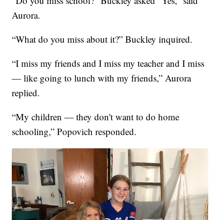
“Do you miss school?” Buckley asked “Yes,” said
Aurora.
“What do you miss about it?” Buckley inquired.
“I miss my friends and I miss my teacher and I miss
— like going to lunch with my friends,” Aurora
replied.
“My children — they don't want to do home
schooling,” Popovich responded.