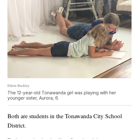
Eileen Buckley
The 12-year-old Tonawanda girl was playing with her
younger sister, Aurora, 6.
Both are students in the Tonawanda City School
District.