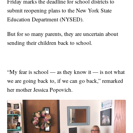
Friday marks the deadline for school districts to
submit reopening plans to the New York State
Education Department (NYSED).
But for so many parents, they are uncertain about
sending their children back to school.
“My fear is school — as they know it — is not what
we are going back to, if we can go back,” remarked
her mother Jessica Popovich.