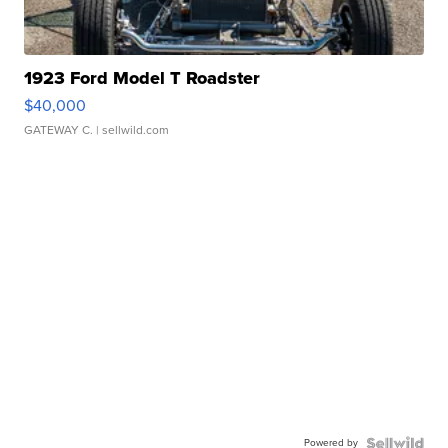
1923 Ford Model T Roadster
$40,000
GATEWAY C.
| sellwild.com
Powered by