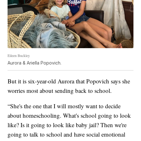
Eileen Buckley
Aurora & Ariella Popovich.
But it is six-year-old Aurora that Popovich says she
worries most about sending back to school.
“She's the one that I will mostly want to decide
about homeschooling. What's school going to look
like? Is it going to look like baby jail? Then we're
going to talk to school and have social emotional