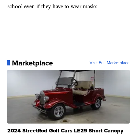
school even if they have to wear masks.
Marketplace
Visit Full Marketplace
2024 StreetRod Golf Cars LE29 Short Canopy