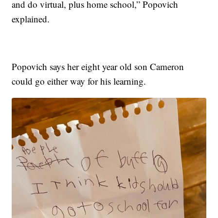
and do virtual, plus home school,” Popovich
explained.
Popovich says her eight year old son Cameron
could go either way for his learning.