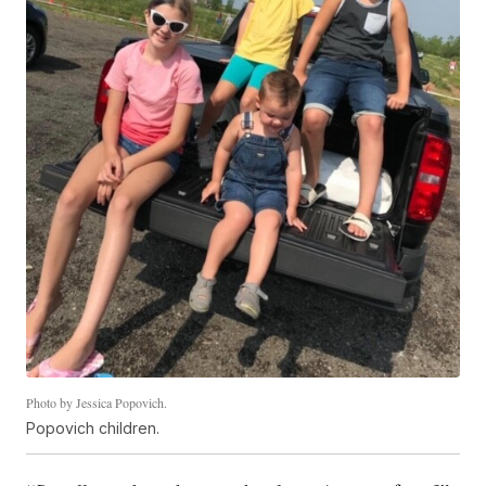
Photo by Jessica Popovich.
Popovich children.