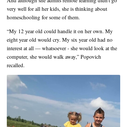
And although she admits remote learning didn't go
very well for all her kids, she is thinking about
homeschooling for some of them.
“My 12 year old could handle it on her own. My
eight year old would cry. My six year old had no
interest at all — whatsoever - she would look at the
computer, she would walk away,” Popovich
recalled.