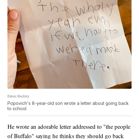
Eileen Buckley
Popovich's 8-year-old son wrote a letter about going back
to school.
He wrote an adorable letter addressed to "the people
of Buffalo" saying he thinks they should go back