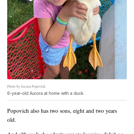
Photo by Jessica Popovich.
6-year-old Aurora at home with a duck.
Popovich also has two sons, eight and two years
old.