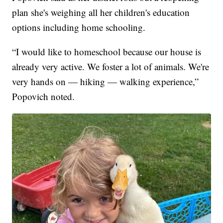
plan she's weighing all her children's education
options including home schooling.
“I would like to homeschool because our house is
already very active. We foster a lot of animals. We're
very hands on — hiking — walking experience,”
Popovich noted.