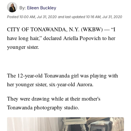
By:
Eileen Buckley
Posted
10:00 AM, Jul 31, 2020
and last updated
10:16 AM, Jul 31, 2020
CITY OF TONAWANDA, N.Y. (WKBW) — “I
have long hair,” declared Ariella Popovich to her
younger sister.
The 12-year-old Tonawanda girl was playing with
her younger sister, six-year-old Aurora.
They were drawing while at their mother's
Tonawanda photography studio.