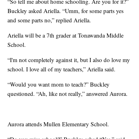
“So tell me about home schooling. Are you for it?”
Buckley asked Ariella. “Umm, for some parts yes
and some parts no,” replied Ariella.
Ariella will be a 7th grader at Tonawanda Middle
School.
“I'm not completely against it, but I also do love my
school. I love all of my teachers,” Ariella said.
“Would you want mom to teach?” Buckley
questioned. “Ah, like not really,” answered Aurora.
Aurora attends Mullen Elementary School.