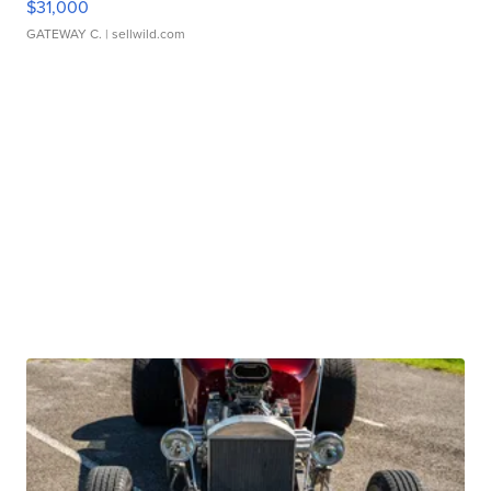
$31,000
GATEWAY C.
| sellwild.com