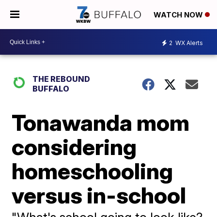
WATCH NOW
2
WX Alerts
THE REBOUND
BUFFALO
Tonawanda mom
considering
homeschooling
versus in-school