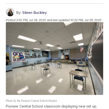
By:
Eileen Buckley
Posted
3:50 PM, Jul 29, 2020
and last updated
10:32 PM, Jul 29, 2020
Photo by the Pioneer Central School District
Pioneer Central School classroom displaying new set up.