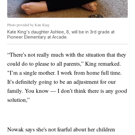
Photo provided by Kate King
Kate King's daughter Ashlee, 8, will be in 3rd grade at
Pioneer Elementary at Arcade.
“There’s not really much with the situation that they
could do to please to all parents,” King remarked.
"I’m a single mother. I work from home full time.
It’s definitely going to be an adjustment for our
family. You know — I don’t think there is any good
solution,”
Nowak says she's not fearful about her children