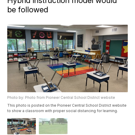
Hybrid instruction model would
be followed
Photo by: Photo from Pioneer Central School District website
This photo is posted on the Pioneer Central School District website
to show a classroom with proper social distancing for learning.