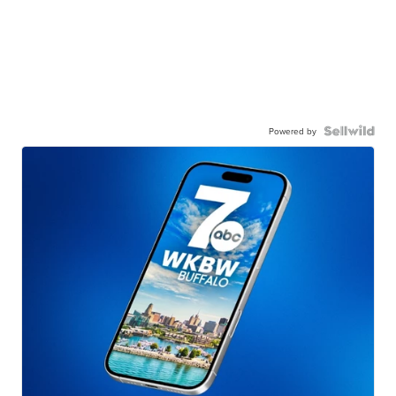
Powered by