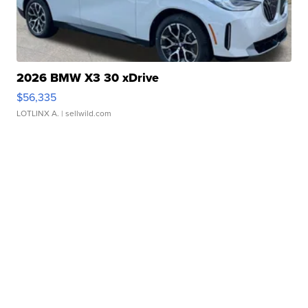
2026 BMW X3 30 xDrive
$56,335
LOTLINX A.
| sellwild.com