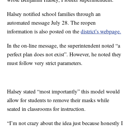
Halsey notified school families through an
automated message July 28. The reopen
information is also posted on the
district’s webpage.
In the on-line message, the superintendent noted “a
perfect plan does not exist”. However, he noted they
must follow very strict parameters.
Halsey stated “most importantly” this model would
allow for students to remove their masks while
seated in classrooms for instruction.
“I’m not crazy about the idea just because honestly I