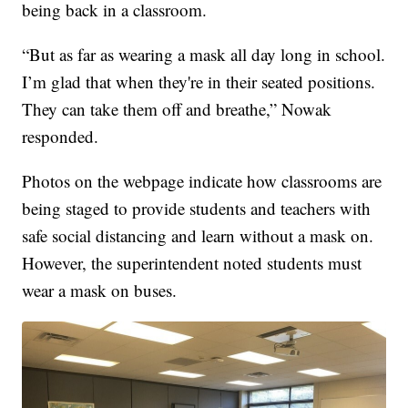
being back in a classroom.
“But as far as wearing a mask all day long in school.
I’m glad that when they're in their seated positions.
They can take them off and breathe,” Nowak
responded.
Photos on the webpage indicate how classrooms are
being staged to provide students and teachers with
safe social distancing and learn without a mask on.
However, the superintendent noted students must
wear a mask on buses.