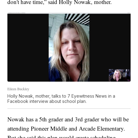
don't have time,” said Holly Nowak, mother.
Eileen Buckley
Holly Nowak, mother, talks to 7 Eyewitness News in a
Facebook interview about school plan.
Nowak has a 5th grader and 3rd grader who will be
attending Pioneer Middle and Arcade Elementary.
But she said this plan would create scheduling