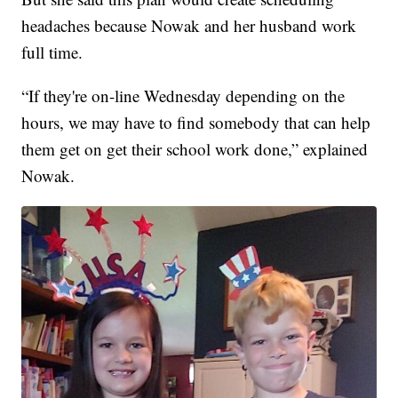
headaches because Nowak and her husband work
full time.
“If they're on-line Wednesday depending on the
hours, we may have to find somebody that can help
them get on get their school work done,” explained
Nowak.