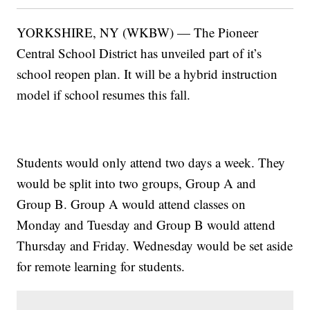
YORKSHIRE, NY (WKBW) — The Pioneer
Central School District has unveiled part of it’s
school reopen plan. It will be a hybrid instruction
model if school resumes this fall.
Students would only attend two days a week. They
would be split into two groups, Group A and
Group B. Group A would attend classes on
Monday and Tuesday and Group B would attend
Thursday and Friday. Wednesday would be set aside
for remote learning for students.