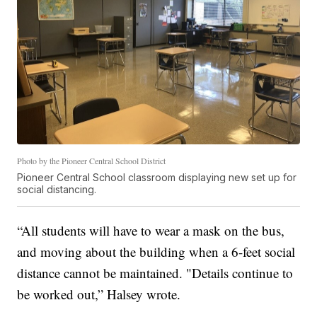
Photo by the Pioneer Central School District
Pioneer Central School classroom displaying new set up for
social distancing.
“All students will have to wear a mask on the bus,
and moving about the building when a 6-feet social
distance cannot be maintained. "Details continue to
be worked out,” Halsey wrote.