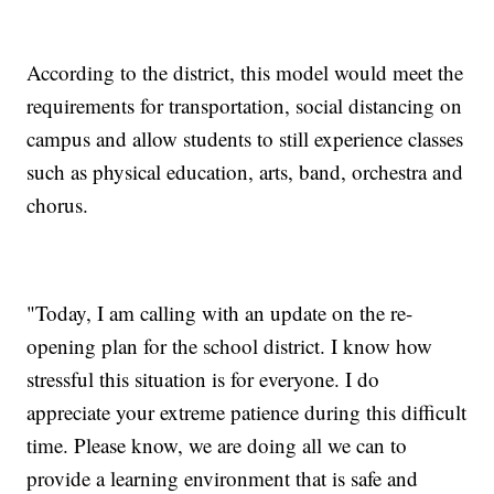
According to the district, this model would meet the
requirements for transportation, social distancing on
campus and allow students to still experience classes
such as physical education, arts, band, orchestra and
chorus.
"Today, I am calling with an update on the re-
opening plan for the school district. I know how
stressful this situation is for everyone. I do
appreciate your extreme patience during this difficult
time. Please know, we are doing all we can to
provide a learning environment that is safe and