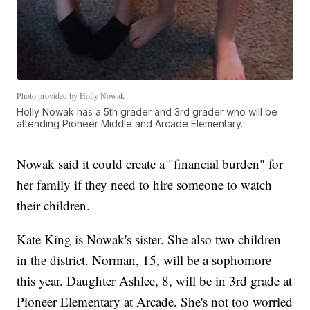
Photo provided by Holly Nowak
Holly Nowak has a 5th grader and 3rd grader who will be
attending Pioneer Middle and Arcade Elementary.
Nowak said it could create a "financial burden" for
her family if they need to hire someone to watch
their children.
Kate King is Nowak's sister. She also two children
in the district. Norman, 15, will be a sophomore
this year. Daughter Ashlee, 8, will be in 3rd grade at
Pioneer Elementary at Arcade. She's not too worried