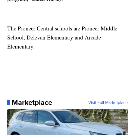
The Pioneer Central schools are Pioneer Middle
School, Delevan Elementary and Arcade
Elementary.
Marketplace
Visit Full Marketplace