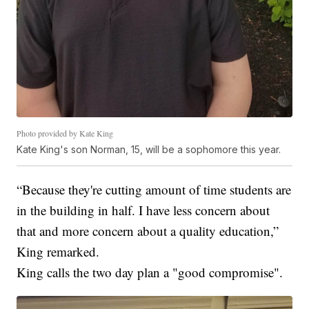
Photo provided by Kate King
Kate King's son Norman, 15, will be a sophomore this year.
“Because they're cutting amount of time students are
in the building in half. I have less concern about
that and more concern about a quality education,”
King remarked.
King calls the two day plan a "good compromise".