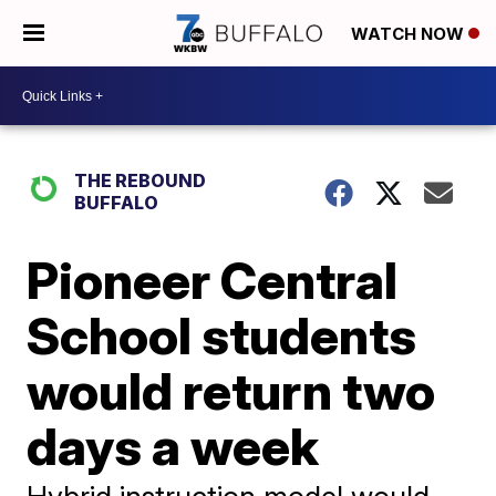
WATCH NOW
THE REBOUND
BUFFALO
Pioneer Central
School students
would return two
days a week