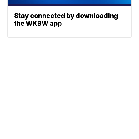
Stay connected by downloading
the WKBW app