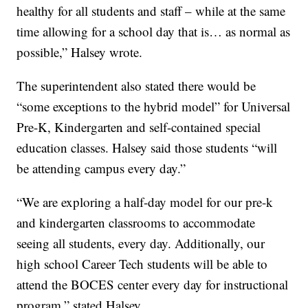
healthy for all students and staff – while at the same
time allowing for a school day that is… as normal as
possible,” Halsey wrote.
The superintendent also stated there would be
“some exceptions to the hybrid model” for Universal
Pre-K, Kindergarten and self-contained special
education classes. Halsey said those students “will
be attending campus every day.”
“We are exploring a half-day model for our pre-k
and kindergarten classrooms to accommodate
seeing all students, every day. Additionally, our
high school Career Tech students will be able to
attend the BOCES center every day for instructional
program,” stated Halsey.