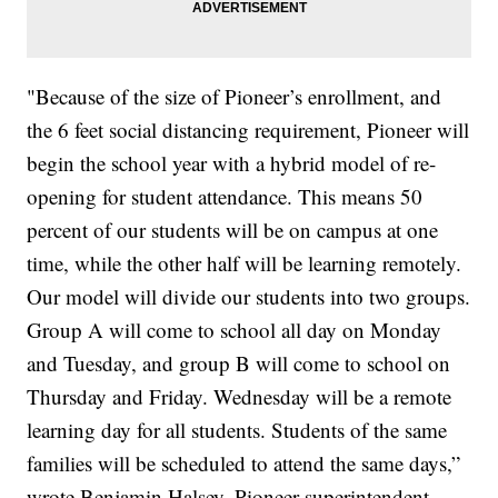
"Because of the size of Pioneer’s enrollment, and
the 6 feet social distancing requirement, Pioneer will
begin the school year with a hybrid model of re-
opening for student attendance. This means 50
percent of our students will be on campus at one
time, while the other half will be learning remotely.
Our model will divide our students into two groups.
Group A will come to school all day on Monday
and Tuesday, and group B will come to school on
Thursday and Friday. Wednesday will be a remote
learning day for all students. Students of the same
families will be scheduled to attend the same days,”
wrote Benjamin Halsey, Pioneer superintendent.