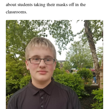
about students taking their masks off in the
classrooms.