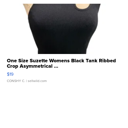
One Size Suzette Womens Black Tank Ribbed
Crop Asymmetrical ...
$19
CONSHY C.
| sellwild.com