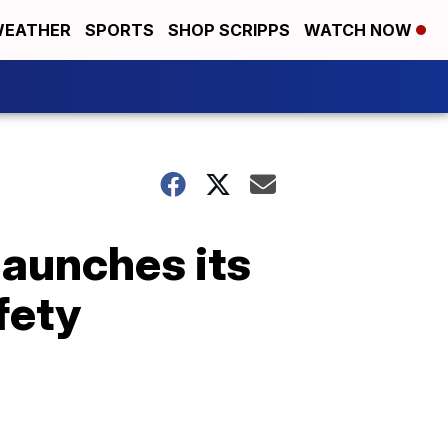
EATHER
SPORTS
SHOP SCRIPPS
WATCH NOW
launches its
fety