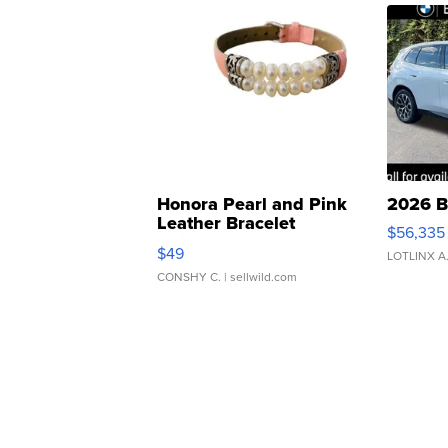
Honora Pearl and Pink
2026 B
Leather Bracelet
$56,335
Adjustable Buckle Clo...
$49
LOTLINX A
CONSHY C.
| sellwild.com