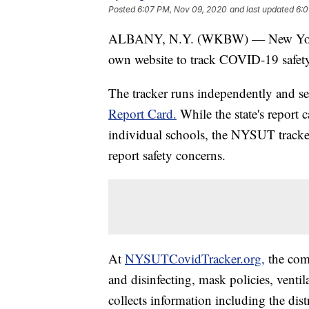
Posted
6:07 PM, Nov 09, 2020
and last updated
6:0
ALBANY, N.Y. (WKBW) — New York S
own website to track COVID-19 safety 
The tracker runs independently and s
Report Card.
While the state's report c
individual schools, the NYSUT tracke
report safety concerns.
At
NYSUTCovidTracker.org,
the comm
and disinfecting, mask policies, venti
collects information including the dist