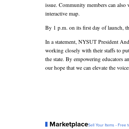
issue. Community members can also vie
interactive map.
By 1 p.m. on its first day of launch, t
In a statement, NYSUT President Andy
working closely with their staffs to put
the state. By empowering educators an
our hope that we can elevate the voic
Marketplace
Sell Your Items - Free t