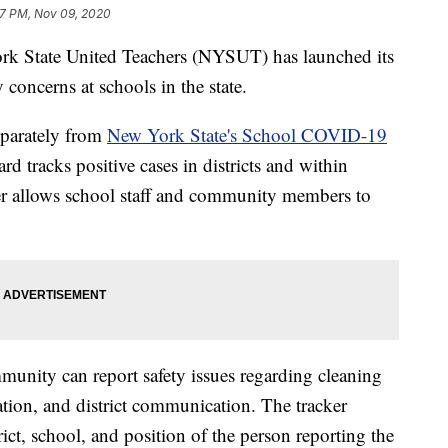
7 PM, Nov 09, 2020
tate United Teachers (NYSUT) has launched its
concerns at schools in the state.
eparately from
New York State's School COVID-19
ard tracks positive cases in districts and within
r allows school staff and community members to
unity can report safety issues regarding cleaning
lation, and district communication. The tracker
rict, school, and position of the person reporting the