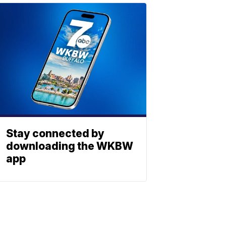
Stay connected by
downloading the WKBW
app