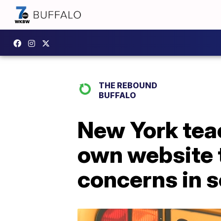
THE REBOUND
BUFFALO
New York tea
own website 
concerns in 