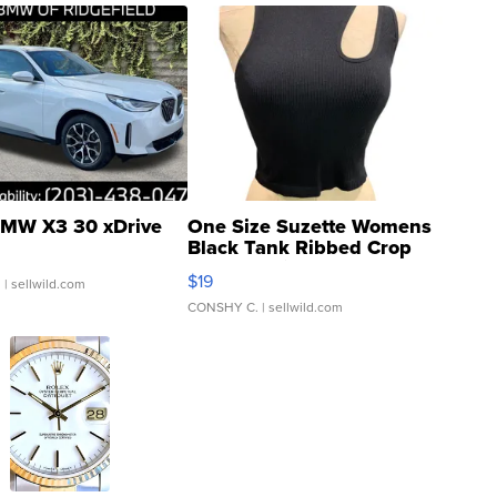
MW X3 30 xDrive
One Size Suzette Womens
Black Tank Ribbed Crop
Asymmetrical ...
$19
.
| sellwild.com
CONSHY C.
| sellwild.com