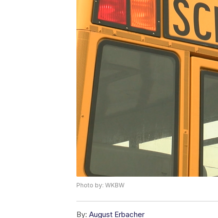
Photo by: WKBW
By:
August Erbacher