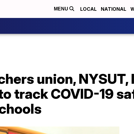
LOCAL
NATIONAL
W
MENU
chers union, NYSUT, 
to track COVID-19 sa
schools