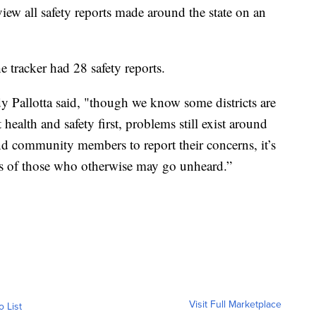
w all safety reports made around the state on an
he tracker had 28 safety reports.
 Pallotta said, "though we know some districts are
 health and safety first, problems still exist around
d community members to report their concerns, it’s
es of those who otherwise may go unheard.”
Visit Full Marketplace
o List