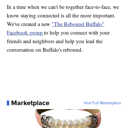
In a time when we can't be together face-to-face, we
know staying connected is all the more important.
We've created a new
"The Rebound Buffalo"
Facebook group
to help you connect with your
friends and neighbors and help you lead the
conversation on Buffalo's rebound.
Marketplace
Visit Full Marketplace