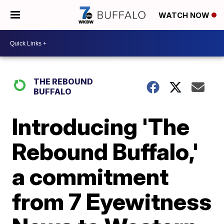
WATCH NOW
THE REBOUND
BUFFALO
Introducing 'The
Rebound Buffalo,'
a commitment
from 7 Eyewitness