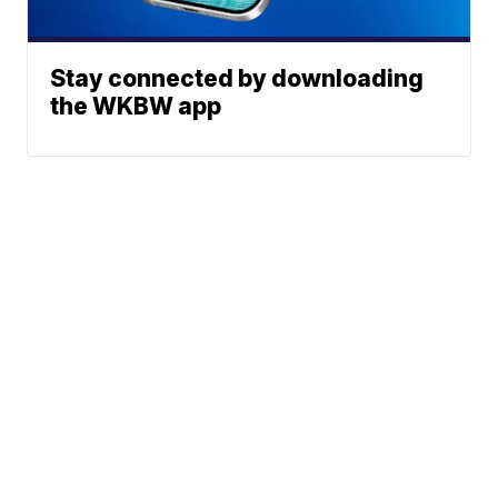
Stay connected by downloading
the WKBW app