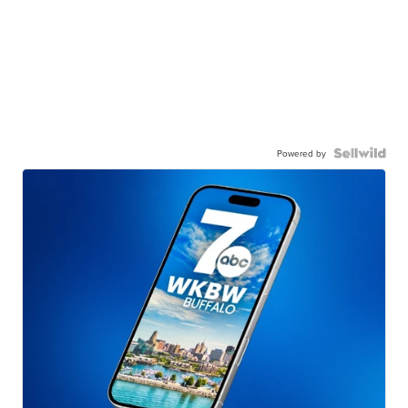
Powered by