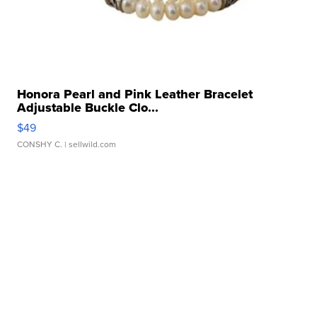
Honora Pearl and Pink Leather Bracelet
Adjustable Buckle Clo...
$49
CONSHY C.
| sellwild.com