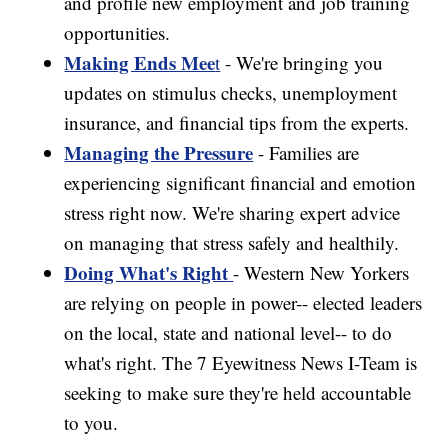
and profile new employment and job training
opportunities.
Making Ends Mee
t
- We're bringing you
updates on stimulus checks, unemployment
insurance, and financial tips from the experts.
Managing the Pressure
- Families are
experiencing significant financial and emotion
stress right now. We're sharing expert advice
on managing that stress safely and healthily.
Doing What's Right
- Western New Yorkers
are relying on people in power-- elected leaders
on the local, state and national level-- to do
what's right. The 7 Eyewitness News I-Team is
seeking to make sure they're held accountable
to you.