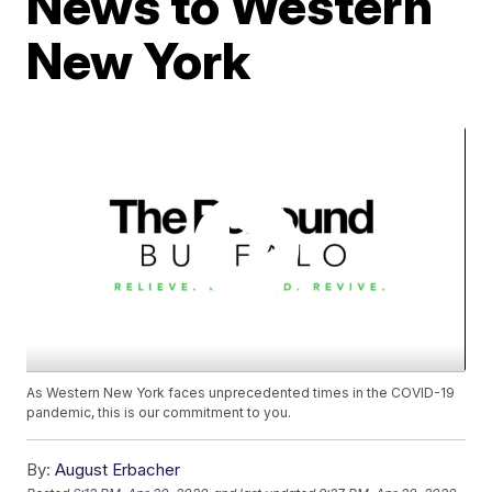
News to Western
New York
As Western New York faces unprecedented times in the COVID-19
pandemic, this is our commitment to you.
By:
August Erbacher