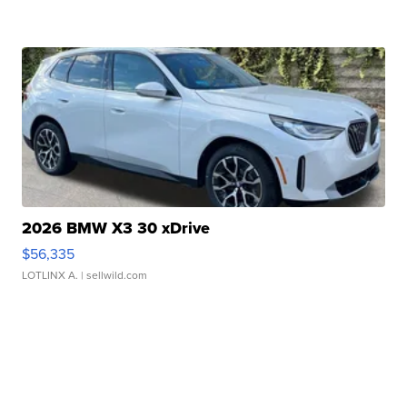
2026 BMW X3 30 xDrive
$56,335
LOTLINX A.
| sellwild.com