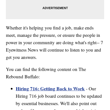
Whether it's helping you find a job, make ends
meet, manage the pressure, or ensure the people in
power in your community are doing what's right-- 7
Eyewitness News will continue to listen to you and
get you answers.
You can find the following content on The
Rebound Buffalo:
Hiring 716: Getting Back to Work
- Our
Hiring 716 job board continues to be updated
by essential businesses. We'll also point out