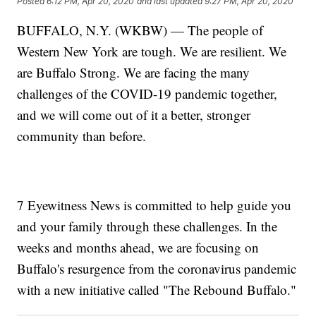
Posted
6:12 PM, Apr 20, 2020
and last updated
9:27 PM, Apr 20, 2020
BUFFALO, N.Y. (WKBW) — The people of
Western New York are tough. We are resilient. We
are Buffalo Strong. We are facing the many
challenges of the COVID-19 pandemic together,
and we will come out of it a better, stronger
community than before.
7 Eyewitness News is committed to help guide you
and your family through these challenges. In the
weeks and months ahead, we are focusing on
Buffalo's resurgence from the coronavirus pandemic
with a new initiative called "The Rebound Buffalo."