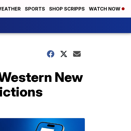
EATHER
SPORTS
SHOP SCRIPPS
WATCH NOW
g Western New
ictions