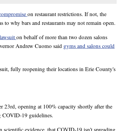
t compromise
on restaurant restrictions. If not, the
 as to why bars and restaurants may not remain open.
 lawsuit
on behalf of more than two dozen salons
Governor Andrew Cuomo said
gyms and salons could
uit, fully reopening their locations in Erie County's
 23rd, opening at 100% capacity shortly after the
ng COVID-19 guidelines.
 scientific evidence, that COVID-19 isn't spreading