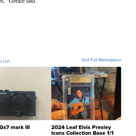
s," Gerace said.
Visit Full Marketplace
o List
Gx7 mark III
2024 Leaf Elvis Presley
Icons Collection Base 1/1