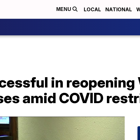
LOCAL
NATIONAL
W
MENU
cessful in reopenin
ses amid COVID restr