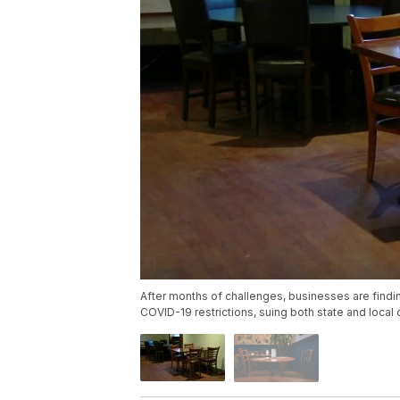
After months of challenges, businesses are findi
COVID-19 restrictions, suing both state and local