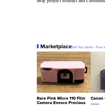
away people's holidays and Christmase
Marketplace
Sell Your Items - Free t
Rare Pink Micro 110 Film
Canon 
Camera Enesco Precious
$889