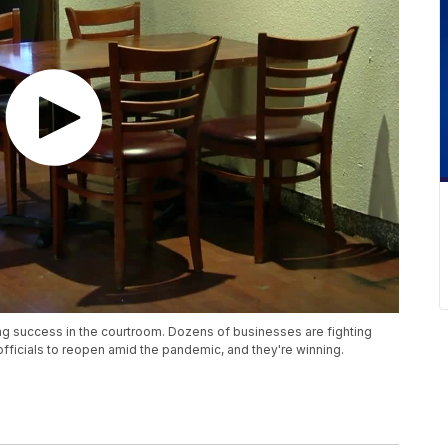
ng success in the courtroom. Dozens of businesses are fighting
 officials to reopen amid the pandemic, and they're winning.