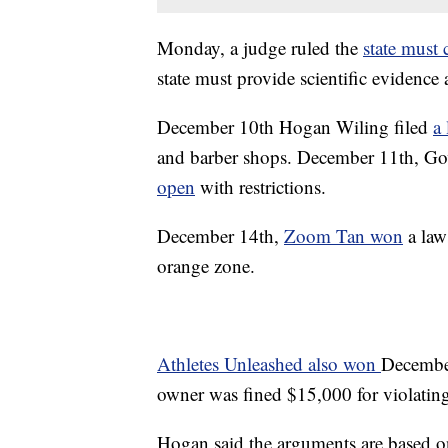
Monday, a judge ruled the
state mus
state must provide scientific evidence
December 10th Hogan Wiling filed
a
and barber shops. December 11th, 
open
with restrictions.
December 14th,
Zoom Tan won
a laws
orange zone.
Athletes Unleashed also won
December
owner was fined $15,000 for violati
Hogan said the arguments are based on