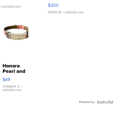
SSP Clear ...
$300
| sellwild.com
DAVID M.
| sellwild.com
Honora
Pearl and
Pink
$49
Leather
Bracelet
CONSHY C.
|
sellwild.com
Adjustable
Buckle
Powered by
Clo...