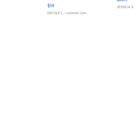
Moments TD4
$14
JESSICA S.
NICOLE L.
| sellwild.com