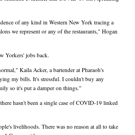
idence of any kind in Western New York tracing a
lons we represent or any of the restaurants," Hogan
ew Yorkers' jobs back.
normal," Kaila Acker, a bartender at Pharaoh's
ng my bills. It's stressful. I couldn't buy any
mily so it's put a damper on things."
d there hasn't been a single case of COVID-19 linked
le's livelihoods. There was no reason at all to take