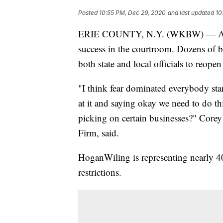
Posted
10:55 PM, Dec 29, 2020
and last updated
10
ERIE COUNTY, N.Y. (WKBW) — After 
success in the courtroom. Dozens of b
both state and local officials to reop
"I think fear dominated everybody sta
at it and saying okay we need to do thi
picking on certain businesses?" Cor
Firm, said.
HoganWiling is representing nearly 40 
restrictions.