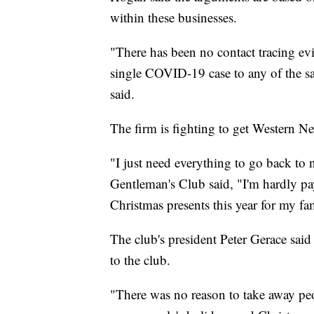
within these businesses.
"There has been no contact tracing ev
single COVID-19 case to any of the sa
said.
The firm is fighting to get Western N
"I just need everything to go back to 
Gentleman's Club said, "I'm hardly payi
Christmas presents this year for my fa
The club's president Peter Gerace sai
to the club.
"There was no reason to take away peop