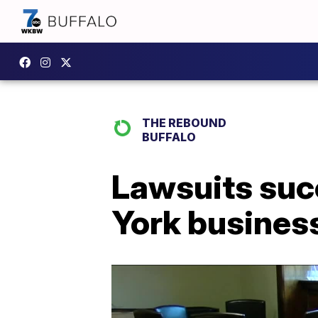
THE REBOUND
BUFFALO
Lawsuits suc
York busines