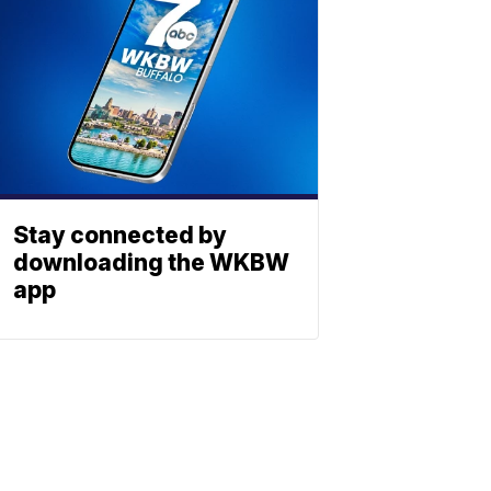
Stay connected by
downloading the WKBW
app