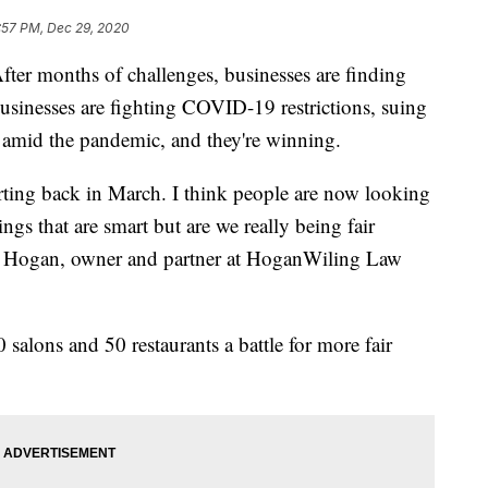
:57 PM, Dec 29, 2020
months of challenges, businesses are finding
usinesses are fighting COVID-19 restrictions, suing
en amid the pandemic, and they're winning.
rting back in March. I think people are now looking
ngs that are smart but are we really being fair
ey Hogan, owner and partner at HoganWiling Law
salons and 50 restaurants a battle for more fair