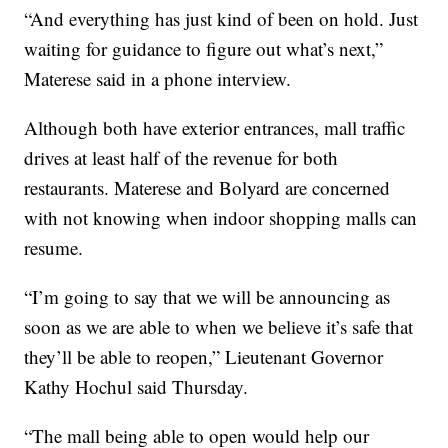
“And everything has just kind of been on hold. Just
waiting for guidance to figure out what’s next,”
Materese said in a phone interview.
Although both have exterior entrances, mall traffic
drives at least half of the revenue for both
restaurants. Materese and Bolyard are concerned
with not knowing when indoor shopping malls can
resume.
“I’m going to say that we will be announcing as
soon as we are able to when we believe it’s safe that
they’ll be able to reopen,” Lieutenant Governor
Kathy Hochul said Thursday.
“The mall being able to open would help our