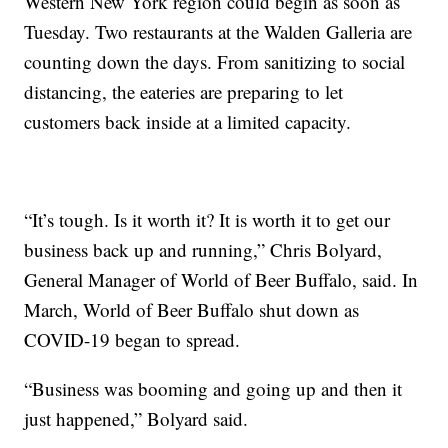
Western New York region could begin as soon as
Tuesday. Two restaurants at the Walden Galleria are
counting down the days. From sanitizing to social
distancing, the eateries are preparing to let
customers back inside at a limited capacity.
“It’s tough. Is it worth it? It is worth it to get our
business back up and running,” Chris Bolyard,
General Manager of World of Beer Buffalo, said. In
March, World of Beer Buffalo shut down as
COVID-19 began to spread.
“Business was booming and going up and then it
just happened,” Bolyard said.