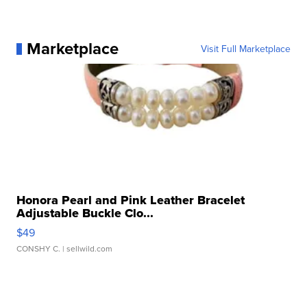
Marketplace
Visit Full Marketplace
Honora Pearl and Pink Leather Bracelet
Adjustable Buckle Clo...
$49
CONSHY C.
| sellwild.com