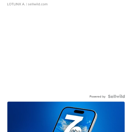
LOTLINX A.
| sellwild.com
Powered by