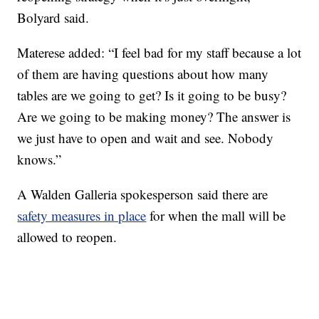
Bolyard said.
Materese added: “I feel bad for my staff because a lot
of them are having questions about how many
tables are we going to get? Is it going to be busy?
Are we going to be making money? The answer is
we just have to open and wait and see. Nobody
knows.”
A Walden Galleria spokesperson said there are
safety measures in place
for when the mall will be
allowed to reopen.