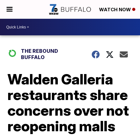
WATCH NOW
THE REBOUND
BUFFALO
Walden Galleria
restaurants share
concerns over not
reopening malls