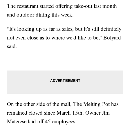
The restaurant started offering take-out last month
and outdoor dining this week.
“It’s looking up as far as sales, but it’s still definitely
not even close as to where we’d like to be,” Bolyard
said.
On the other side of the mall, The Melting Pot has
remained closed since March 15th. Owner Jim
Materese laid off 45 employees.