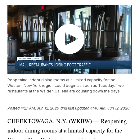
Reopening indoor dining rooms at a limited capacity for the
Western New York region could begin as soon as Tuesday. Two
restaurants at the Walden Galleria are counting down the days.
Posted
4:27 AM, Jun 12, 2020
and last updated
4:40 AM, Jun 12, 2020
CHEEKTOWAGA, N.Y. (WKBW) — Reopening
indoor dining rooms at a limited capacity for the