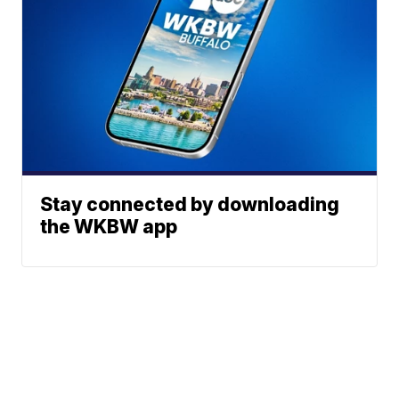
Stay connected by downloading
the WKBW app