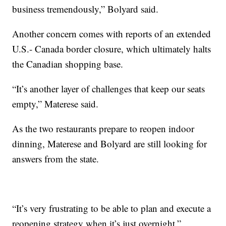
business tremendously,” Bolyard said.
Another concern comes with reports of an extended
U.S.- Canada border closure, which ultimately halts
the Canadian shopping base.
“It’s another layer of challenges that keep our seats
empty,” Materese said.
As the two restaurants prepare to reopen indoor
dinning, Materese and Bolyard are still looking for
answers from the state.
“It’s very frustrating to be able to plan and execute a
reopening strategy when it’s just overnight,”