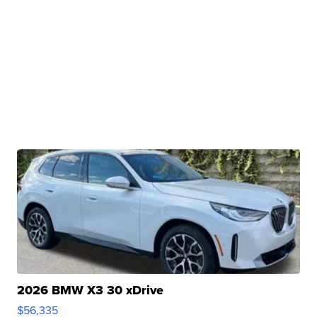
2026 BMW X3 30 xDrive
$56,335