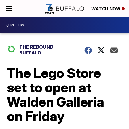
WATCH NOW
THE REBOUND
BUFFALO
The Lego Store
set to open at
Walden Galleria
on Friday