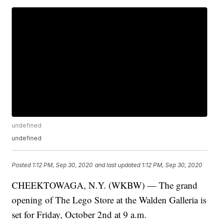
undefined
undefined
Posted
1:12 PM, Sep 30, 2020
and last updated
1:12 PM, Sep 30, 2020
CHEEKTOWAGA, N.Y. (WKBW) — The grand
opening of The Lego Store at the Walden Galleria is
set for Friday, October 2nd at 9 a.m.