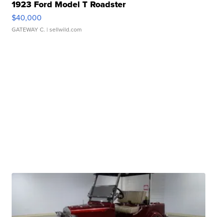
1923 Ford Model T Roadster
$40,000
GATEWAY C.
| sellwild.com