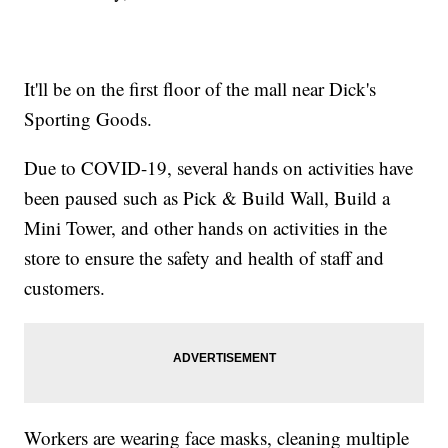
It'll be on the first floor of the mall near Dick's
Sporting Goods.
Due to COVID-19, several hands on activities have
been paused such as Pick & Build Wall, Build a
Mini Tower, and other hands on activities in the
store to ensure the safety and health of staff and
customers.
Workers are wearing face masks, cleaning multiple