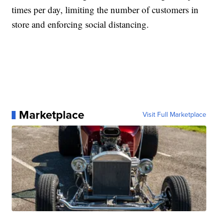
times per day, limiting the number of customers in
store and enforcing social distancing.
Marketplace
Visit Full Marketplace