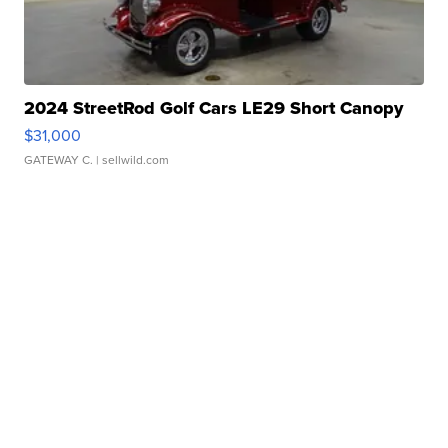
2024 StreetRod Golf Cars LE29 Short Canopy
$31,000
GATEWAY C.
| sellwild.com