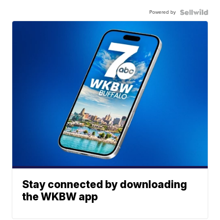
Powered by
Stay connected by downloading
the WKBW app