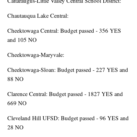
Cattaraugus-Little Valley Central School District:
Chautauqua Lake Central:
Cheektowaga Central: Budget passed - 356 YES
and 105 NO
Cheektowaga-Maryvale:
Cheektowaga-Sloan: Budget passed - 227 YES and
88 NO
Clarence Central: Budget passed - 1827 YES and
669 NO
Cleveland Hill UFSD: Budget passed - 96 YES and
28 NO