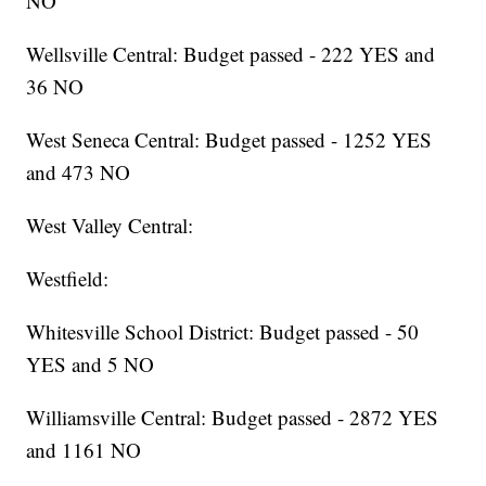
NO
Wellsville Central: Budget passed - 222 YES and
36 NO
West Seneca Central: Budget passed - 1252 YES
and 473 NO
West Valley Central:
Westfield:
Whitesville School District: Budget passed - 50
YES and 5 NO
Williamsville Central: Budget passed - 2872 YES
and 1161 NO