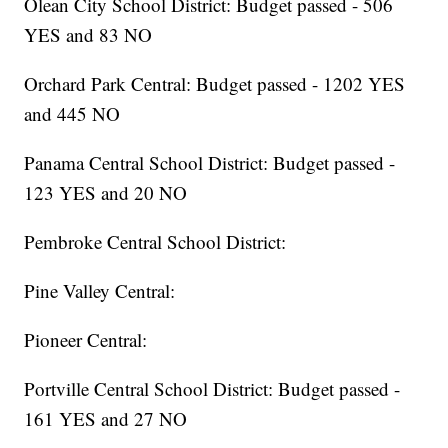
Olean City School District: Budget passed - 506
YES and 83 NO
Orchard Park Central: Budget passed - 1202 YES
and 445 NO
Panama Central School District: Budget passed -
123 YES and 20 NO
Pembroke Central School District:
Pine Valley Central:
Pioneer Central:
Portville Central School District: Budget passed -
161 YES and 27 NO