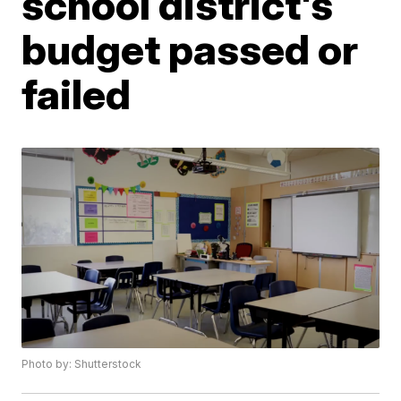
school district's
budget passed or
failed
Photo by: Shutterstock