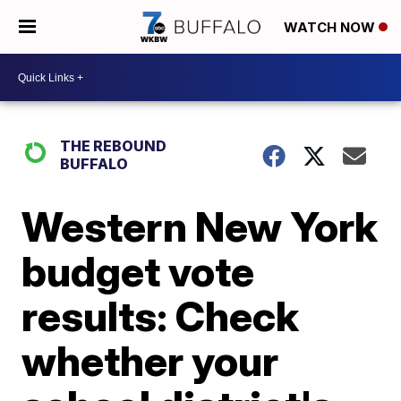
WATCH NOW
THE REBOUND
BUFFALO
Western New York
budget vote
results: Check
whether your