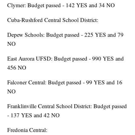
Clymer: Budget passed - 142 YES and 34 NO
Cuba-Rushford Central School District:
Depew Schools: Budget passed - 225 YES and 79
NO
East Aurora UFSD: Budget passed - 990 YES and
456 NO
Falconer Central: Budget passed - 99 YES and 16
NO
Franklinville Central School District: Budget passed
- 137 YES and 42 NO
Fredonia Central: