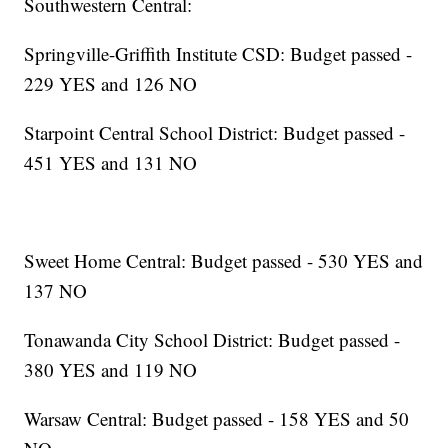
Southwestern Central:
Springville-Griffith Institute CSD: Budget passed -
229 YES and 126 NO
Starpoint Central School District: Budget passed -
451 YES and 131 NO
Sweet Home Central: Budget passed - 530 YES and
137 NO
Tonawanda City School District: Budget passed -
380 YES and 119 NO
Warsaw Central: Budget passed - 158 YES and 50