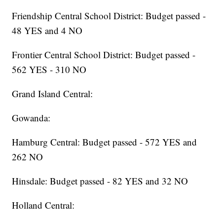
Friendship Central School District: Budget passed -
48 YES and 4 NO
Frontier Central School District: Budget passed -
562 YES - 310 NO
Grand Island Central:
Gowanda:
Hamburg Central: Budget passed - 572 YES and
262 NO
Hinsdale: Budget passed - 82 YES and 32 NO
Holland Central: