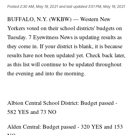
Posted
2:30 AM, May 19, 2021
and last updated
3:51 PM, May 19, 2021
BUFFALO, N.Y. (WKBW) — Western New
Yorkers voted on their school districts' budgets on
Tuesday. 7 Eyewitness News is updating results as
they come in. If your district is blank, it is because
results have not been updated yet. Check back later,
as this list will continue to be updated throughout
the evening and into the morning.
Albion Central School District: Budget passed -
582 YES and 73 NO
Alden Central: Budget passed - 320 YES and 153