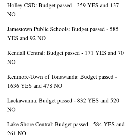
Holley CSD: Budget passed - 359 YES and 137
NO
Jamestown Public Schools: Budget passed - 585
YES and 92 NO
Kendall Central: Budget passed - 171 YES and 70
NO
Kenmore-Town of Tonawanda: Budget passed -
1636 YES and 478 NO
Lackawanna: Budget passed - 832 YES and 520
NO
Lake Shore Central: Budget passed - 584 YES and
261 NO