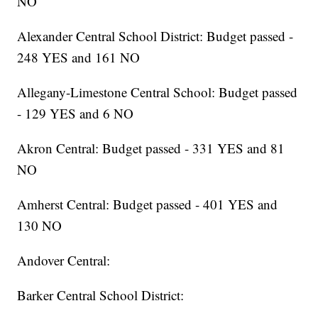
NO
Alexander Central School District: Budget passed -
248 YES and 161 NO
Allegany-Limestone Central School: Budget passed
- 129 YES and 6 NO
Akron Central: Budget passed - 331 YES and 81
NO
Amherst Central: Budget passed - 401 YES and
130 NO
Andover Central:
Barker Central School District: