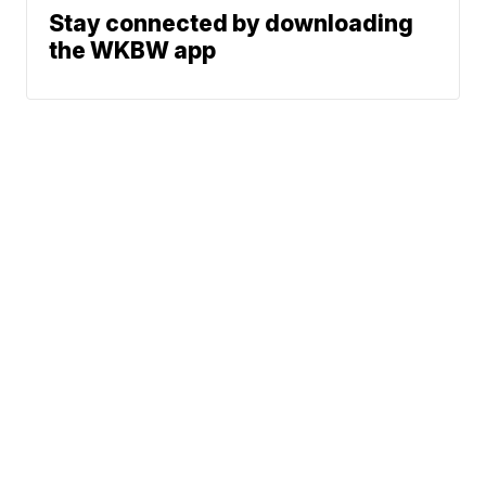
Stay connected by downloading
the WKBW app