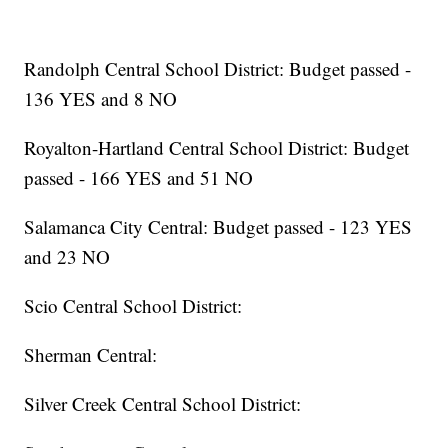
Randolph Central School District: Budget passed -
136 YES and 8 NO
Royalton-Hartland Central School District: Budget
passed - 166 YES and 51 NO
Salamanca City Central: Budget passed - 123 YES
and 23 NO
Scio Central School District:
Sherman Central:
Silver Creek Central School District: