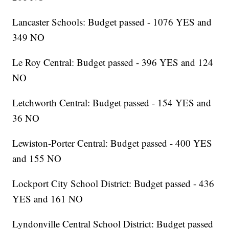
Lancaster Schools: Budget passed - 1076 YES and
349 NO
Le Roy Central: Budget passed - 396 YES and 124
NO
Letchworth Central: Budget passed - 154 YES and
36 NO
Lewiston-Porter Central: Budget passed - 400 YES
and 155 NO
Lockport City School District: Budget passed - 436
YES and 161 NO
Lyndonville Central School District: Budget passed