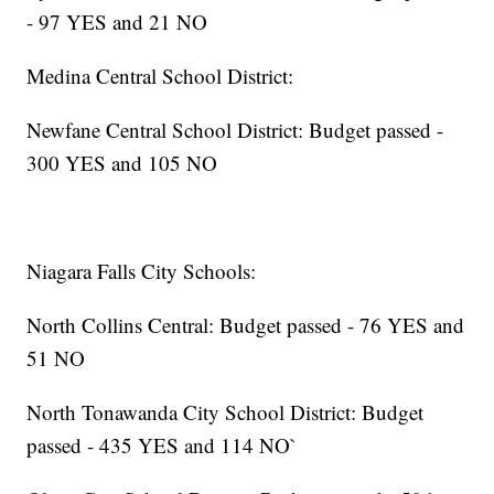
- 97 YES and 21 NO
Medina Central School District:
Newfane Central School District: Budget passed -
300 YES and 105 NO
Niagara Falls City Schools:
North Collins Central: Budget passed - 76 YES and
51 NO
North Tonawanda City School District: Budget
passed - 435 YES and 114 NO`