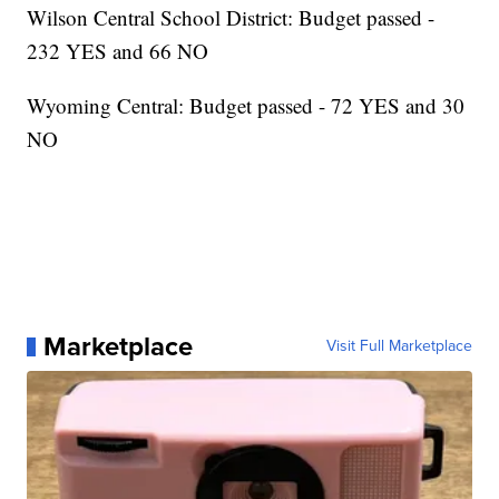
Wilson Central School District: Budget passed -
232 YES and 66 NO
Wyoming Central: Budget passed - 72 YES and 30
NO
Marketplace
Visit Full Marketplace