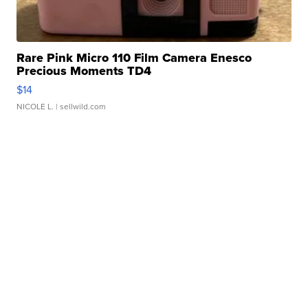
Rare Pink Micro 110 Film Camera Enesco
Precious Moments TD4
$14
NICOLE L.
| sellwild.com