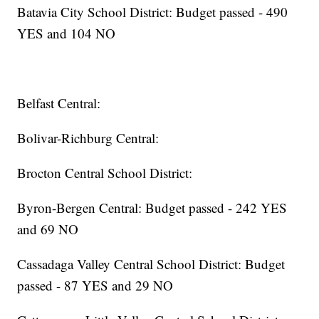
Batavia City School District: Budget passed - 490
YES and 104 NO
Belfast Central:
Bolivar-Richburg Central:
Brocton Central School District:
Byron-Bergen Central: Budget passed - 242 YES
and 69 NO
Cassadaga Valley Central School District: Budget
passed - 87 YES and 29 NO