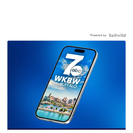
Powered by