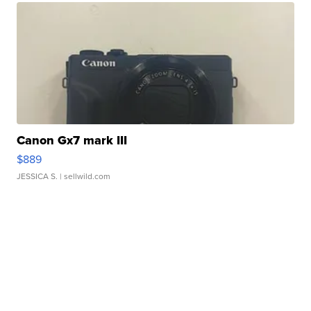
Canon Gx7 mark III
$889
JESSICA S.
| sellwild.com