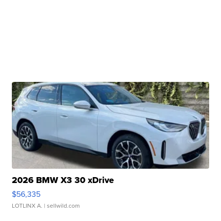
2026 BMW X3 30 xDrive
$56,335
LOTLINX A.
| sellwild.com