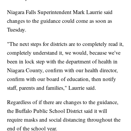
Niagara Falls Superintendent Mark Laurrie said
changes to the guidance could come as soon as
Tuesday.
"The next steps for districts are to completely read it,
completely understand it, we would, because we’ve
been in lock step with the department of health in
Niagara County, confirm with our health director,
confirm with our board of education, then notify
staff, parents and families," Laurrie said.
Regardless of if there are changes to the guidance,
the Buffalo Public School District said it will
require masks and social distancing throughout the
end of the school year.