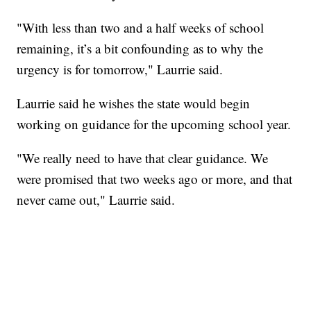
"With less than two and a half weeks of school
remaining, it’s a bit confounding as to why the
urgency is for tomorrow," Laurrie said.
Laurrie said he wishes the state would begin
working on guidance for the upcoming school year.
"We really need to have that clear guidance. We
were promised that two weeks ago or more, and that
never came out," Laurrie said.