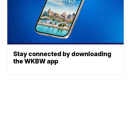
Stay connected by downloading
the WKBW app