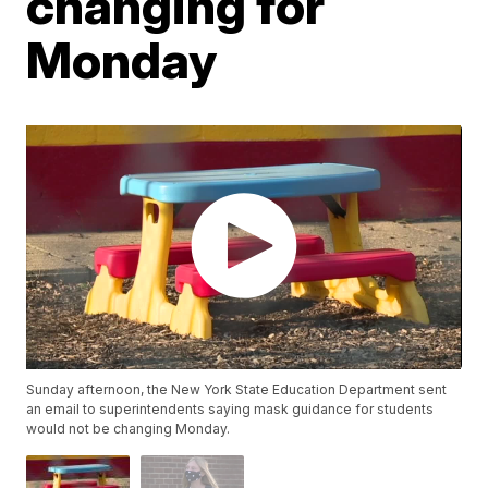
changing for
Monday
Sunday afternoon, the New York State Education Department sent
an email to superintendents saying mask guidance for students
would not be changing Monday.