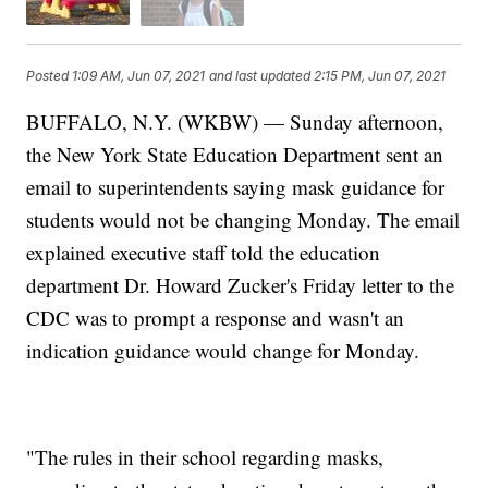
Posted
1:09 AM, Jun 07, 2021
and last updated
2:15 PM, Jun 07, 2021
BUFFALO, N.Y. (WKBW) — Sunday afternoon,
the New York State Education Department sent an
email to superintendents saying mask guidance for
students would not be changing Monday. The email
explained executive staff told the education
department Dr. Howard Zucker's Friday letter to the
CDC was to prompt a response and wasn't an
indication guidance would change for Monday.
"The rules in their school regarding masks,