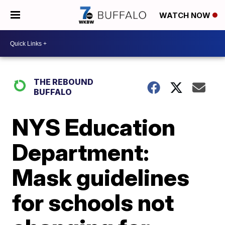
WATCH NOW
THE REBOUND
BUFFALO
NYS Education
Department:
Mask guidelines
for schools not