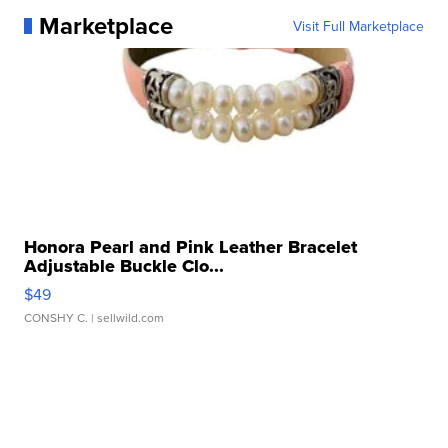
Marketplace
Visit Full Marketplace
Honora Pearl and Pink Leather Bracelet
Adjustable Buckle Clo...
$49
CONSHY C.
| sellwild.com