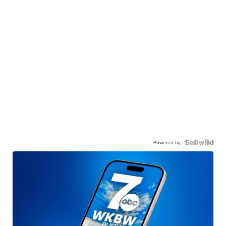
Powered by