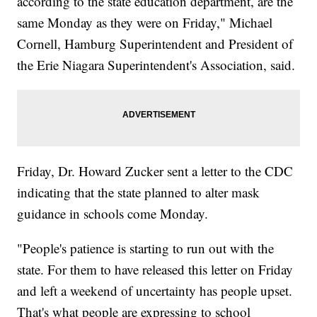
according to the state education department, are the
same Monday as they were on Friday," Michael
Cornell, Hamburg Superintendent and President of
the Erie Niagara Superintendent's Association, said.
Friday, Dr. Howard Zucker sent a letter to the CDC
indicating that the state planned to alter mask
guidance in schools come Monday.
"People's patience is starting to run out with the
state. For them to have released this letter on Friday
and left a weekend of uncertainty has people upset.
That's what people are expressing to school