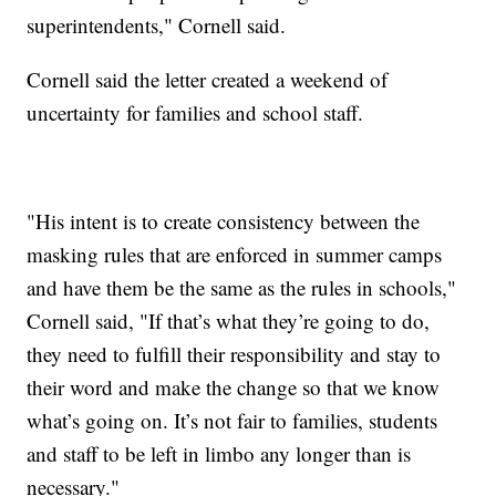
superintendents," Cornell said.
Cornell said the letter created a weekend of
uncertainty for families and school staff.
"His intent is to create consistency between the
masking rules that are enforced in summer camps
and have them be the same as the rules in schools,"
Cornell said, "If that’s what they’re going to do,
they need to fulfill their responsibility and stay to
their word and make the change so that we know
what’s going on. It’s not fair to families, students
and staff to be left in limbo any longer than is
necessary."