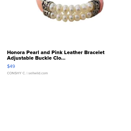
Honora Pearl and Pink Leather Bracelet
Adjustable Buckle Clo...
$49
CONSHY C.
| sellwild.com