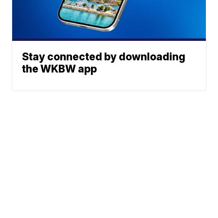
Stay connected by downloading
the WKBW app