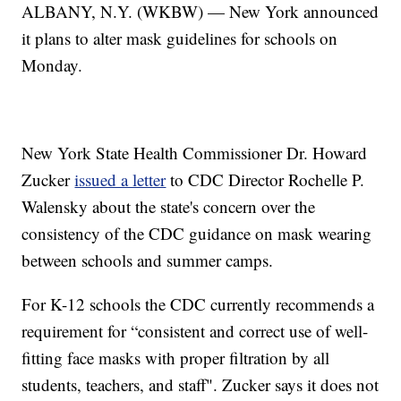
ALBANY, N.Y. (WKBW) — New York announced
it plans to alter mask guidelines for schools on
Monday.
New York State Health Commissioner Dr. Howard
Zucker
issued a letter
to CDC Director Rochelle P.
Walensky about the state's concern over the
consistency of the CDC guidance on mask wearing
between schools and summer camps.
For K-12 schools the CDC currently recommends a
requirement for “consistent and correct use of well-
fitting face masks with proper filtration by all
students, teachers, and staff". Zucker says it does not