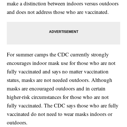
make a distinction between indoors versus outdoors
and does not address those who are vaccinated.
For summer camps the CDC currently strongly
encourages indoor mask use for those who are not
fully vaccinated and says no matter vaccination
status, masks are not needed outdoors. Although
masks are encouraged outdoors and in certain
higher-risk circumstances for those who are not
fully vaccinated. The CDC says those who are fully
vaccinated do not need to wear masks indoors or
outdoors.