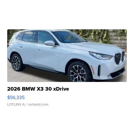
2026 BMW X3 30 xDrive
$56,335
LOTLINX A.
| sellwild.com