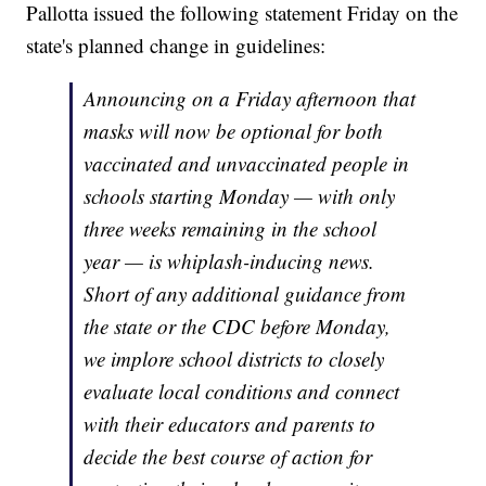
Pallotta issued the following statement Friday on the
state's planned change in guidelines:
Announcing on a Friday afternoon that
masks will now be optional for both
vaccinated and unvaccinated people in
schools starting Monday — with only
three weeks remaining in the school
year — is whiplash-inducing news.
Short of any additional guidance from
the state or the CDC before Monday,
we implore school districts to closely
evaluate local conditions and connect
with their educators and parents to
decide the best course of action for