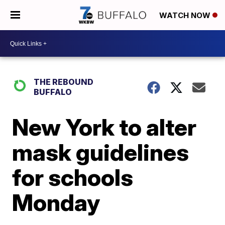
WATCH NOW
THE REBOUND
BUFFALO
New York to alter
mask guidelines
for schools
Monday