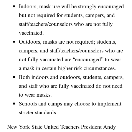
Indoors, mask use will be strongly encouraged
but not required for students, campers, and
staff/teachers/counselors who are not fully
vaccinated.
Outdoors, masks are not required; students,
campers, and staff/teachers/counselors who are
not fully vaccinated are “encouraged” to wear
a mask in certain higher-risk circumstances.
Both indoors and outdoors, students, campers,
and staff who are fully vaccinated do not need
to wear masks.
Schools and camps may choose to implement
stricter standards.
New York State United Teachers President Andy