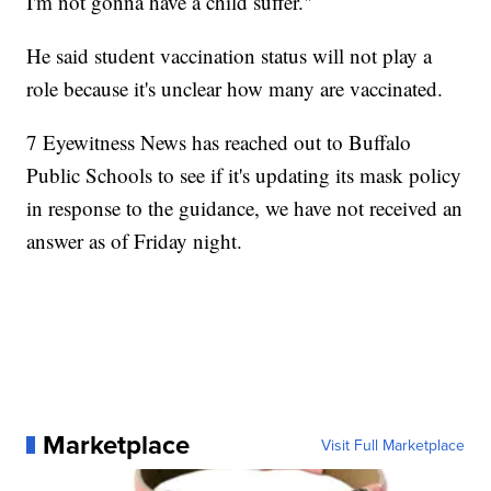
I'm not gonna have a child suffer."
He said student vaccination status will not play a
role because it's unclear how many are vaccinated.
7 Eyewitness News has reached out to Buffalo
Public Schools to see if it's updating its mask policy
in response to the guidance, we have not received an
answer as of Friday night.
Marketplace
Visit Full Marketplace