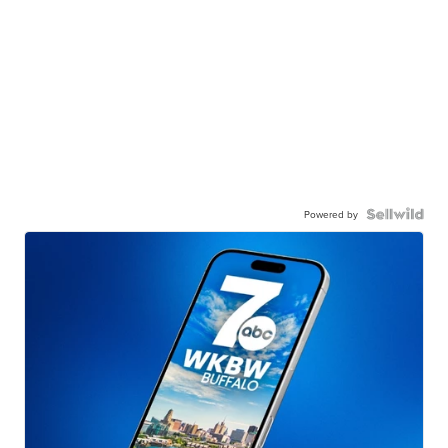
Powered by