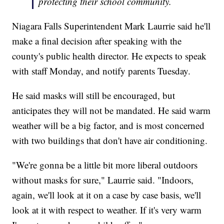
protecting their school community.
Niagara Falls Superintendent Mark Laurrie said he'll
make a final decision after speaking with the
county's public health director. He expects to speak
with staff Monday, and notify parents Tuesday.
He said masks will still be encouraged, but
anticipates they will not be mandated. He said warm
weather will be a big factor, and is most concerned
with two buildings that don't have air conditioning.
"We're gonna be a little bit more liberal outdoors
without masks for sure," Laurrie said. "Indoors,
again, we'll look at it on a case by case basis, we'll
look at it with respect to weather. If it's very warm