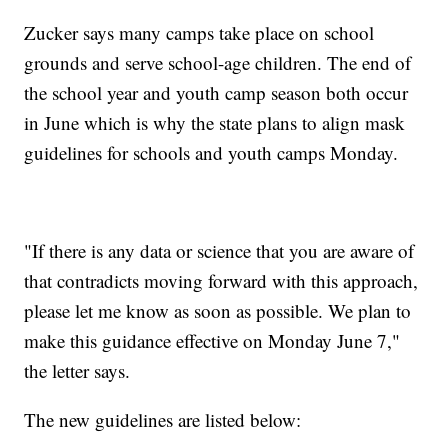
Zucker says many camps take place on school
grounds and serve school-age children. The end of
the school year and youth camp season both occur
in June which is why the state plans to align mask
guidelines for schools and youth camps Monday.
"If there is any data or science that you are aware of
that contradicts moving forward with this approach,
please let me know as soon as possible. We plan to
make this guidance effective on Monday June 7,"
the letter says.
The new guidelines are listed below: