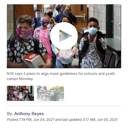
NYS says it plans to align mask guidelines for schools and youth
camps Monday.
By:
Anthony Reyes
Posted
7:19 PM, Jun 04, 2021
and last updated
3:17 AM, Jun 05, 2021