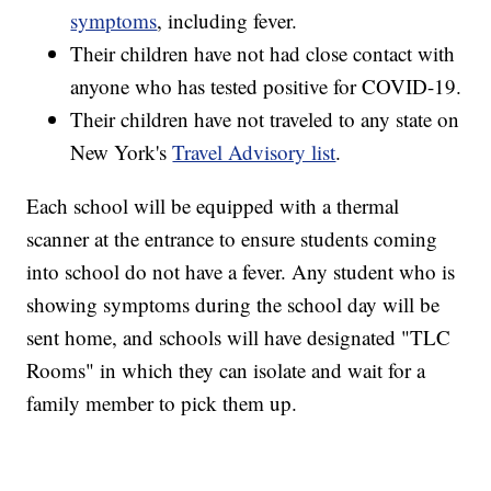
symptoms
, including fever.
Their children have not had close contact with
anyone who has tested positive for COVID-19.
Their children have not traveled to any state on
New York's
Travel Advisory list
.
Each school will be equipped with a thermal
scanner at the entrance to ensure students coming
into school do not have a fever. Any student who is
showing symptoms during the school day will be
sent home, and schools will have designated "TLC
Rooms" in which they can isolate and wait for a
family member to pick them up.