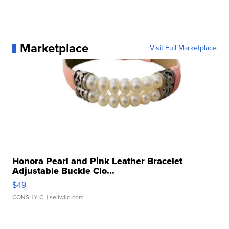
Marketplace
Visit Full Marketplace
Honora Pearl and Pink Leather Bracelet
Adjustable Buckle Clo...
$49
CONSHY C.
| sellwild.com