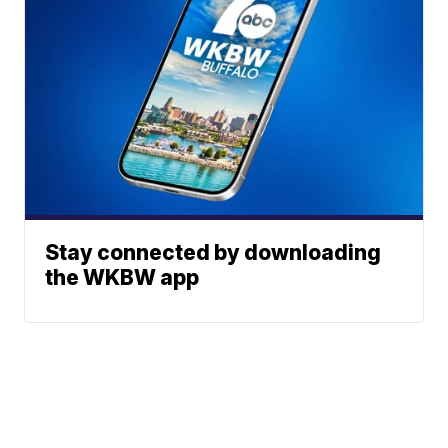
Stay connected by downloading
the WKBW app