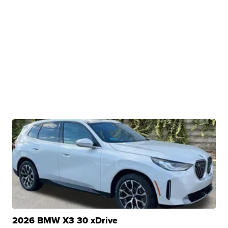
2026 BMW X3 30 xDrive