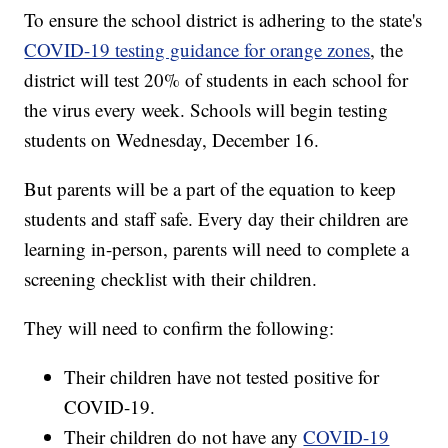
To ensure the school district is adhering to the state's
COVID-19 testing guidance for orange zones
, the
district will test 20% of students in each school for
the virus every week. Schools will begin testing
students on Wednesday, December 16.
But parents will be a part of the equation to keep
students and staff safe. Every day their children are
learning in-person, parents will need to complete a
screening checklist with their children.
They will need to confirm the following:
Their children have not tested positive for
COVID-19.
Their children do not have any
COVID-19