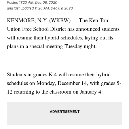
Posted
11:20 AM, Dec 09, 2020
and last updated
11:20 AM, Dec 09, 2020
KENMORE, N.Y. (WKBW) — The Ken-Ton
Union Free School District has announced students
will resume their hybrid schedules, laying out its
plans in a special meeting Tuesday night.
Students in grades K-4 will resume their hybrid
schedules on Monday, December 14, with grades 5-
12 returning to the classroom on January 4.