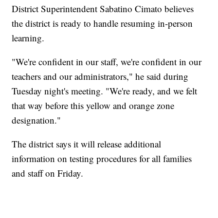
District Superintendent Sabatino Cimato believes
the district is ready to handle resuming in-person
learning.
"We're confident in our staff, we're confident in our
teachers and our administrators," he said during
Tuesday night's meeting. "We're ready, and we felt
that way before this yellow and orange zone
designation."
The district says it will release additional
information on testing procedures for all families
and staff on Friday.