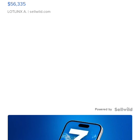
$56,335
LOTLINX A.
| sellwild.com
Powered by