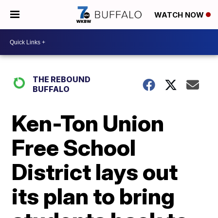
WATCH NOW
THE REBOUND
BUFFALO
Ken-Ton Union
Free School
District lays out
its plan to bring