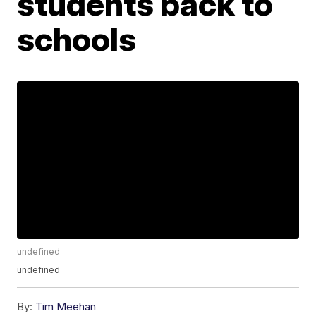
students back to
schools
undefined
undefined
By:
Tim Meehan