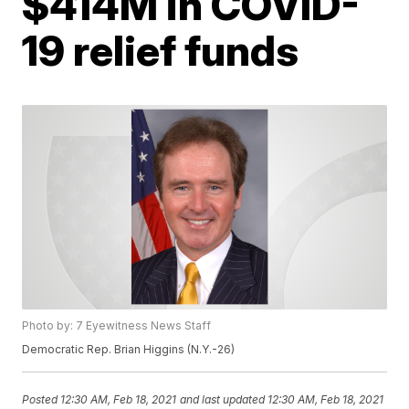
$414M in COVID-
19 relief funds
Photo by: 7 Eyewitness News Staff
Democratic Rep. Brian Higgins (N.Y.-26)
Posted
12:30 AM, Feb 18, 2021
and last updated
12:30 AM, Feb 18, 2021