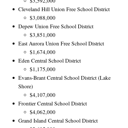
$3,592,000
Cleveland Hill Union Free School District
$3,088,000
Depew Union Free School District
$3,851,000
East Aurora Union Free School District
$1,674,000
Eden Central School District
$1,175,000
Evans-Brant Central School District (Lake
Shore)
$4,107,000
Frontier Central School District
$4,062,000
Grand Island Central School District