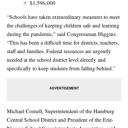
$1,596,000
“Schools have taken extraordinary measures to meet
the challenges of keeping children safe and learning
during the pandemic,” said Congressman Higgins.
“This has been a difficult time for districts, teachers,
staff and families. Federal resources are urgently
needed at the school district level directly and
specifically to keep students from falling behind.”
Michael Cornell, Superintendent of the Hamburg
Central School District and President of the Erie-