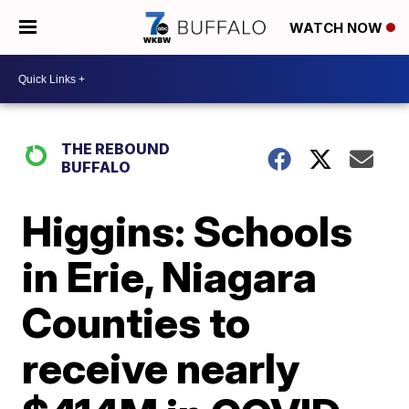
WATCH NOW
THE REBOUND
BUFFALO
Higgins: Schools
in Erie, Niagara
Counties to
receive nearly