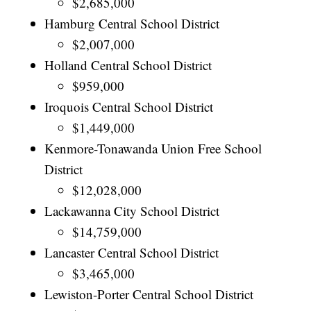
$2,685,000
Hamburg Central School District
$2,007,000
Holland Central School District
$959,000
Iroquois Central School District
$1,449,000
Kenmore-Tonawanda Union Free School
District
$12,028,000
Lackawanna City School District
$14,759,000
Lancaster Central School District
$3,465,000
Lewiston-Porter Central School District