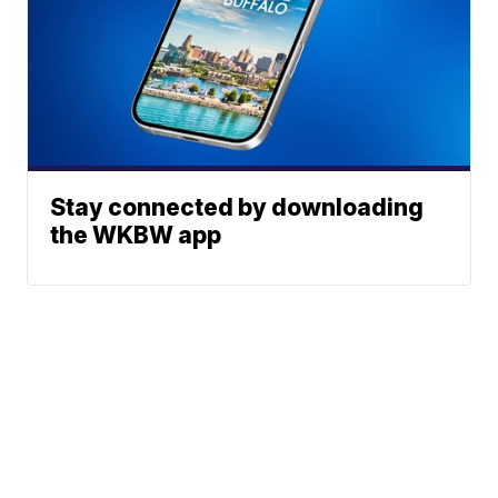
Stay connected by downloading
the WKBW app