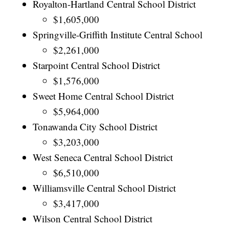
Royalton-Hartland Central School District
$1,605,000
Springville-Griffith Institute Central School
$2,261,000
Starpoint Central School District
$1,576,000
Sweet Home Central School District
$5,964,000
Tonawanda City School District
$3,203,000
West Seneca Central School District
$6,510,000
Williamsville Central School District
$3,417,000
Wilson Central School District