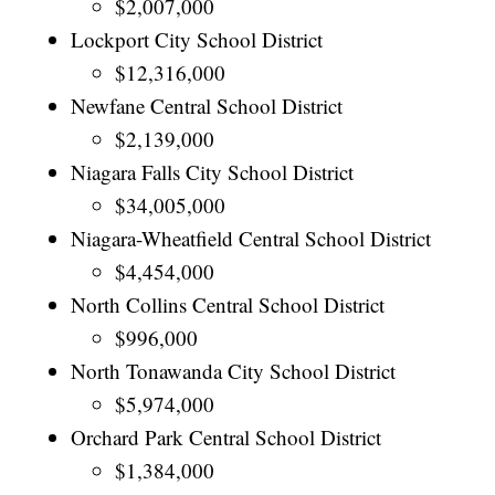
$2,007,000
Lockport City School District
$12,316,000
Newfane Central School District
$2,139,000
Niagara Falls City School District
$34,005,000
Niagara-Wheatfield Central School District
$4,454,000
North Collins Central School District
$996,000
North Tonawanda City School District
$5,974,000
Orchard Park Central School District
$1,384,000