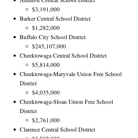
$3,191,000
Barker Central School District
$1,282,000
Buffalo City School District
$245,107,000
Cheektowaga Central School District
$5,814,000
Cheektowaga-Maryvale Union Free School
District
$4,035,000
Cheektowaga-Sloan Union Free School
District
$2,761,000
Clarence Central School District