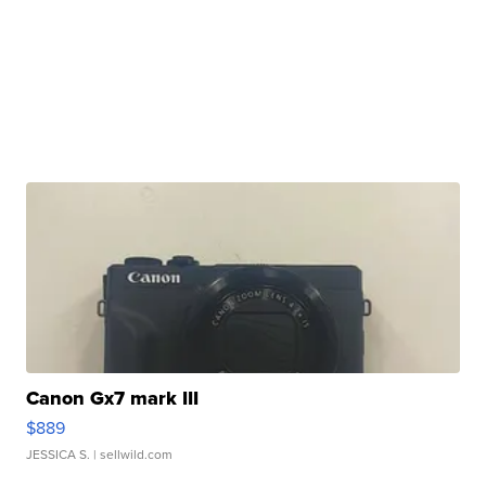
Canon Gx7 mark III
$889
JESSICA S.
| sellwild.com