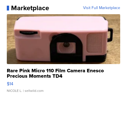
Marketplace
Visit Full Marketplace
Rare Pink Micro 110 Film Camera Enesco
Precious Moments TD4
$14
NICOLE L.
| sellwild.com