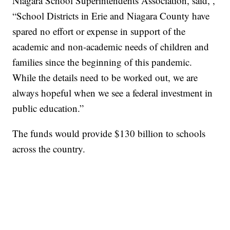
Niagara School Superintendents Association, said, ,
“School Districts in Erie and Niagara County have
spared no effort or expense in support of the
academic and non-academic needs of children and
families since the beginning of this pandemic.
While the details need to be worked out, we are
always hopeful when we see a federal investment in
public education.”
The funds would provide $130 billion to schools
across the country.