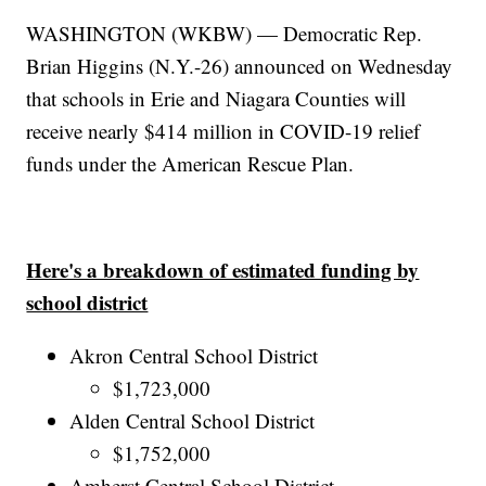
WASHINGTON (WKBW) — Democratic Rep.
Brian Higgins (N.Y.-26) announced on Wednesday
that schools in Erie and Niagara Counties will
receive nearly $414 million in COVID-19 relief
funds under the American Rescue Plan.
Here's a breakdown of estimated funding by
school district
Akron Central School District
$1,723,000
Alden Central School District
$1,752,000
Amherst Central School District