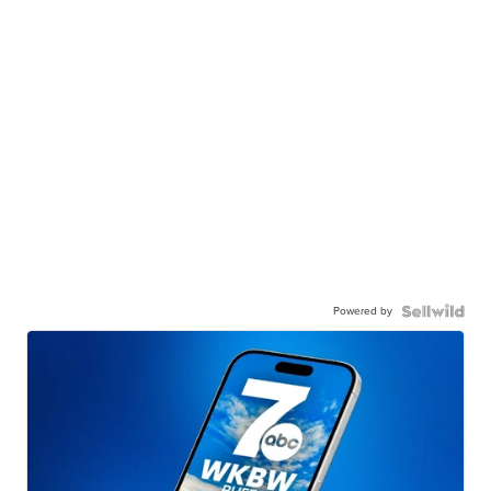
Powered by