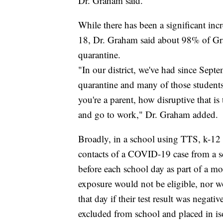
Dr. Graham said.
While there has been a significant in
18, Dr. Graham said about 98% of Gra
quarantine.
"In our district, we've had since Sep
quarantine and many of those students
you're a parent, how disruptive that is
and go to work," Dr. Graham added.
Broadly, in a school using TTS, k-12 
contacts of a COVID-19 case from a 
before each school day as part of a m
exposure would not be eligible, nor w
that day if their test result was negati
excluded from school and placed in i