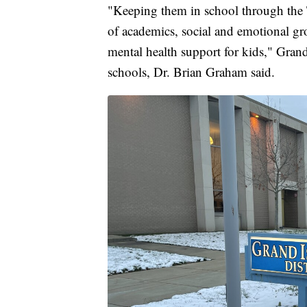
"Keeping them in school through the Te
of academics, social and emotional gro
mental health support for kids," Grand
schools, Dr. Brian Graham said.