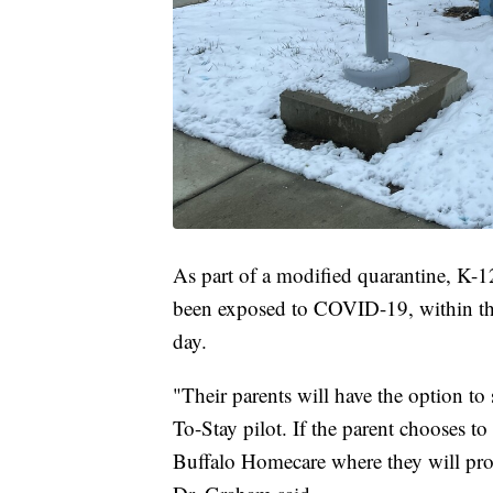
As part of a modified quarantine, K-1
been exposed to COVID-19, within the 
day.
"Their parents will have the option to 
To-Stay pilot. If the parent chooses to
Buffalo Homecare where they will prov