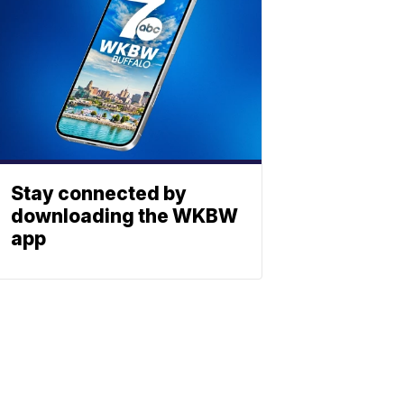
Stay connected by
downloading the WKBW
app