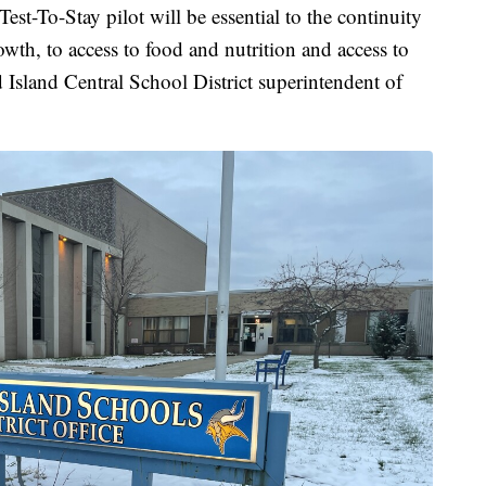
st-To-Stay pilot will be essential to the continuity
wth, to access to food and nutrition and access to
 Island Central School District superintendent of