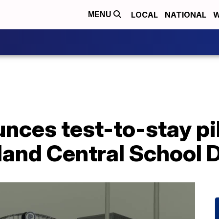
LOCAL
NATIONAL
W
MENU
ces test-to-stay pi
land Central School D