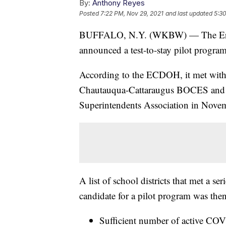
By:
Anthony Reyes
Posted
7:22 PM, Nov 29, 2021
and last updated
5:3
BUFFALO, N.Y. (WKBW) — The Erie
announced a test-to-stay pilot program
According to the ECDOH, it met with
Chautauqua-Cattaraugus BOCES and th
Superintendents Association in Novemb
A list of school districts that met a s
candidate for a pilot program was then
Sufficient number of active COV