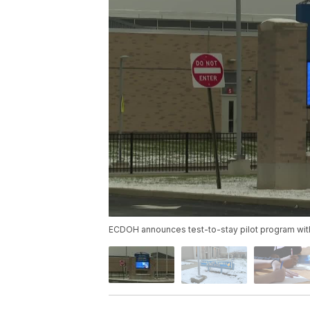
ECDOH announces test-to-stay pilot program with 