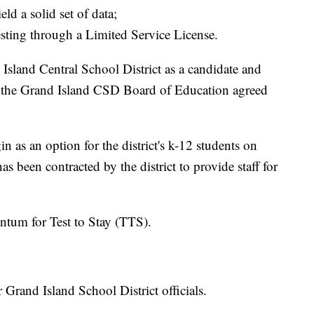
ld a solid set of data;
sting through a Limited Service License.
sland Central School District as a candidate and
 the Grand Island CSD Board of Education agreed
in as an option for the district's k-12 students on
 been contracted by the district to provide staff for
tum for Test to Stay (TTS).
r Grand Island School District officials.