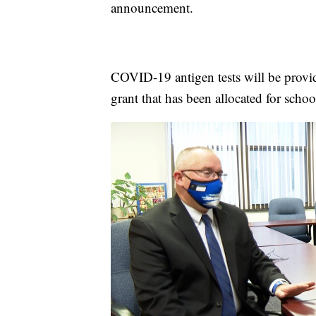
announcement.
COVID-19 antigen tests will be provid
grant that has been allocated for sch