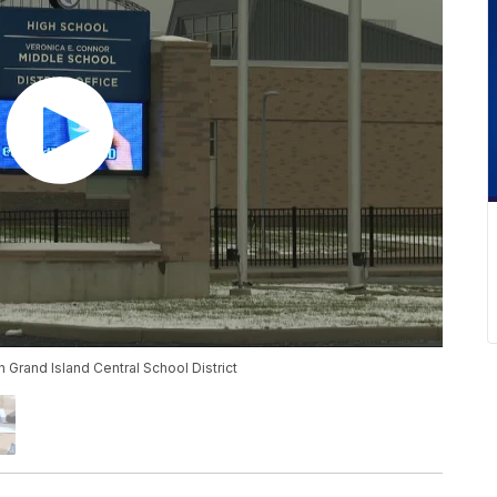
Grand Island Central School District