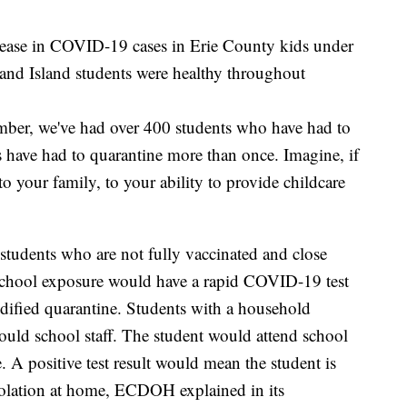
crease in COVID-19 cases in Erie County kids under
nd Island students were healthy throughout
tember, we've had over 400 students who have had to
 have had to quarantine more than once. Imagine, if
 to your family, to your ability to provide childcare
students who are not fully vaccinated and close
school exposure would have a rapid COVID-19 test
odified quarantine. Students with a household
ould school staff. The student would attend school
ve. A positive test result would mean the student is
solation at home, ECDOH explained in its