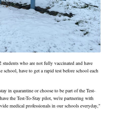
2 students who are not fully vaccinated and have
school, have to get a rapid test before school each
stay in quarantine or choose to be part of the Test-
 have the Test-To-Stay pilot, we're partnering with
ide medical professionals in our schools everyday,"