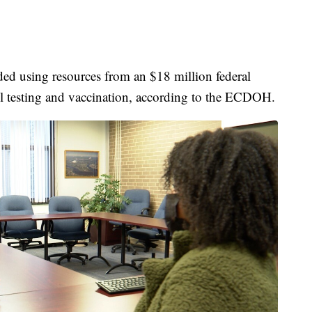
ed using resources from an $18 million federal
ool testing and vaccination, according to the ECDOH.