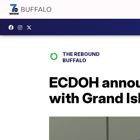
THE REBOUND
BUFFALO
ECDOH announ
with Grand Is