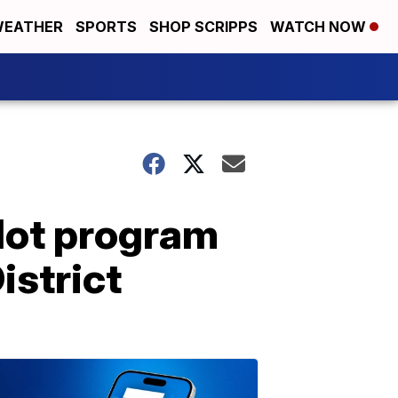
EATHER
SPORTS
SHOP SCRIPPS
WATCH NOW
lot program
istrict