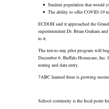
Student population that would yie
The ability to offer COVID-19 te
ECDOH said it approached the Grand I
superintendent Dr. Brian Graham and
to it.
The test-to-stay pilot program will beg
December 6. Buffalo Homecare, Inc. has
testing and data entry.
7ABC learned there is growing momen
School continuity is the focal point fo