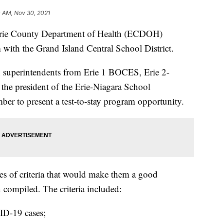
0 AM, Nov 30, 2021
 County Department of Health (ECDOH)
 with the Grand Island Central School District.
 superintendents from Erie 1 BOCES, Erie 2-
e president of the Erie-Niagara School
er to present a test-to-stay program opportunity.
eries of criteria that would make them a good
 compiled. The criteria included:
ID-19 cases;