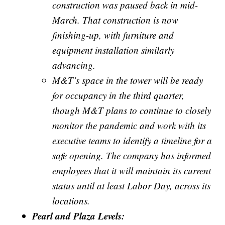
construction was paused back in mid-
March. That construction is now
finishing-up, with furniture and
equipment installation similarly
advancing.
M&T’s space in the tower will be ready
for occupancy in the third quarter,
though M&T plans to continue to closely
monitor the pandemic and work with its
executive teams to identify a timeline for a
safe opening. The company has informed
employees that it will maintain its current
status until at least Labor Day, across its
locations.
Pearl and Plaza Levels: