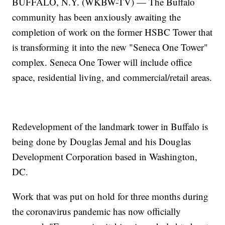
BUFFALO, N.Y. (WKBW-TV) — The Buffalo
community has been anxiously awaiting the
completion of work on the former HSBC Tower that
is transforming it into the new "Seneca One Tower"
complex. Seneca One Tower will include office
space, residential living, and commercial/retail areas.
Redevelopment of the landmark tower in Buffalo is
being done by Douglas Jemal and his Douglas
Development Corporation based in Washington,
DC.
Work that was put on hold for three months during
the coronavirus pandemic has now officially