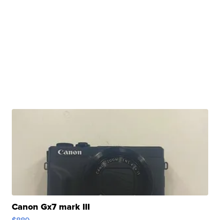
Canon Gx7 mark III