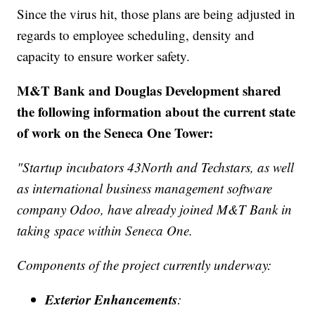
Since the virus hit, those plans are being adjusted in
regards to employee scheduling, density and
capacity to ensure worker safety.
M&T Bank and Douglas Development shared
the following information about the current state
of work on the Seneca One Tower:
"Startup incubators 43North and Techstars, as well
as international business management software
company Odoo, have already joined M&T Bank in
taking space within Seneca One.
Components of the project currently underway:
Exterior Enhancements
: