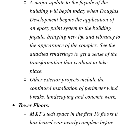
A major update to the façade of the
building will begin today when Douglas
Development begins the application of
an epoxy paint system to the building
façade, bringing new life and vibrancy to
the appearance of the complex. See the
attached renderings to get a sense of the
transformation that is about to take
place.
Other exterior projects include the
continued installation of perimeter wind
breaks, landscaping and concrete work.
Tower Floors:
M&T’s tech space in the first 10 floors it
has leased was nearly complete before