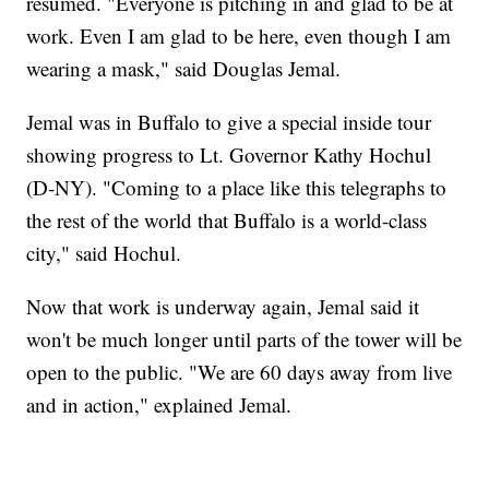
resumed. "Everyone is pitching in and glad to be at
work. Even I am glad to be here, even though I am
wearing a mask," said Douglas Jemal.
Jemal was in Buffalo to give a special inside tour
showing progress to Lt. Governor Kathy Hochul
(D-NY). "Coming to a place like this telegraphs to
the rest of the world that Buffalo is a world-class
city," said Hochul.
Now that work is underway again, Jemal said it
won't be much longer until parts of the tower will be
open to the public. "We are 60 days away from live
and in action," explained Jemal.