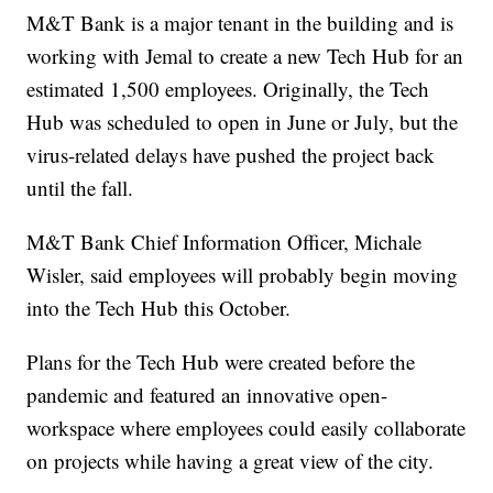
M&T Bank is a major tenant in the building and is
working with Jemal to create a new Tech Hub for an
estimated 1,500 employees. Originally, the Tech
Hub was scheduled to open in June or July, but the
virus-related delays have pushed the project back
until the fall.
M&T Bank Chief Information Officer, Michale
Wisler, said employees will probably begin moving
into the Tech Hub this October.
Plans for the Tech Hub were created before the
pandemic and featured an innovative open-
workspace where employees could easily collaborate
on projects while having a great view of the city.