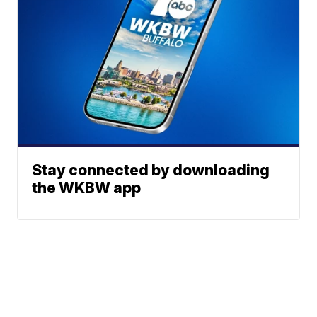
Stay connected by downloading
the WKBW app