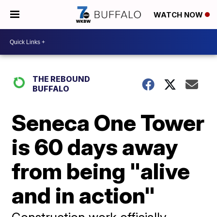
WATCH NOW
THE REBOUND
BUFFALO
Seneca One Tower
is 60 days away
from being "alive
and in action"