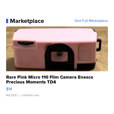
Marketplace
Visit Full Marketplace
Rare Pink Micro 110 Film Camera Enesco
Precious Moments TD4
$14
NICOLE L.
| sellwild.com