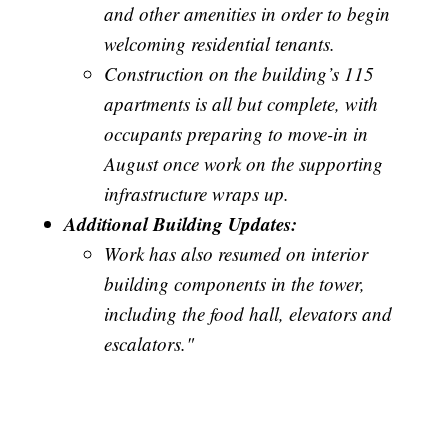
and other amenities in order to begin
welcoming residential tenants.
Construction on the building’s 115
apartments is all but complete, with
occupants preparing to move-in in
August once work on the supporting
infrastructure wraps up.
Additional Building Updates:
Work has also resumed on interior
building components in the tower,
including the food hall, elevators and
escalators."