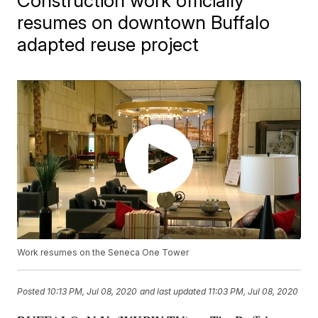
Construction work officially
resumes on downtown Buffalo
adapted reuse project
Work resumes on the Seneca One Tower
Posted
10:13 PM, Jul 08, 2020
and last updated
11:03 PM, Jul 08, 2020