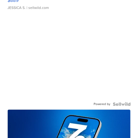
$889
JESSICA S.
| sellwild.com
Powered by