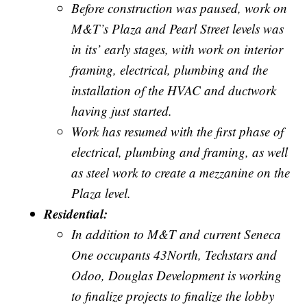
Before construction was paused, work on
M&T’s Plaza and Pearl Street levels was
in its’ early stages, with work on interior
framing, electrical, plumbing and the
installation of the HVAC and ductwork
having just started.
Work has resumed with the first phase of
electrical, plumbing and framing, as well
as steel work to create a mezzanine on the
Plaza level.
Residential:
In addition to M&T and current Seneca
One occupants 43North, Techstars and
Odoo, Douglas Development is working
to finalize projects to finalize the lobby