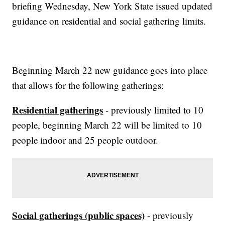
briefing Wednesday, New York State issued updated
guidance on residential and social gathering limits.
Beginning March 22 new guidance goes into place
that allows for the following gatherings:
Residential gatherings
- previously limited to 10
people, beginning March 22 will be limited to 10
people indoor and 25 people outdoor.
Social gatherings (public spaces)
- previously