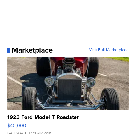
Marketplace
Visit Full Marketplace
1923 Ford Model T Roadster
$40,000
GATEWAY C.
| sellwild.com