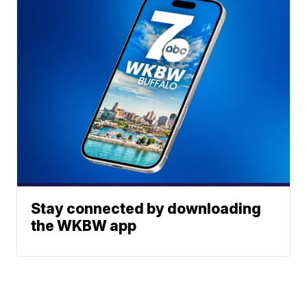
Stay connected by downloading
the WKBW app