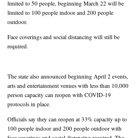
limited to 50 people, beginning March 22 will be
limited to 100 people indoor and 200 people
outdoor.
Face coverings and social distancing will still be
required.
The state also announced beginning April 2 events,
arts and entertainment venues with less than 10,000
person capacity can reopen with COVID-19
protocols in place.
Officials say they can reopen at 33% capacity up to
100 people indoor and 200 people outdoor with
face coverings and social distancing required. The