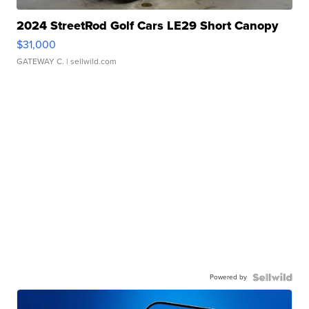
2024 StreetRod Golf Cars LE29 Short Canopy
$31,000
GATEWAY C.
| sellwild.com
Powered by