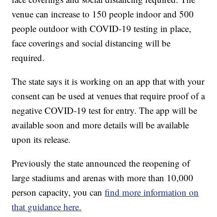
venue can increase to 150 people indoor and 500
people outdoor with COVID-19 testing in place,
face coverings and social distancing will be
required.
The state says it is working on an app that with your
consent can be used at venues that require proof of a
negative COVID-19 test for entry. The app will be
available soon and more details will be available
upon its release.
Previously the state announced the reopening of
large stadiums and arenas with more than 10,000
person capacity, you can
find more information on
that guidance here.