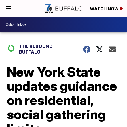
WATCH NOW
THE REBOUND
BUFFALO
New York State
updates guidance
on residential,
social gathering