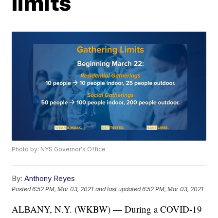
limits
Photo by: NYS Governor's Office
By:
Anthony Reyes
Posted
6:52 PM, Mar 03, 2021
and last updated
6:52 PM, Mar 03, 2021
ALBANY, N.Y. (WKBW) — During a COVID-19