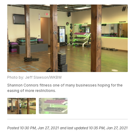
Photo by: Jeff Slawson/WKBW
Shannon Connors fitness one of many businesses hoping for the
easing of more restrictions.
Posted
10:30 PM, Jan 27, 2021
and last updated
10:35 PM, Jan 27, 2021