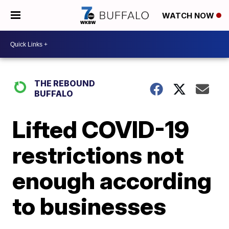
WATCH NOW
THE REBOUND
BUFFALO
Lifted COVID-19
restrictions not
enough according
to businesses