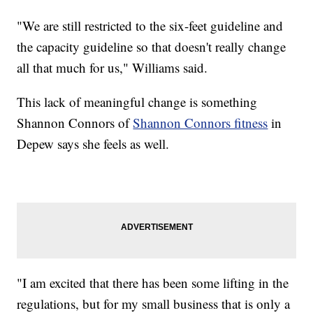
"We are still restricted to the six-feet guideline and
the capacity guideline so that doesn't really change
all that much for us," Williams said.
This lack of meaningful change is something
Shannon Connors of
Shannon Connors fitness
in
Depew says she feels as well.
"I am excited that there has been some lifting in the
regulations, but for my small business that is only a