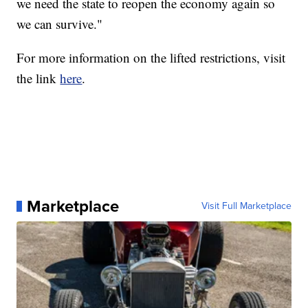
we need the state to reopen the economy again so
we can survive."
For more information on the lifted restrictions, visit
the link
here
.
Marketplace
Visit Full Marketplace