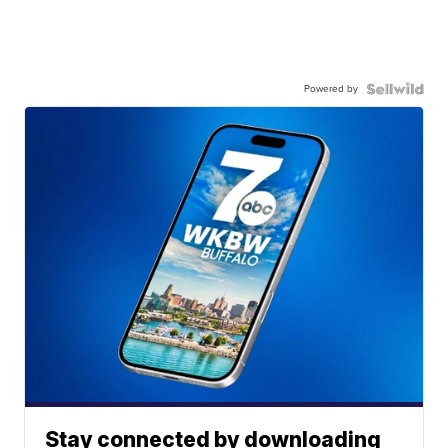
Powered by
Stay connected by downloading