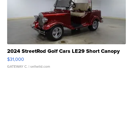
2024 StreetRod Golf Cars LE29 Short Canopy
$31,000
GATEWAY C.
| sellwild.com