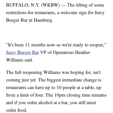
BUFFALO, N.Y. (WKBW) — The lifting of some
restrictions for restaurants, a welcome sign for Juicy
Burger Bar in Hamburg.
"It's been 11 months now so we're ready to reopen,"
Juicy Burger Bar
VP of Operations Heather
Williams said.
The full reopening Williams was hoping for, isn't
coming just yet. The biggest immediate change is
restaurants can have up to 10 people at a table, up
from a limit of four. The 10pm closing time remains
and if you order alcohol at a bar, you still must
order food.