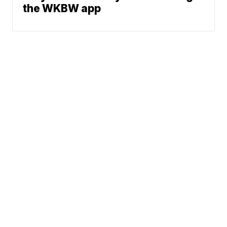
the WKBW app