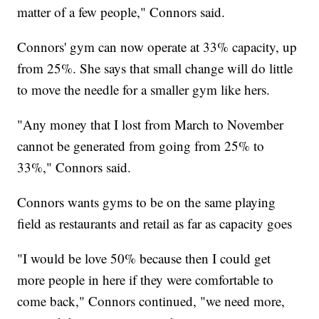
matter of a few people," Connors said.
Connors' gym can now operate at 33% capacity, up
from 25%. She says that small change will do little
to move the needle for a smaller gym like hers.
"Any money that I lost from March to November
cannot be generated from going from 25% to
33%," Connors said.
Connors wants gyms to be on the same playing
field as restaurants and retail as far as capacity goes
"I would be love 50% because then I could get
more people in here if they were comfortable to
come back," Connors continued, "we need more,