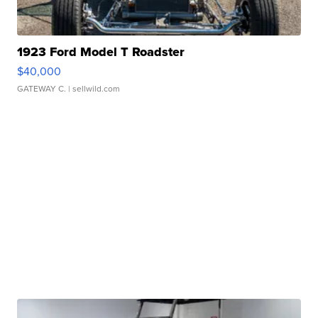
1923 Ford Model T Roadster
$40,000
GATEWAY C.
| sellwild.com