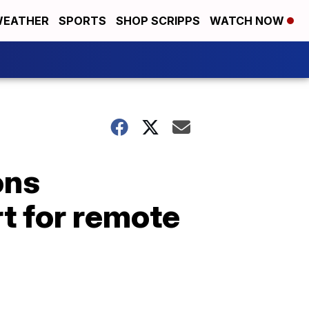
EATHER
SPORTS
SHOP SCRIPPS
WATCH NOW
ons
t for remote