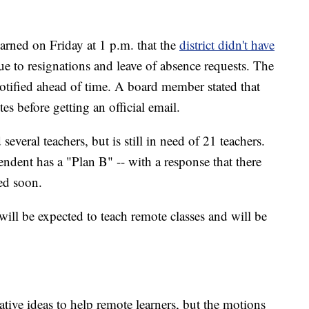
arned on Friday at 1 p.m. that the
district didn't have
e to resignations and leave of absence requests. The
notified ahead of time. A board member stated that
es before getting an official email.
 several teachers, but is still in need of 21 teachers.
ndent has a "Plan B" -- with a response that there
red soon.
ill be expected to teach remote classes and will be
ve ideas to help remote learners, but the motions