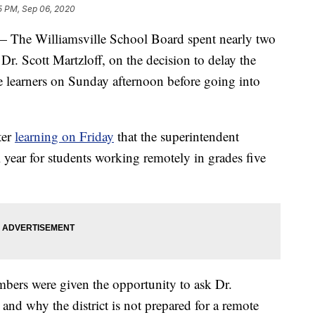
5 PM, Sep 06, 2020
 Williamsville School Board spent nearly two
Dr. Scott Martzloff, on the decision to delay the
ote learners on Sunday afternoon before going into
ter
learning on Friday
that the superintendent
l year for students working remotely in grades five
bers were given the opportunity to ask Dr.
and why the district is not prepared for a remote