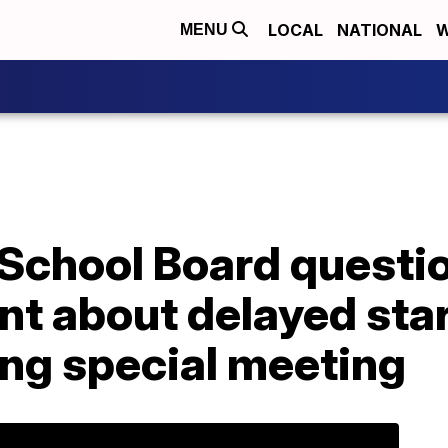
LOCAL
NATIONAL
W
MENU
 School Board questi
t about delayed star
ing special meeting