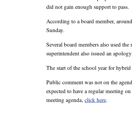
did not gain enough support to pass.
According to a board member, around
Sunday.
Several board members also used the m
superintendent also issued an apology
The start of the school year for hybri
Public comment was not on the agenda
expected to have a regular meeting on
meeting agenda,
click here
.