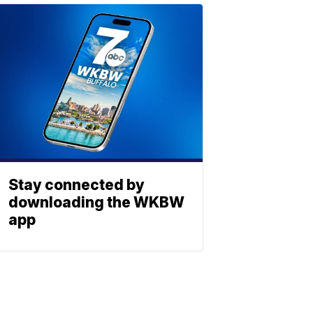
Stay connected by
downloading the WKBW
app