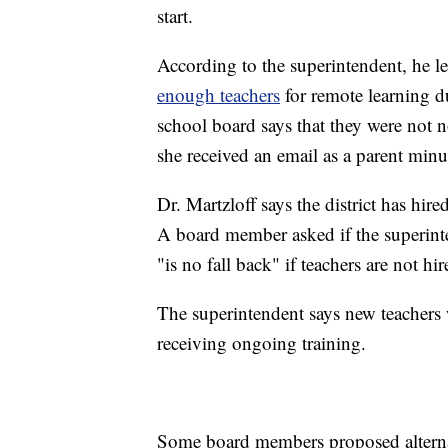
start.
According to the superintendent, he le
enough teachers
for remote learning du
school board says that they were not 
she received an email as a parent minut
Dr. Martzloff says the district has hired
A board member asked if the superinte
"is no fall back" if teachers are not hi
The superintendent says new teachers w
receiving ongoing training.
Some board members proposed alternati