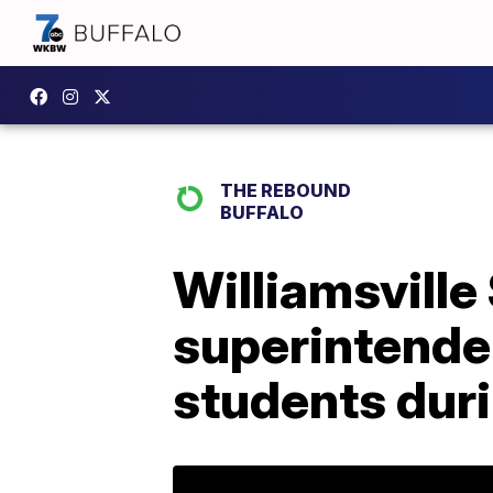
THE REBOUND
BUFFALO
Williamsville
superintenden
students dur