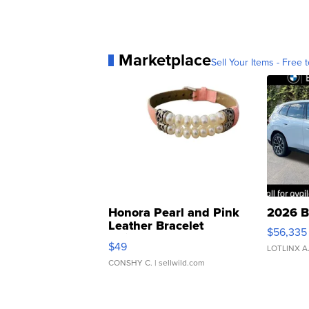
Marketplace
Sell Your Items - Free t
Honora Pearl and Pink
2026 B
Leather Bracelet
$56,335
Adjustable Buckle Clo...
$49
LOTLINX A
CONSHY C.
| sellwild.com