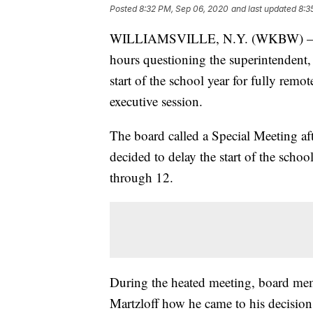
Posted
8:32 PM, Sep 06, 2020
and last updated
8:3
WILLIAMSVILLE, N.Y. (WKBW) — The
hours questioning the superintendent, 
start of the school year for fully rem
executive session.
The board called a Special Meeting af
decided to delay the start of the schoo
through 12.
During the heated meeting, board mem
Martzloff how he came to his decision 