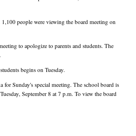
 1,100 people were viewing the board meeting on
eeting to apologize to parents and students. The
.
d students begins on Tuesday.
 for Sunday's special meeting. The school board is
 Tuesday, September 8 at 7 p.m. To view the board