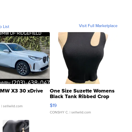
Visit Full Marketplace
o List
MW X3 30 xDrive
One Size Suzette Womens
Black Tank Ribbed Crop
Asymmetrical ...
$19
.
| sellwild.com
CONSHY C.
| sellwild.com