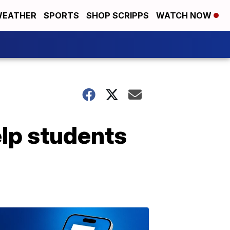
EATHER
SPORTS
SHOP SCRIPPS
WATCH NOW
elp students