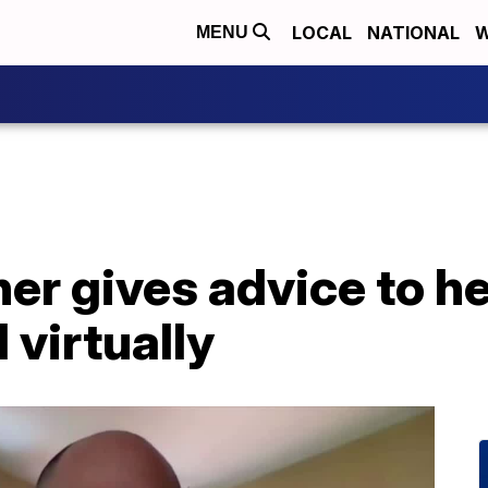
LOCAL
NATIONAL
W
MENU
her gives advice to h
 virtually