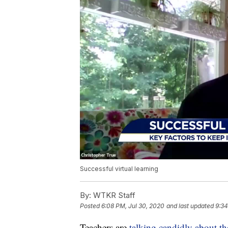
Successful virtual learning
By:
WTKR Staff
Posted
6:08 PM, Jul 30, 2020
and last updated
9:34
Teachers are
talking candidly about th