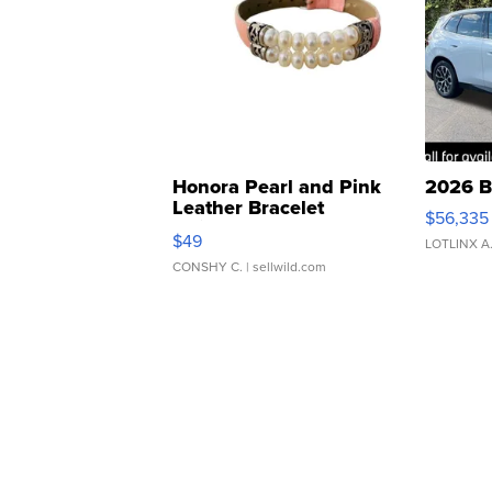
Honora Pearl and Pink
2026 B
Leather Bracelet
$56,335
Adjustable Buckle Clo...
$49
LOTLINX A
CONSHY C.
| sellwild.com