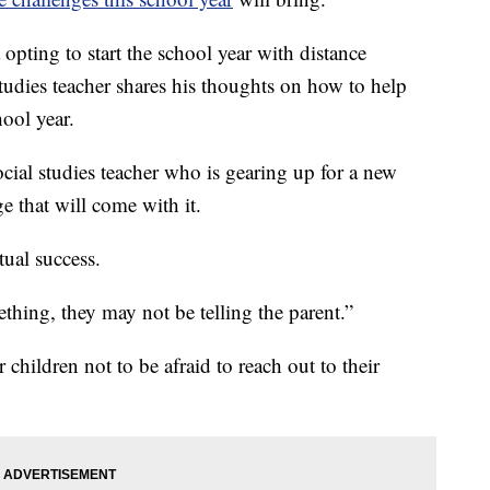
opting to start the school year with distance
udies teacher shares his thoughts on how to help
hool year.
cial studies teacher who is gearing up for a new
e that will come with it.
tual success.
ething, they may not be telling the parent.”
children not to be afraid to reach out to their