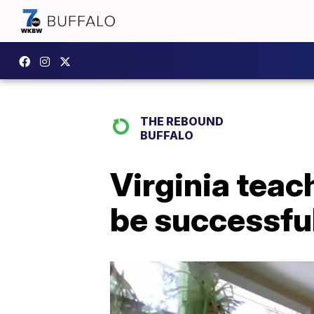
THE REBOUND
BUFFALO
Virginia teac
be successful