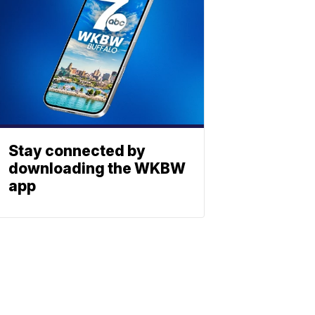
Stay connected by
downloading the WKBW
app