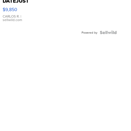
DATEJUST
16233
$9,850
WHITE
DIAL
CARLOS R.
|
sellwild.com
FLUTED
BEZEL
TWO-
Powered by
TONE
JUBILE...