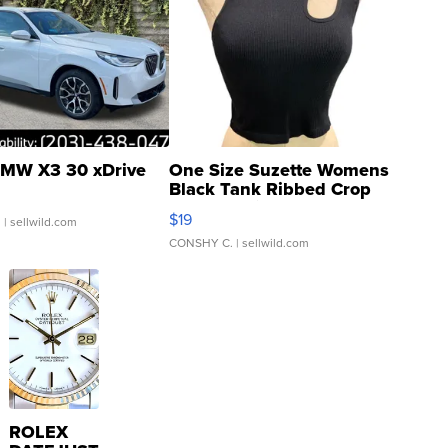
MW X3 30 xDrive
One Size Suzette Womens
Black Tank Ribbed Crop
Asymmetrical ...
$19
.
| sellwild.com
CONSHY C.
| sellwild.com
ROLEX