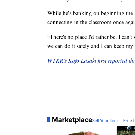
While he’s banking on beginning the s
connecting in the classroom once agai
“There's no place I'd rather be. I can'
we can do it safely and I can keep my 
WTKR's Kofo Lasaki first reported thi
Marketplace
Sell Your Items - Free t