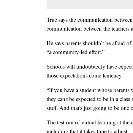
True says the communication between s
communication between the teachers a
He says parents shouldn’t be afraid of 
“a community-led effort.”
Schools will undoubtedly have expecta
those expectations come leniency.
“If you have a student whose parents w
they can't be expected to be in a class
stuff. And that's just going to be one 
The test run of virtual learning at the
including that it takes time to adjust.