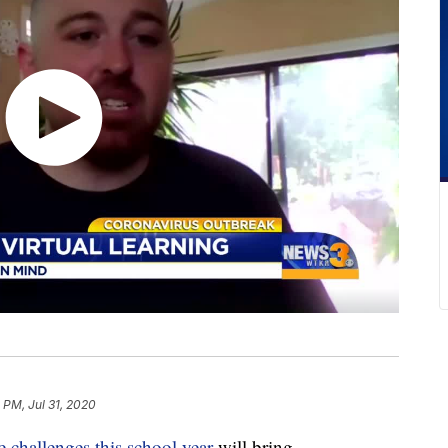
 PM, Jul 31, 2020
e challenges this school year
will bring.