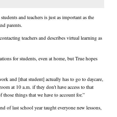
tudents and teachers is just as important as the
nd parents.
contacting teachers and describes virtual learning as
tions for students, even at home, but True hopes
ork and [that student] actually has to go to daycare,
 zoom at 10 a.m. if they don't have access to that
of those things that we have to account for.”
 end of last school year taught everyone new lessons,