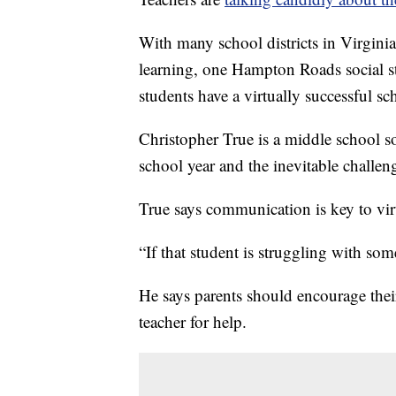
With many school districts in Virginia 
learning, one Hampton Roads social st
students have a virtually successful sc
Christopher True is a middle school so
school year and the inevitable challeng
True says communication is key to vir
“If that student is struggling with som
He says parents should encourage their 
teacher for help.