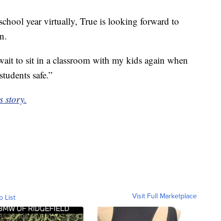
chool year virtually, True is looking forward to
n.
t wait to sit in a classroom with my kids again when
students safe.”
s story.
Visit Full Marketplace
o List