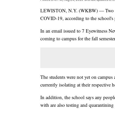
LEWISTON, N.Y. (WKBW) — Two
COVID-19, according to the school's p
In an email issued to 7 Eyewitness Ne
coming to campus for the fall semester
The students were not yet on campus 
currently isolating at their respective 
In addition, the school says any peopl
with are also testing and quarantining