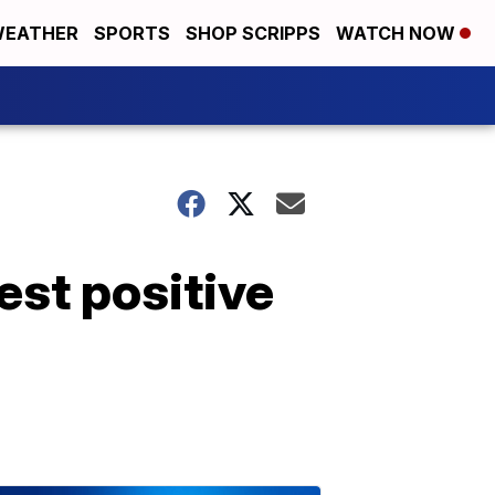
EATHER
SPORTS
SHOP SCRIPPS
WATCH NOW
est positive