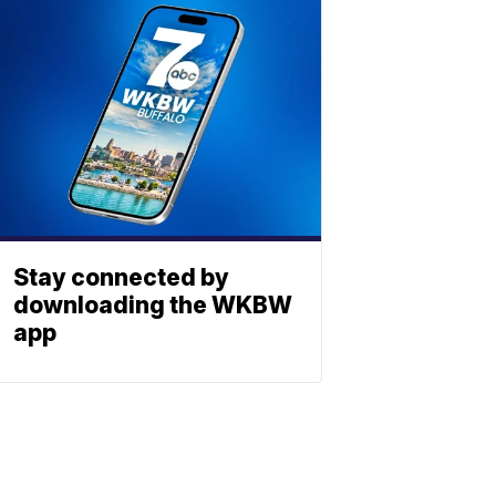
Stay connected by
downloading the WKBW
app