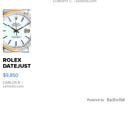
CONSHY C.
| sellwild.com
ROLEX
DATEJUST
16233
$9,850
WHITE
DIAL
CARLOS R.
|
sellwild.com
FLUTED
BEZEL
TWO-
Powered by
TONE
JUBILE...