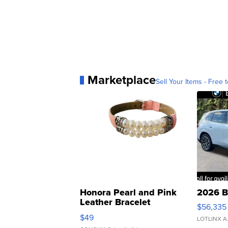
Marketplace
Sell Your Items - Free t
Honora Pearl and Pink
2026 B
Leather Bracelet
$56,335
Adjustable Buckle Clo...
$49
LOTLINX A