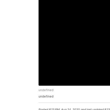
undefined
undefined
Posted
8:13 PM, Aug 24, 2020
and last updated
8:1