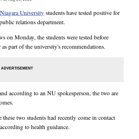
Niagara University
students have tested positive for
ublic relations department.
ws on Monday, the students were tested before
 as part of the university's recommendations.
and according to an NU spokesperson, the two are
homes.
e these two students had recently come in contact
 according to health guidance.