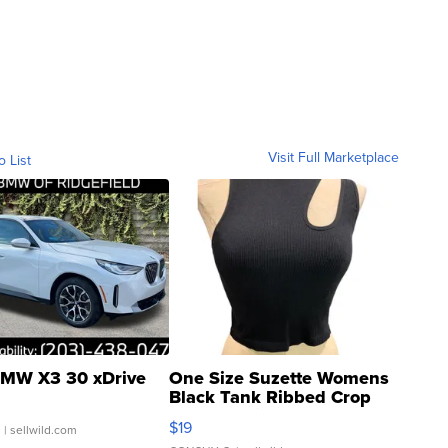
Visit Full Marketplace
o List
MW X3 30 xDrive
One Size Suzette Womens
Black Tank Ribbed Crop
Asymmetrical ...
$19
.
| sellwild.com