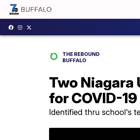
THE REBOUND
BUFFALO
Two Niagara U
for COVID-19
Identified thru school's