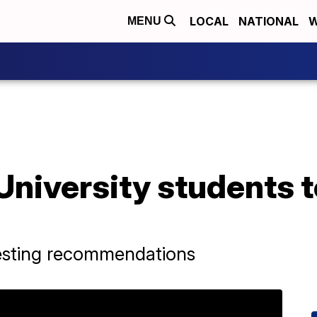
LOCAL
NATIONAL
W
MENU
niversity students t
 testing recommendations