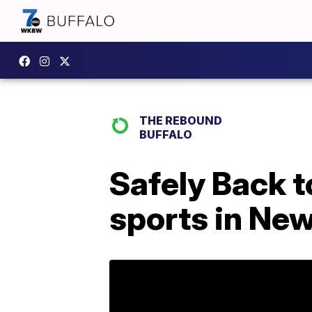
THE REBOUND
BUFFALO
Safely Back t
sports in New