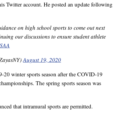
his Twitter account. He posted an update following
idance on high school sports to come out next
nuing our discussions to ensure student athlete
SAA
tZayasNY)
August 19, 2020
19-20 winter sports season after the COVID-19
 championships. The spring sports season was
nced that intramural sports are permitted.