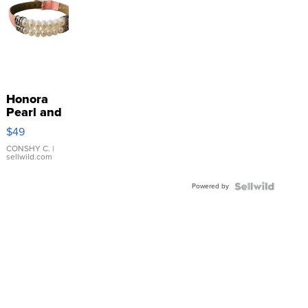
Honora
Pearl and
Pink
$49
Leather
Bracelet
CONSHY C.
|
sellwild.com
Adjustable
Buckle
Powered by
Clo...