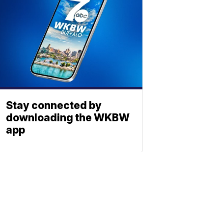
Stay connected by
downloading the WKBW
app