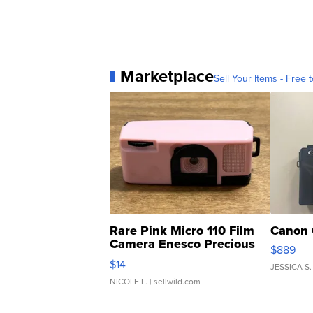
Marketplace
Sell Your Items - Free t
Rare Pink Micro 110 Film
Canon 
Camera Enesco Precious
$889
Moments TD4
$14
JESSICA S.
NICOLE L.
| sellwild.com