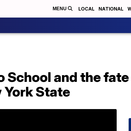
LOCAL
NATIONAL
W
MENU
o School and the fate
 York State