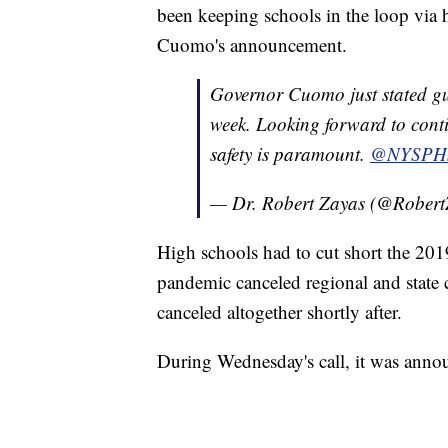
been keeping schools in the loop via 
Cuomo's announcement.
Governor Cuomo just stated gu
week. Looking forward to conti
safety is paramount.
@NYSPH
— Dr. Robert Zayas (@Rober
High schools had to cut short the 20
pandemic canceled regional and state
canceled altogether shortly after.
During Wednesday's call, it was annou