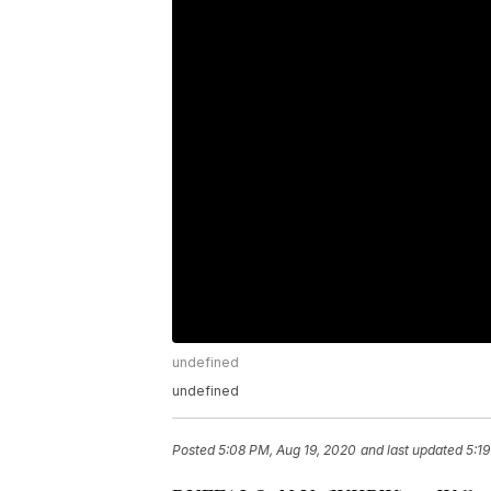
undefined
undefined
Posted
5:08 PM, Aug 19, 2020
and last updated
5:1