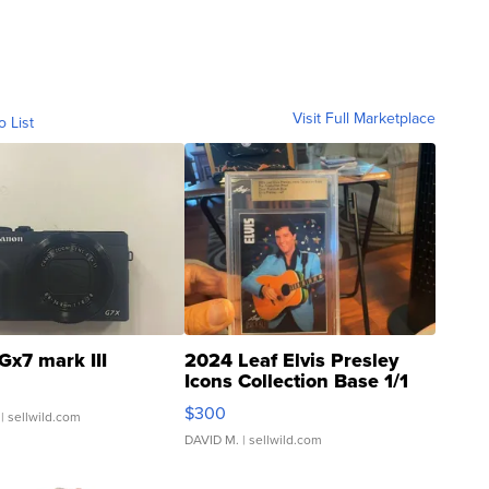
Visit Full Marketplace
o List
Gx7 mark III
2024 Leaf Elvis Presley
Icons Collection Base 1/1
SSP Clear ...
$300
| sellwild.com
DAVID M.
| sellwild.com