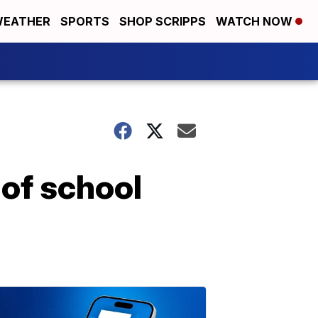
EATHER
SPORTS
SHOP SCRIPPS
WATCH NOW
 of school