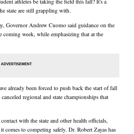
athletes be taking the field this fall? It's a
he state are still grappling with.
day, Governor Andrew Cuomo said guidance on the
 the coming week, while emphasizing that at the
.
ave already been forced to push back the start of fall
o canceled regional and state championships that
tact with the state and other health officials,
 it comes to competing safely. Dr. Robert Zayas has