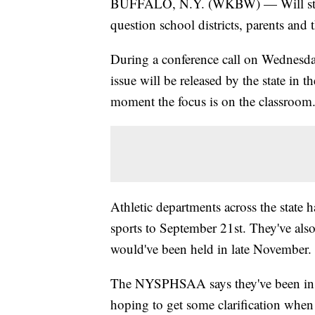
BUFFALO, N.Y. (WKBW) — Will student 
question school districts, parents and t
During a conference call on Wednes
issue will be released by the state in
moment the focus is on the classroom
Athletic departments across the state h
sports to September 21st. They've als
would've been held in late November.
The NYSPHSAA says they've been in con
hoping to get some clarification when