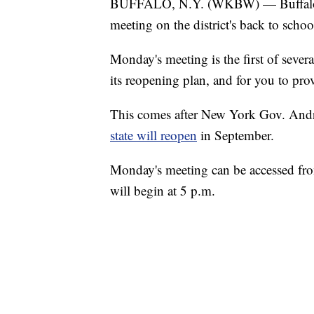
BUFFALO, N.Y. (WKBW) — Buffalo Pub
meeting on the district's back to sch
Monday's meeting is the first of severa
its reopening plan, and for you to pr
This comes after New York Gov. An
state will reopen
in September.
Monday's meeting can be accessed fr
will begin at 5 p.m.