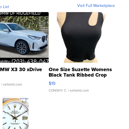
Visit Full Marketplace
o List
MW X3 30 xDrive
One Size Suzette Womens
Black Tank Ribbed Crop
Asymmetrical ...
$19
.
| sellwild.com
CONSHY C.
| sellwild.com