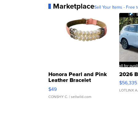
Marketplace
Sell Your Items - Free t
Honora Pearl and Pink
2026 B
Leather Bracelet
$56,335
Adjustable Buckle Clo...
$49
LOTLINX A
CONSHY C.
| sellwild.com