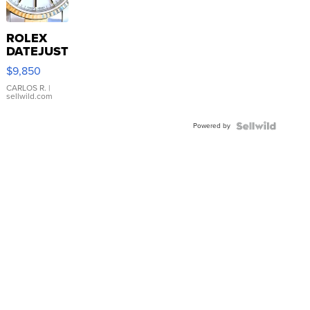
ROLEX
DATEJUST
16233
$9,850
WHITE
DIAL
CARLOS R.
|
sellwild.com
FLUTED
BEZEL
Powered by
TWO-
TONE
JUBILE...