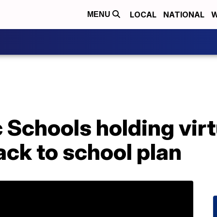
LOCAL
NATIONAL
W
MENU
c Schools holding virt
ck to school plan