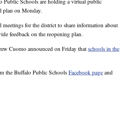
lic Schools are holding a virtual public
ool plan on Monday.
l meetings for the district to share information about
ovide feedback on the reopening plan.
drew Cuomo announced on Friday that
schools in the
om the Buffalo Public Schools
Facebook page
and