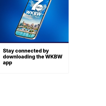
Stay connected by
downloading the WKBW
app