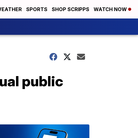
EATHER
SPORTS
SHOP SCRIPPS
WATCH NOW
ual public