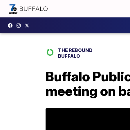
THE REBOUND
BUFFALO
Buffalo Publi
meeting on ba