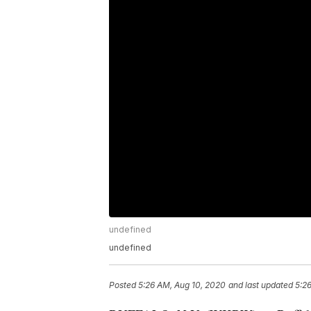
undefined
undefined
Posted
5:26 AM, Aug 10, 2020
and last updated
5:2