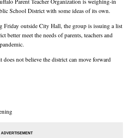
o Parent Teacher Organization is weighing-in
lic School District with some ideas of its own.
riday outside City Hall, the group is issuing a list
rict better meet the needs of parents, teachers and
 pandemic.
it does not believe the district can move forward
ening