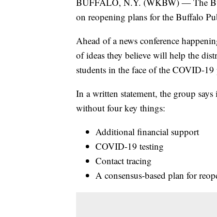
BUFFALO, N.Y. (WKBW) — The Buffal
on reopening plans for the Buffalo Pub
Ahead of a news conference happening F
of ideas they believe will help the dist
students in the face of the COVID-19
In a written statement, the group says 
without four key things:
Additional financial support
COVID-19 testing
Contact tracing
A consensus-based plan for reop