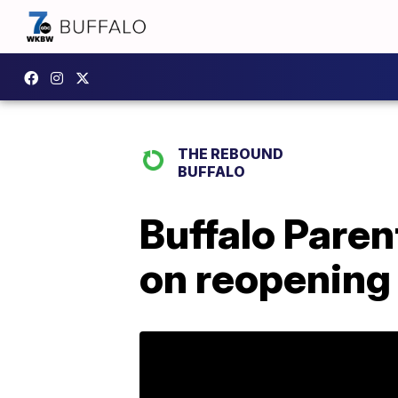
THE REBOUND
BUFFALO
Buffalo Paren
on reopening