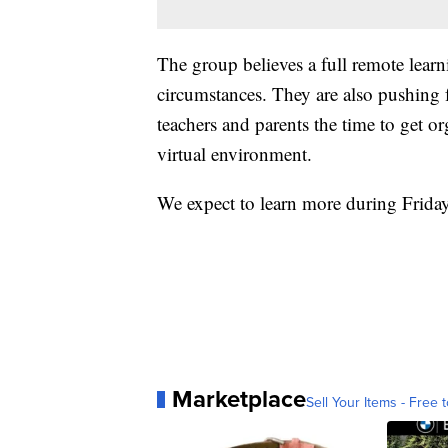
The group believes a full remote learn
circumstances. They are also pushing fo
teachers and parents the time to get or
virtual environment.
We expect to learn more during Frida
Marketplace
Sell Your Items - Free t