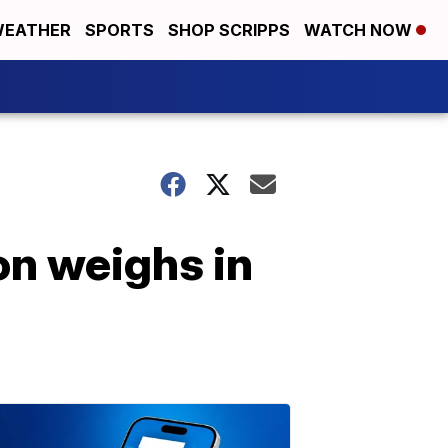
EATHER
SPORTS
SHOP SCRIPPS
WATCH NOW
on weighs in