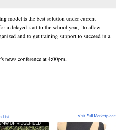
ing model is the best solution under current
r a delayed start to the school year, "to allow
ganized and to get training support to succeed in a
y's news conference at 4:00pm.
Visit Full Marketplace
o List