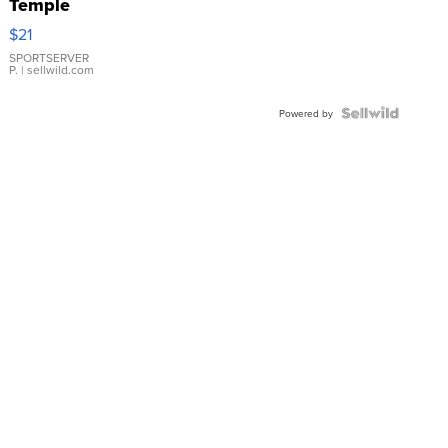
Temple
Droplet
$21
Earrings
SPORTSERVER
P.
| sellwild.com
Powered by