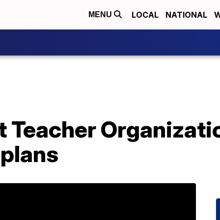
LOCAL
NATIONAL
W
MENU
t Teacher Organizati
 plans