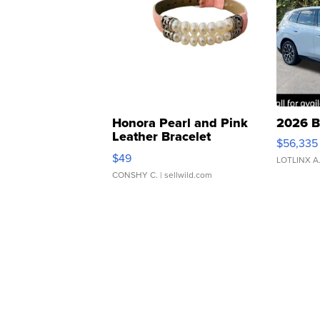
Honora Pearl and Pink
2026 B
Leather Bracelet
$56,335
Adjustable Buckle Clo...
$49
LOTLINX A
CONSHY C.
| sellwild.com