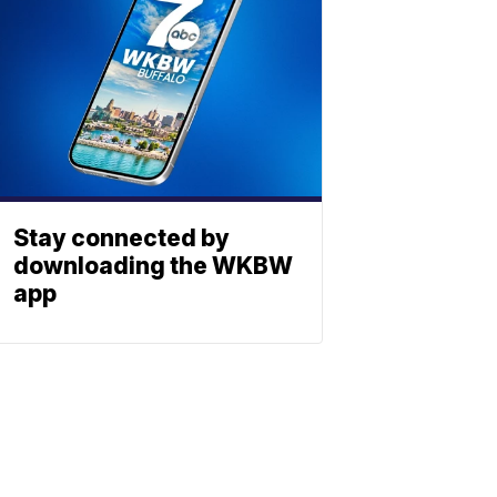
Stay connected by
downloading the WKBW
app