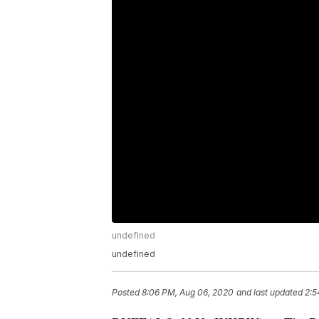
undefined
undefined
Posted
8:06 PM, Aug 06, 2020
and last updated
2:5