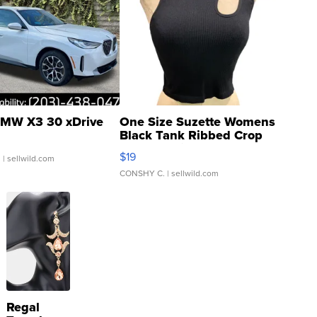
MW X3 30 xDrive
One Size Suzette Womens
Black Tank Ribbed Crop
Asymmetrical ...
$19
.
| sellwild.com
CONSHY C.
| sellwild.com
Regal