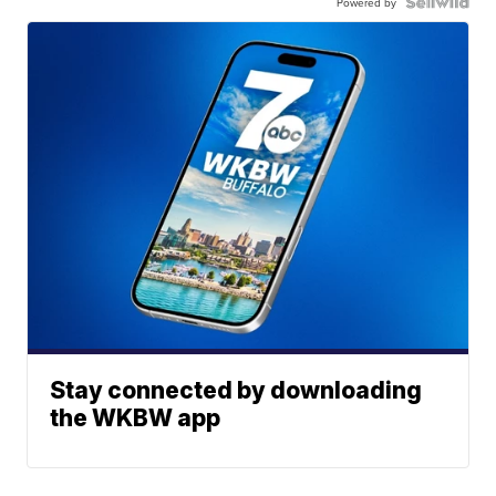
Powered by
Stay connected by downloading
the WKBW app