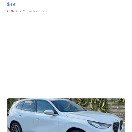
$49
CONSHY C.
| sellwild.com