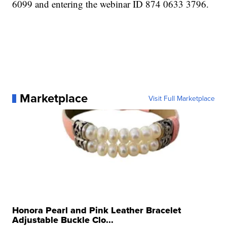
6099 and entering the webinar ID 874 0633 3796.
Marketplace
Visit Full Marketplace
Honora Pearl and Pink Leather Bracelet
Adjustable Buckle Clo...