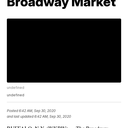
Broadway Market
undefined
undefined
Posted
6:42 AM, Sep 30, 2020
and last updated
6:42 AM, Sep 30, 2020