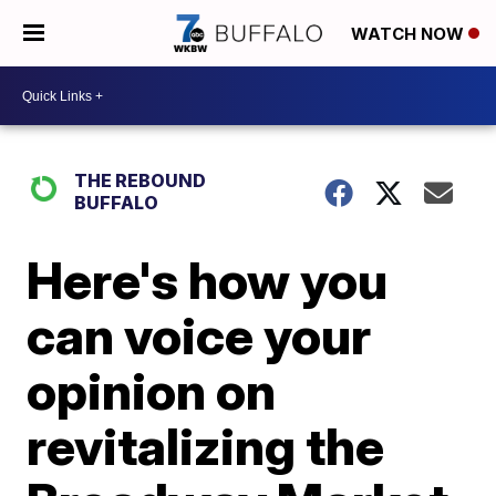
WATCH NOW
THE REBOUND
BUFFALO
Here's how you
can voice your
opinion on
revitalizing the