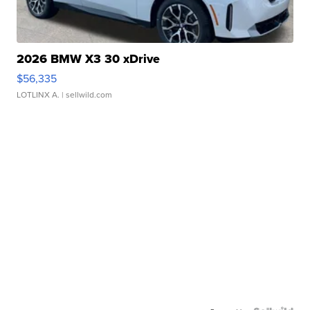
2026 BMW X3 30 xDrive
$56,335
LOTLINX A.
| sellwild.com