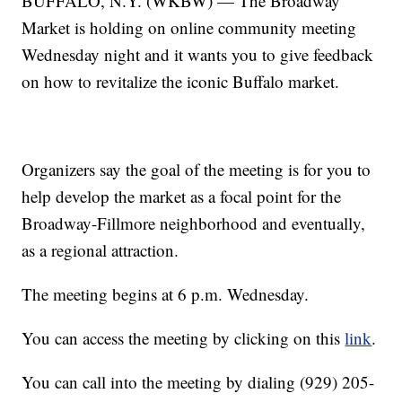
BUFFALO, N.Y. (WKBW) — The Broadway
Market is holding on online community meeting
Wednesday night and it wants you to give feedback
on how to revitalize the iconic Buffalo market.
Organizers say the goal of the meeting is for you to
help develop the market as a focal point for the
Broadway-Fillmore neighborhood and eventually,
as a regional attraction.
The meeting begins at 6 p.m. Wednesday.
You can access the meeting by clicking on this
link
.
You can call into the meeting by dialing (929) 205-