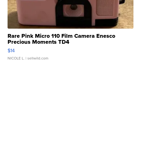
Rare Pink Micro 110 Film Camera Enesco
Precious Moments TD4
$14
NICOLE L.
| sellwild.com