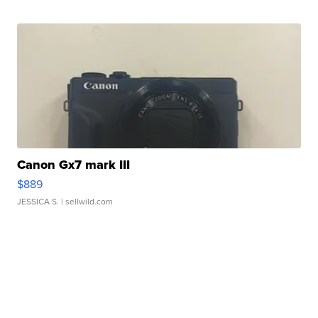
Canon Gx7 mark III
$889
JESSICA S.
| sellwild.com