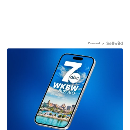
Powered by