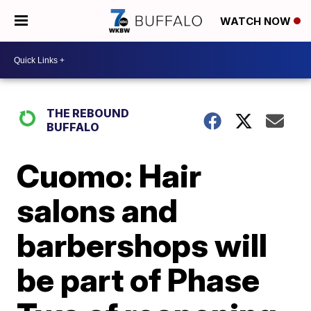
WATCH NOW
THE REBOUND
BUFFALO
Cuomo: Hair
salons and
barbershops will
be part of Phase