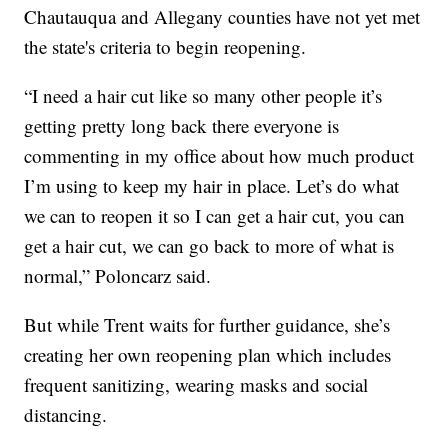
Chautauqua and Allegany counties have not yet met
the state's criteria to begin reopening.
“I need a hair cut like so many other people it’s
getting pretty long back there everyone is
commenting in my office about how much product
I’m using to keep my hair in place. Let’s do what
we can to reopen it so I can get a hair cut, you can
get a hair cut, we can go back to more of what is
normal,” Poloncarz said.
But while Trent waits for further guidance, she’s
creating her own reopening plan which includes
frequent sanitizing, wearing masks and social
distancing.