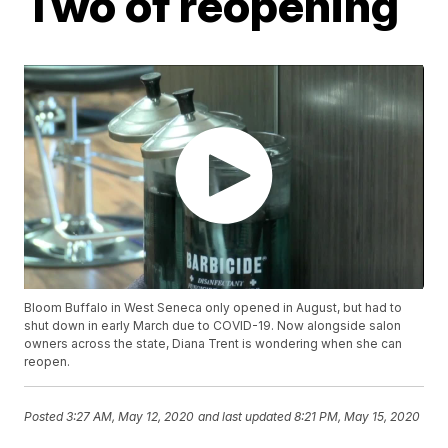
Two of reopening
Bloom Buffalo in West Seneca only opened in August, but had to
shut down in early March due to COVID-19. Now alongside salon
owners across the state, Diana Trent is wondering when she can
reopen.
Posted
3:27 AM, May 12, 2020
and last updated
8:21 PM, May 15, 2020