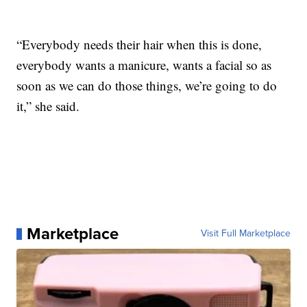
“Everybody needs their hair when this is done,
everybody wants a manicure, wants a facial so as
soon as we can do those things, we’re going to do
it,” she said.
Marketplace
Visit Full Marketplace