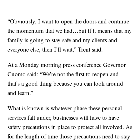
“Obviously, I want to open the doors and continue
the momentum that we had…but if it means that my
family is going to stay safe and my clients and
everyone else, then I’ll wait,” Trent said.
At a Monday morning press conference Governor
Cuomo said: “We’re not the first to reopen and
that’s a good thing because you can look around
and learn.”
What is known is whatever phase these personal
services fall under, businesses will have to have
safety precautions in place to protect all involved. As
for the length of time those precautions need to stay