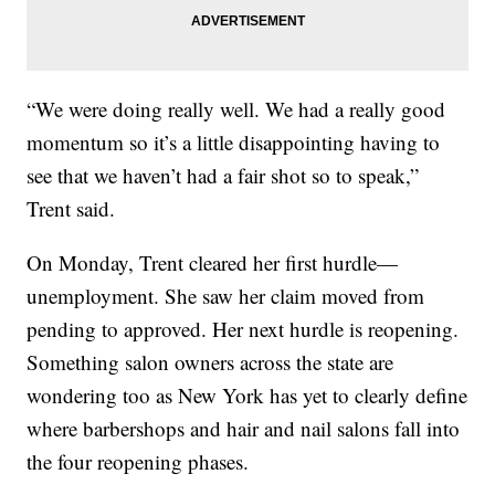
“We were doing really well. We had a really good
momentum so it’s a little disappointing having to
see that we haven’t had a fair shot so to speak,”
Trent said.
On Monday, Trent cleared her first hurdle—
unemployment. She saw her claim moved from
pending to approved. Her next hurdle is reopening.
Something salon owners across the state are
wondering too as New York has yet to clearly define
where barbershops and hair and nail salons fall into
the four reopening phases.