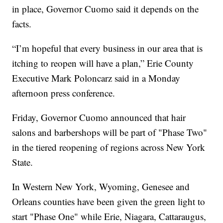
in place, Governor Cuomo said it depends on the
facts.
“I’m hopeful that every business in our area that is
itching to reopen will have a plan,” Erie County
Executive Mark Poloncarz said in a Monday
afternoon press conference.
Friday, Governor Cuomo announced that hair
salons and barbershops will be part of "Phase Two"
in the tiered reopening of regions across New York
State.
In Western New York, Wyoming, Genesee and
Orleans counties have been given the green light to
start "Phase One" while Erie, Niagara, Cattaraugus,