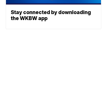
Stay connected by downloading
the WKBW app