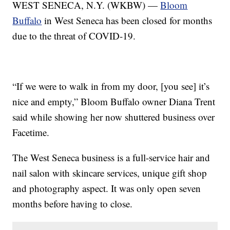
WEST SENECA, N.Y. (WKBW) —
Bloom
Buffalo
in West Seneca has been closed for months
due to the threat of COVID-19.
“If we were to walk in from my door, [you see] it’s
nice and empty,” Bloom Buffalo owner Diana Trent
said while showing her now shuttered business over
Facetime.
The West Seneca business is a full-service hair and
nail salon with skincare services, unique gift shop
and photography aspect. It was only open seven
months before having to close.