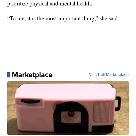
prioritize physical and mental health.
“To me, it is the most important thing,” she said.
Marketplace
Visit Full Marketplace