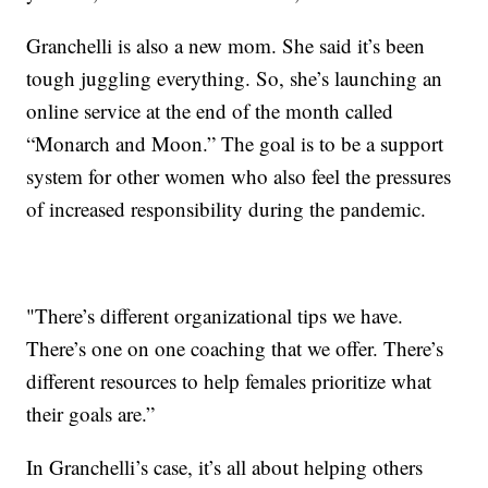
Granchelli is also a new mom. She said it’s been
tough juggling everything. So, she’s launching an
online service at the end of the month called
“Monarch and Moon.” The goal is to be a support
system for other women who also feel the pressures
of increased responsibility during the pandemic.
"There’s different organizational tips we have.
There’s one on one coaching that we offer. There’s
different resources to help females prioritize what
their goals are.”
In Granchelli’s case, it’s all about helping others