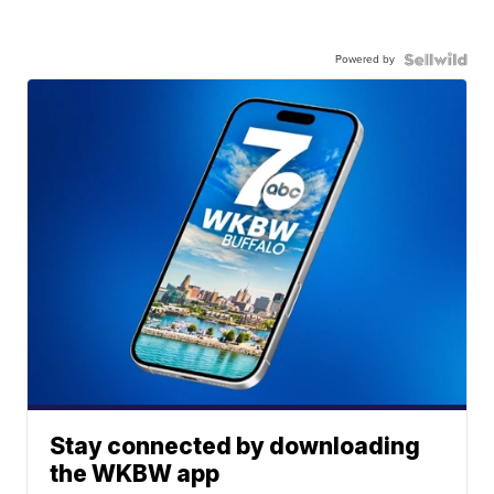
Powered by
Stay connected by downloading
the WKBW app