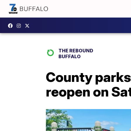
THE REBOUND
BUFFALO
County parks 
reopen on Sa