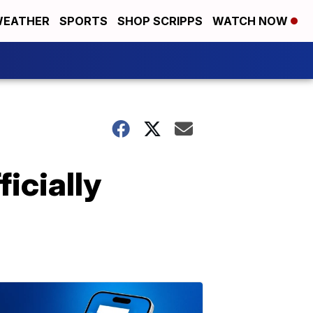
EATHER
SPORTS
SHOP SCRIPPS
WATCH NOW
icially