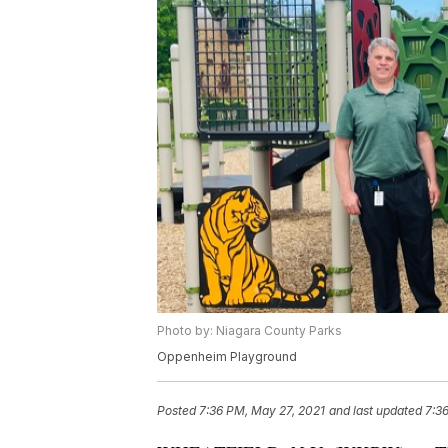
Photo by: Niagara County Parks
Oppenheim Playground
Posted
7:36 PM, May 27, 2021
and last updated
7:3