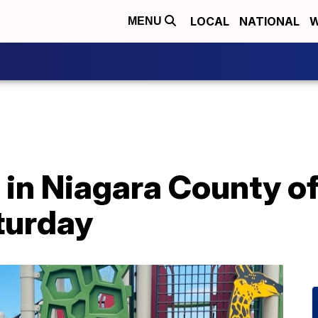
LOCAL
NATIONAL
W
MENU
in Niagara County off
turday