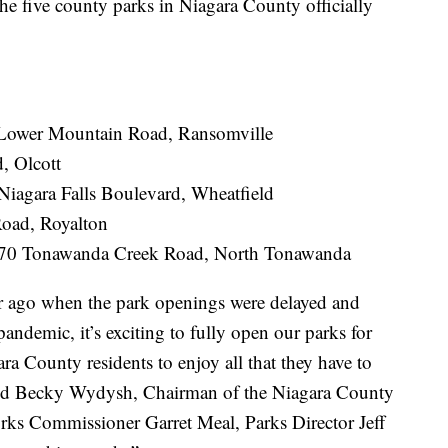
e county parks in Niagara County officially
 Lower Mountain Road, Ransomville
, Olcott
agara Falls Boulevard, Wheatfield
Road, Royalton
070 Tonawanda Creek Road, North Tonawanda
 ago when the park openings were delayed and
andemic, it’s exciting to fully open our parks for
a County residents to enjoy all that they have to
aid Becky Wydysh, Chairman of the Niagara County
rks Commissioner Garret Meal, Parks Director Jeff