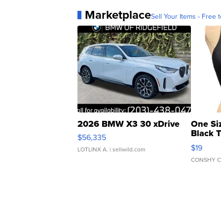
Marketplace
Sell Your Items - Free t
2026 BMW X3 30 xDrive
One Si
Black 
$56,335
Asymmet
$19
LOTLINX A.
| sellwild.com
CONSHY C