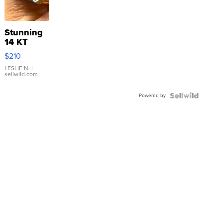
Stunning
14 KT
Yellow
$210
Gold Ring
with Pear
LESLIE N.
|
sellwild.com
Shaped
Blue
Powered by
Topaz ...