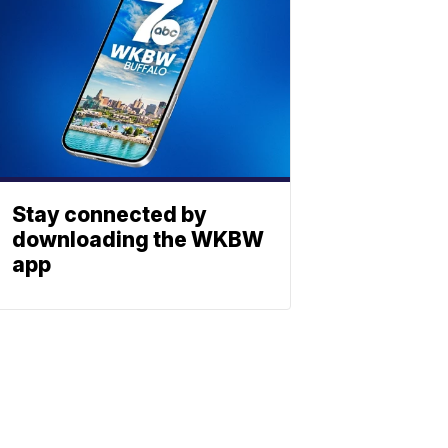
Stay connected by
downloading the WKBW
app