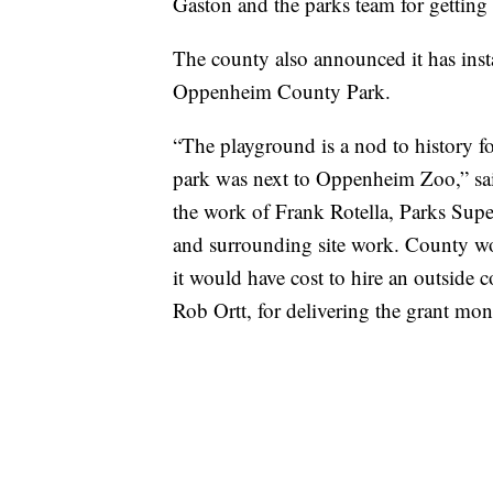
Gaston and the parks team for getting
The county also announced it has ins
Oppenheim County Park.
“The playground is a nod to history 
park was next to Oppenheim Zoo,” sai
the work of Frank Rotella, Parks Super
and surrounding site work. County wor
it would have cost to hire an outside c
Rob Ortt, for delivering the grant mo