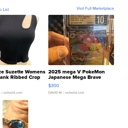
Visit Full Marketplace
o List
ze Suzette Womens
2025 mega V PokeMon
Tank Ribbed Crop
Japanese Mega Brave
rical ...
076/063 Super Rare H...
$300
.
| sellwild.com
DAVID M.
| sellwild.com