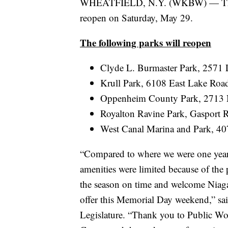
WHEATFIELD, N.Y. (WKBW) — The fiv
reopen on Saturday, May 29.
The following parks will reopen
Clyde L. Burmaster Park, 2571
Krull Park, 6108 East Lake Road
Oppenheim County Park, 2713 Ni
Royalton Ravine Park, Gasport 
West Canal Marina and Park, 4
“Compared to where we were one year
amenities were limited because of the p
the season on time and welcome Niagar
offer this Memorial Day weekend,” s
Legislature. “Thank you to Public Wo