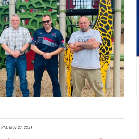
6 PM, May 27, 2021