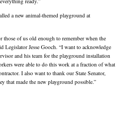
 everything ready.”
talled a new animal-themed playground at
for those of us old enough to remember when the
d Legislator Jesse Gooch. “I want to acknowledge
visor and his team for the playground installation
kers were able to do this work at a fraction of what
ontractor. I also want to thank our State Senator,
ney that made the new playground possible.”