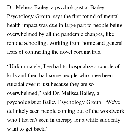
Dr. Melissa Bailey, a psychologist at Bailey
Psychology Group, says the first round of mental
health impact was due in large part to people being
overwhelmed by all the pandemic changes, like
remote schooling, working from home and general
fears of contracting the novel coronavirus.
“Unfortunately, I’ve had to hospitalize a couple of
kids and then had some people who have been
suicidal over it just because they are so
overwhelmed,” said Dr. Melissa Bailey, a
psychologist at Bailey Psychology Group. “We've
definitely seen people coming out of the woodwork
who I haven't seen in therapy for a while suddenly
want to get back.”