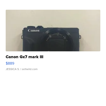
Canon Gx7 mark III
$889
JESSICA S.
| sellwild.com