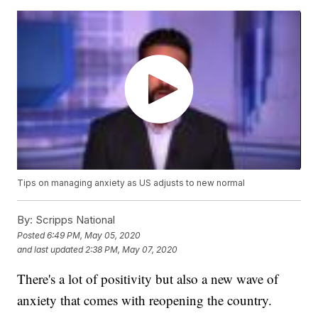
Tips on managing anxiety as US adjusts to new normal
By:
Scripps National
Posted
6:49 PM, May 05, 2020
and last updated
2:38 PM, May 07, 2020
There's a lot of positivity but also a new wave of
anxiety that comes with reopening the country.