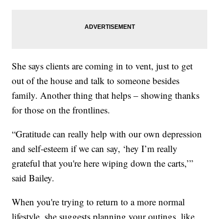
She says clients are coming in to vent, just to get
out of the house and talk to someone besides
family. Another thing that helps – showing thanks
for those on the frontlines.
“Gratitude can really help with our own depression
and self-esteem if we can say, ‘hey I’m really
grateful that you're here wiping down the carts,’”
said Bailey.
When you're trying to return to a more normal
lifestyle, she suggests planning your outings, like