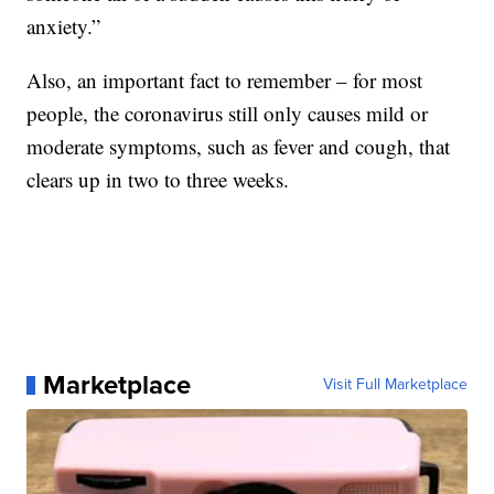
anxiety.”
Also, an important fact to remember – for most
people, the coronavirus still only causes mild or
moderate symptoms, such as fever and cough, that
clears up in two to three weeks.
Marketplace
Visit Full Marketplace