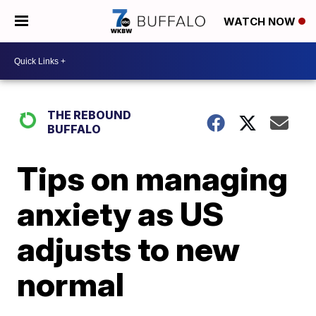
WATCH NOW
THE REBOUND
BUFFALO
Tips on managing
anxiety as US
adjusts to new
normal