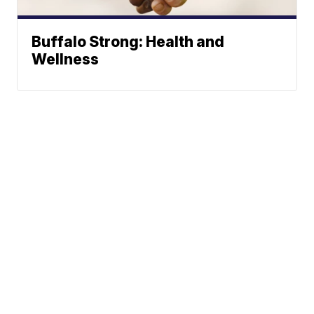
Buffalo Strong: Health and
Wellness