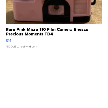
Rare Pink Micro 110 Film Camera Enesco
Precious Moments TD4
$14
NICOLE L.
| sellwild.com