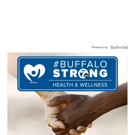
Powered by