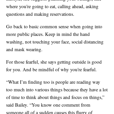
where you're going to eat, calling ahead, asking
questions and making reservations.
Go back to basic common sense when going into
more public places. Keep in mind the hand
washing, not touching your face, social distancing
and mask wearing.
For those fearful, she says getting outside is good
for you. And be mindful of why you're fearful.
“What I’m finding too is people are reading way
too much into various things because they have a lot
of time to think about things and focus on things,”
said Bailey. “You know one comment from
someone all of a sudden causes this flurry of