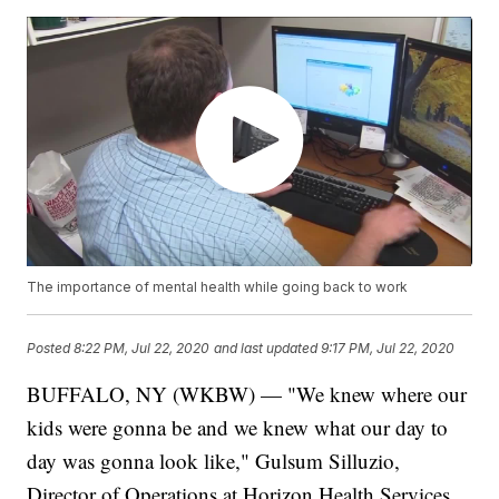
The importance of mental health while going back to work
Posted
8:22 PM, Jul 22, 2020
and last updated
9:17 PM, Jul 22, 2020
BUFFALO, NY (WKBW) — "We knew where our
kids were gonna be and we knew what our day to
day was gonna look like," Gulsum Silluzio,
Director of Operations at Horizon Health Services