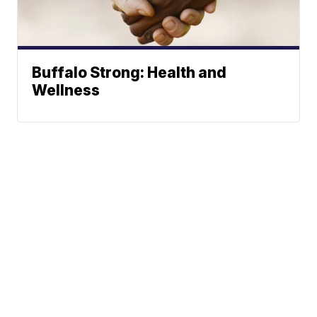
Buffalo Strong: Health and
Wellness