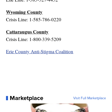
Wyoming County
Crisis Line: 1-585-786-0220
Cattaraugus County
Crisis Line: 1-800-339-5209
Erie County Anti-Stigma Coalition
Marketplace
Visit Full Marketplace