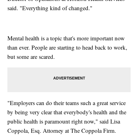
said. "Everything kind of changed."
Mental health is a topic that's more important now
than ever. People are starting to head back to work,
but some are scared.
"Employers can do their teams such a great service
by being very clear that everybody's health and the
public health is paramount right now," said Lisa
Coppola, Esq. Attorney at The Coppola Firm.