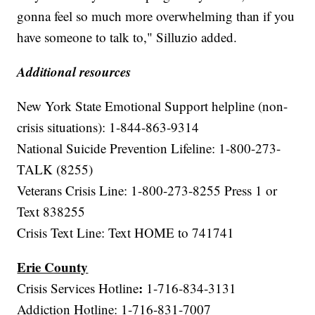
gonna feel so much more overwhelming than if you
have someone to talk to," Silluzio added.
Additional resources
New York State Emotional Support helpline (non-
crisis situations): 1-844-863-9314
National Suicide Prevention Lifeline: 1-800-273-
TALK (8255)
Veterans Crisis Line: 1-800-273-8255 Press 1 or
Text 838255
Crisis Text Line: Text HOME to 741741
Erie County
:
Crisis Services Hotline
1-716-834-3131
Addiction Hotline: 1-716-831-7007