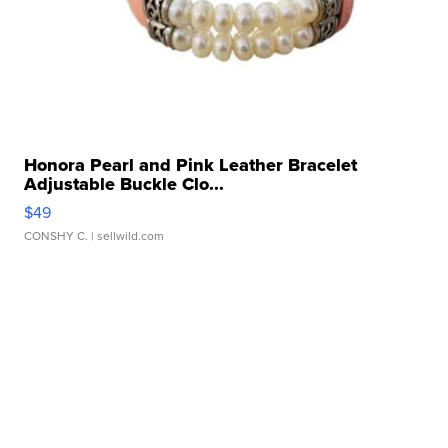
Honora Pearl and Pink Leather Bracelet
Adjustable Buckle Clo...
$49
CONSHY C.
| sellwild.com