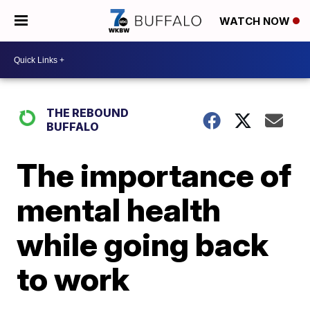
WATCH NOW
THE REBOUND
BUFFALO
The importance of
mental health
while going back
to work