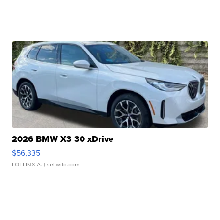
2026 BMW X3 30 xDrive
$56,335
LOTLINX A.
| sellwild.com