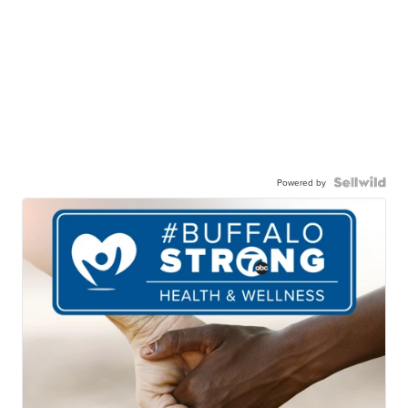
Powered by