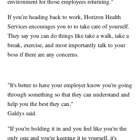
environment for those employees returning."
If you’re heading back to work, Horizon Health
Services encourages you to to take care of yourself.
They say you can do things like take a walk, take a
break, exercise, and most importantly talk to your
boss if there are any concerns.
"It's better to have your employer know you're going
through something so that they can understand and
help you the best they can,"
Galdys said.
"If you're holding it in and you feel like you're the
only one and you're keeping it to yourself, it's