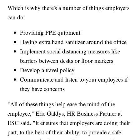
Which is why there's a number of things employers
can do:
Providing PPE quipment
Having extra hand sanitizer around the office
Implement social distancing measures like
barriers between desks or floor markers
Develop a travel policy
Communicate and listen to your employees if
they have concerns
"All of these things help ease the mind of the
employee," Eric Galdys, HR Business Partner at
ESC said. "It ensures that employers are doing their
part, to the best of their ability, to provide a safe