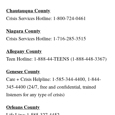
Chautauqua County
Crisis Services Hotline: 1-800-724-0461
Niagara County
Crisis Services Hotline: 1-716-285-3515
Allegany County
Teen Hotline: 1-888-44-TEENS (1-888-448-3367)
Genesee County
Care + Crisis Helpline: 1-585-344-4400, 1-844-
345-4400 (24/7, free and confidential, trained
listeners for any type of crisis)
Orleans County
Life Line: 1-585-327-4452