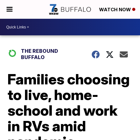
WATCH NOW
THE REBOUND
BUFFALO
Families choosing
to live, home-
school and work
in RVs amid