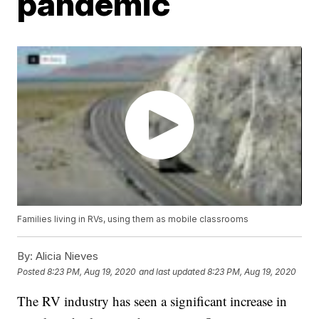
pandemic
Families living in RVs, using them as mobile classrooms
By:
Alicia Nieves
Posted
8:23 PM, Aug 19, 2020
and last updated
8:23 PM, Aug 19, 2020
The RV industry has seen a significant increase in