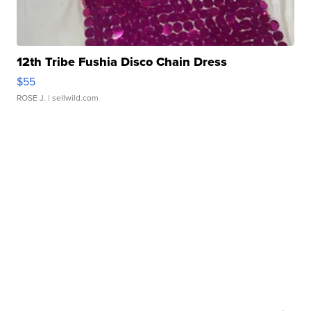
12th Tribe Fushia Disco Chain Dress
$55
ROSE J.
| sellwild.com