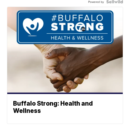
Powered by
Buffalo Strong: Health and
Wellness