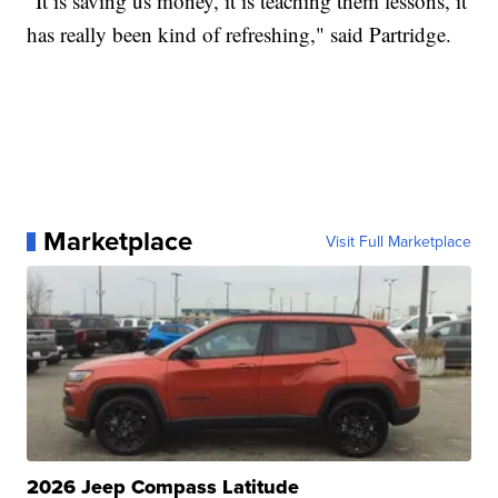
"It is saving us money, it is teaching them lessons, it
has really been kind of refreshing," said Partridge.
Marketplace
Visit Full Marketplace
2026 Jeep Compass Latitude