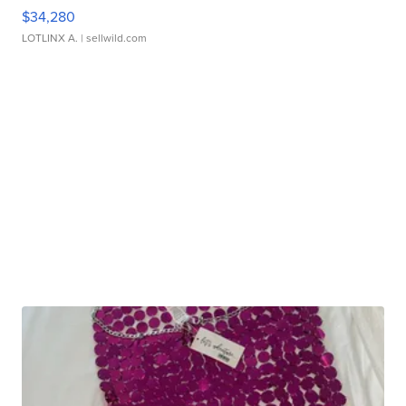
$34,280
LOTLINX A.
| sellwild.com