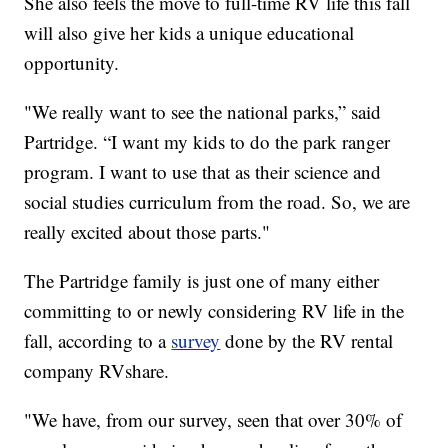
She also feels the move to full-time RV life this fall
will also give her kids a unique educational
opportunity.
"We really want to see the national parks,” said
Partridge. “I want my kids to do the park ranger
program. I want to use that as their science and
social studies curriculum from the road. So, we are
really excited about those parts."
The Partridge family is just one of many either
committing to or newly considering RV life in the
fall, according to a
survey
done by the RV rental
company RVshare.
"We have, from our survey, seen that over 30% of