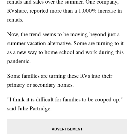
rentals and sales over the summer. One company,
RVshare, reported more than a 1,000% increase in
rentals.
Now, the trend seems to be moving beyond just a
summer vacation alternative. Some are turning to it
as a new way to home-school and work during this
pandemic.
Some families are turning these RVs into their
primary or secondary homes.
"I think it is difficult for families to be cooped up,"
said Julie Partridge.