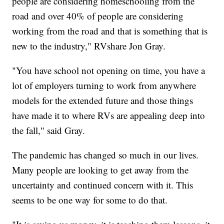
people are considering homeschooling from the
road and over 40% of people are considering
working from the road and that is something that is
new to the industry," RVshare Jon Gray.
"You have school not opening on time, you have a
lot of employers turning to work from anywhere
models for the extended future and those things
have made it to where RVs are appealing deep into
the fall," said Gray.
The pandemic has changed so much in our lives.
Many people are looking to get away from the
uncertainty and continued concern with it. This
seems to be one way for some to do that.