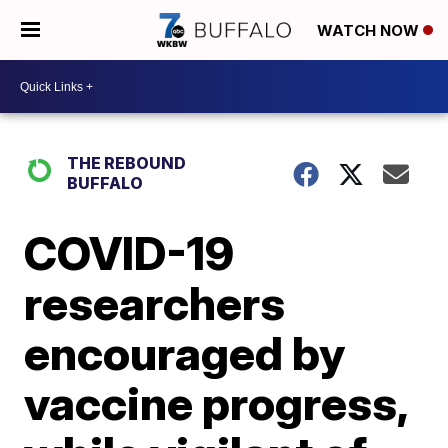
WATCH NOW
THE REBOUND
BUFFALO
COVID-19
researchers
encouraged by
vaccine progress,