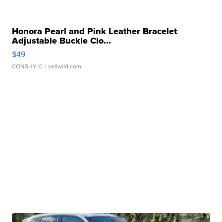
Honora Pearl and Pink Leather Bracelet
Adjustable Buckle Clo...
$49
CONSHY C.
| sellwild.com