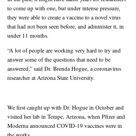
to come up with one, but under intense pressure,
they were able to create a vaccine to a novel virus
that had not been seen before, and administer it, in
under 11 months.
“A lot of people are working very hard to try and
answer some of the questions that need to be
answered,” said Dr. Brenda Hogue, a coronavirus
researcher at Arizona State University.
We first caught up with Dr. Hogue in October and
visited her lab in Tempe, Arizona, when Pfizer and
Moderna announced COVID-19 vaccines were in
the works.