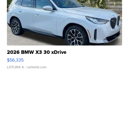
2026 BMW X3 30 xDrive
$56,335
LOTLINX A.
| sellwild.com