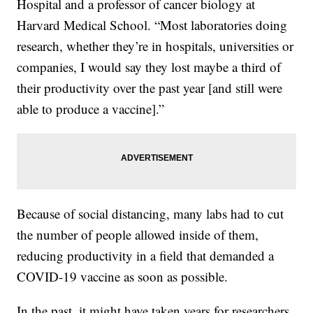
Hospital and a professor of cancer biology at
Harvard Medical School. “Most laboratories doing
research, whether they’re in hospitals, universities or
companies, I would say they lost maybe a third of
their productivity over the past year [and still were
able to produce a vaccine].”
Because of social distancing, many labs had to cut
the number of people allowed inside of them,
reducing productivity in a field that demanded a
COVID-19 vaccine as soon as possible.
In the past, it might have taken years for researchers