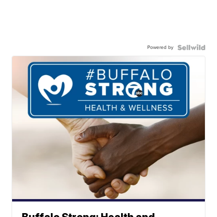
Powered by