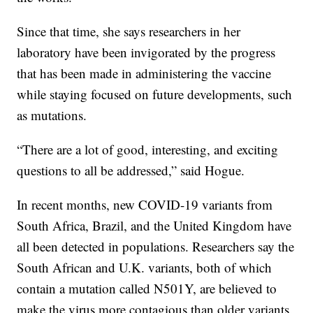
Since that time, she says researchers in her
laboratory have been invigorated by the progress
that has been made in administering the vaccine
while staying focused on future developments, such
as mutations.
“There are a lot of good, interesting, and exciting
questions to all be addressed,” said Hogue.
In recent months, new COVID-19 variants from
South Africa, Brazil, and the United Kingdom have
all been detected in populations. Researchers say the
South African and U.K. variants, both of which
contain a mutation called N501Y, are believed to
make the virus more contagious than older variants.