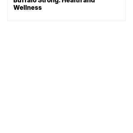
Buffalo Strong: Health and
Wellness