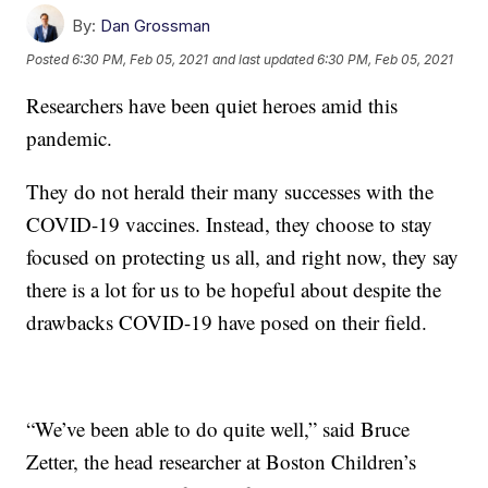
By:
Dan Grossman
Posted
6:30 PM, Feb 05, 2021
and last updated
6:30 PM, Feb 05, 2021
Researchers have been quiet heroes amid this
pandemic.
They do not herald their many successes with the
COVID-19 vaccines. Instead, they choose to stay
focused on protecting us all, and right now, they say
there is a lot for us to be hopeful about despite the
drawbacks COVID-19 have posed on their field.
“We’ve been able to do quite well,” said Bruce
Zetter, the head researcher at Boston Children’s