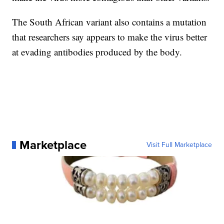
The South African variant also contains a mutation
that researchers say appears to make the virus better
at evading antibodies produced by the body.
Marketplace
Visit Full Marketplace