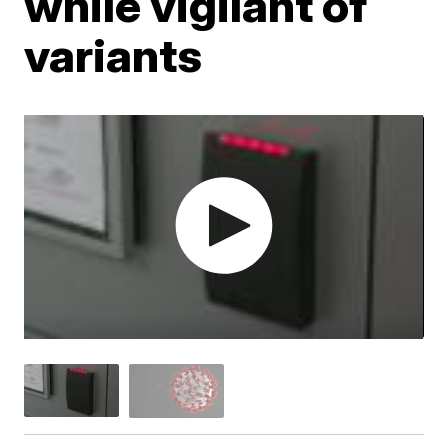
while vigilant of
variants