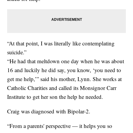
“At that point, I was literally like contemplating
suicide.”
“He had that meltdown one day when he was about
16 and luckily he did say, you know, ‘you need to
get me help,’” said his mother, Lynn. She works at
Catholic Charities and called its Monsignor Carr
Institute to get her son the help he needed.
Craig was diagnosed with Bipolar-2.
“From a parents' perspective — it helps you so