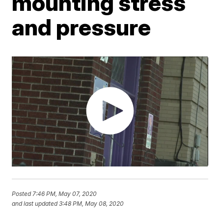
mounting stress
and pressure
Posted
7:46 PM, May 07, 2020
and last updated
3:48 PM, May 08, 2020