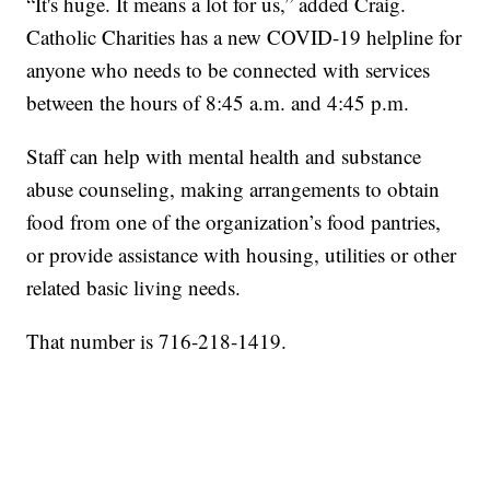
“It's huge. It means a lot for us,” added Craig.
Catholic Charities has a new COVID-19 helpline for
anyone who needs to be connected with services
between the hours of 8:45 a.m. and 4:45 p.m.
Staff can help with mental health and substance
abuse counseling, making arrangements to obtain
food from one of the organization’s food pantries,
or provide assistance with housing, utilities or other
related basic living needs.
That number is 716-218-1419.