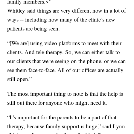
family members.>”
Whitley said things are very different now in a lot of
ways -- including how many of the clinic’s new
patients are being seen.
“[We are] using video platforms to meet with their
clients. And tele-therapy. So, we can either talk to
our clients that we're seeing on the phone, or we can
see them face-to-face. All of our offices are actually
still open.”
The most important thing to note is that the help is
still out there for anyone who might need it.
“It's important for the parents to be a part of that
therapy, because family support is huge,” said Lynn.