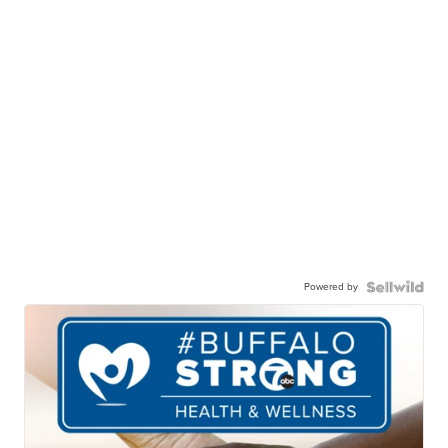
Powered by