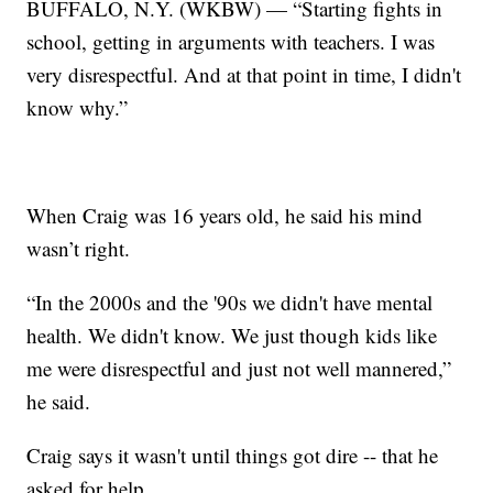
BUFFALO, N.Y. (WKBW) — “Starting fights in
school, getting in arguments with teachers. I was
very disrespectful. And at that point in time, I didn't
know why.”
When Craig was 16 years old, he said his mind
wasn’t right.
“In the 2000s and the '90s we didn't have mental
health. We didn't know. We just though kids like
me were disrespectful and just not well mannered,”
he said.
Craig says it wasn't until things got dire -- that he
asked for help.