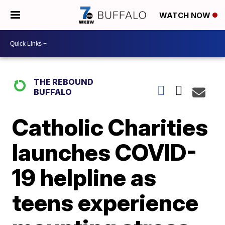
WATCH NOW
THE REBOUND
BUFFALO
Catholic Charities
launches COVID-
19 helpline as
teens experience