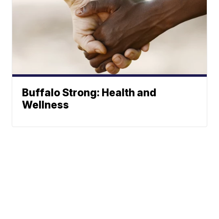
Buffalo Strong: Health and
Wellness