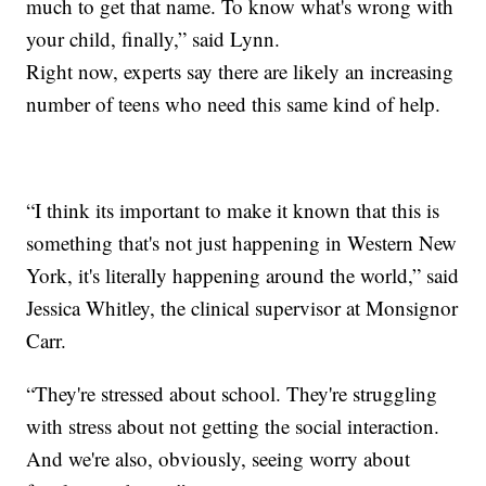
much to get that name. To know what's wrong with
your child, finally,” said Lynn.
Right now, experts say there are likely an increasing
number of teens who need this same kind of help.
“I think its important to make it known that this is
something that's not just happening in Western New
York, it's literally happening around the world,” said
Jessica Whitley, the clinical supervisor at Monsignor
Carr.
“They're stressed about school. They're struggling
with stress about not getting the social interaction.
And we're also, obviously, seeing worry about