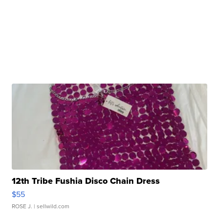
12th Tribe Fushia Disco Chain Dress
$55
ROSE J.
| sellwild.com