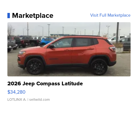
Marketplace
Visit Full Marketplace
2026 Jeep Compass Latitude
$34,280
LOTLINX A.
| sellwild.com