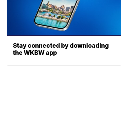
Stay connected by downloading
the WKBW app