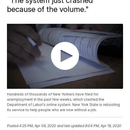
"The system just crashed
because of the volume."
Hundreds of thousands of New Yorkers have filed for
unemployment in the past few weeks, which crashed the
Department of Labor's online system. New York State is rebooting
its service to help people who are now without a job.
Posted
4:25 PM, Apr 09, 2020
and last updated
8:04 PM, Apr 18, 2020