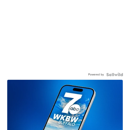
Powered by