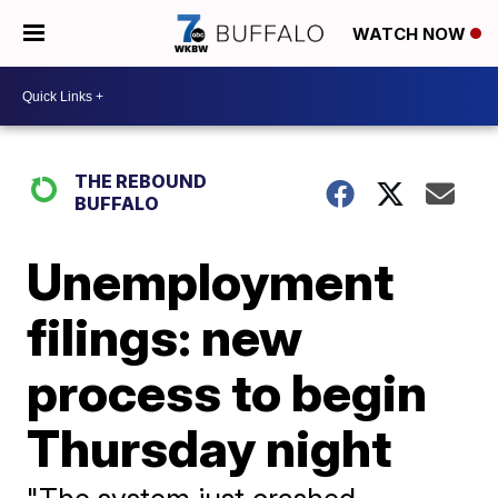
WATCH NOW
THE REBOUND
BUFFALO
Unemployment
filings: new
process to begin
Thursday night