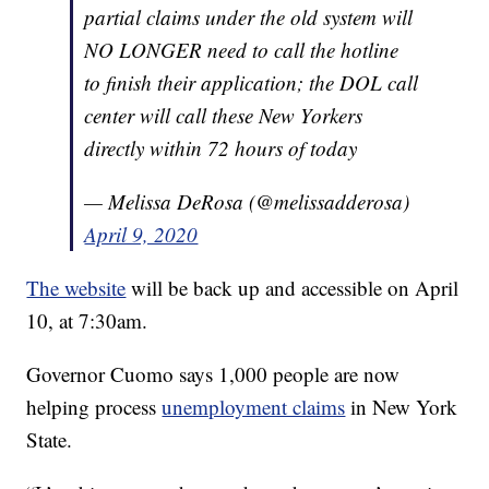
partial claims under the old system will
NO LONGER need to call the hotline
to finish their application; the DOL call
center will call these New Yorkers
directly within 72 hours of today
— Melissa DeRosa (@melissadderosa)
April 9, 2020
The website
will be back up and accessible on April
10, at 7:30am.
Governor Cuomo says 1,000 people are now
helping process
unemployment claims
in New York
State.