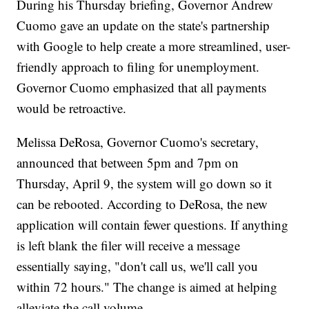
During his Thursday briefing, Governor Andrew
Cuomo gave an update on the state's partnership
with Google to help create a more streamlined, user-
friendly approach to filing for unemployment.
Governor Cuomo emphasized that all payments
would be retroactive.
Melissa DeRosa, Governor Cuomo's secretary,
announced that between 5pm and 7pm on
Thursday, April 9, the system will go down so it
can be rebooted. According to DeRosa, the new
application will contain fewer questions. If anything
is left blank the filer will receive a message
essentially saying, "don't call us, we'll call you
within 72 hours." The change is aimed at helping
alleviate the call volume.