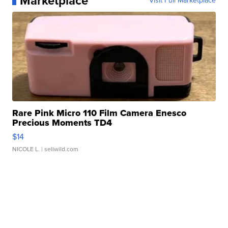
Marketplace
Visit Full Marketplace
Rare Pink Micro 110 Film Camera Enesco
Precious Moments TD4
$14
NICOLE L.
| sellwild.com