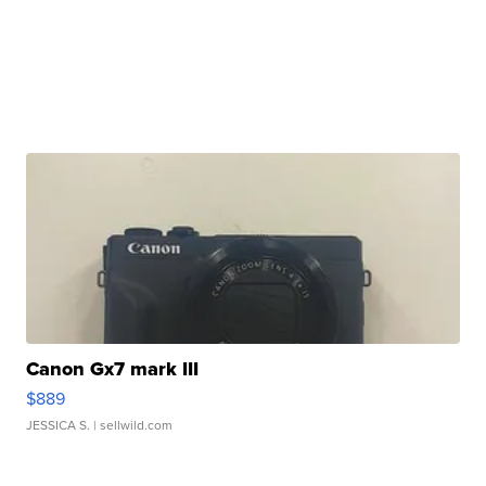
Canon Gx7 mark III
$889
JESSICA S.
| sellwild.com