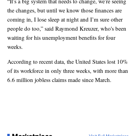
“It’s a big system that needs to change, we’re seeing
the changes, but until we know those finances are
coming in, I lose sleep at night and I’m sure other
people do too,” said Raymond Kreuzer, who's been
waiting for his unemployment benefits for four
weeks.
According to recent data, the United States lost 10%
of its workforce in only three weeks, with more than
6.6 million jobless claims made since March.