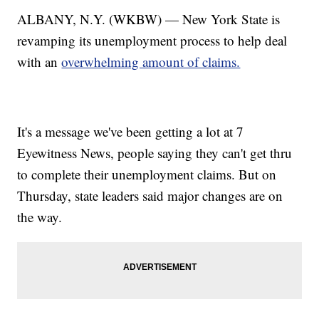
ALBANY, N.Y. (WKBW) — New York State is
revamping its unemployment process to help deal
with an
overwhelming amount of claims.
It's a message we've been getting a lot at 7
Eyewitness News, people saying they can't get thru
to complete their unemployment claims. But on
Thursday, state leaders said major changes are on
the way.