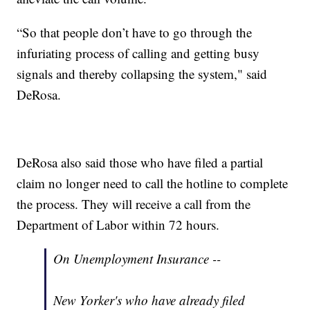
“So that people don’t have to go through the
infuriating process of calling and getting busy
signals and thereby collapsing the system," said
DeRosa.
DeRosa also said those who have filed a partial
claim no longer need to call the hotline to complete
the process. They will receive a call from the
Department of Labor within 72 hours.
On Unemployment Insurance --
New Yorker's who have already filed