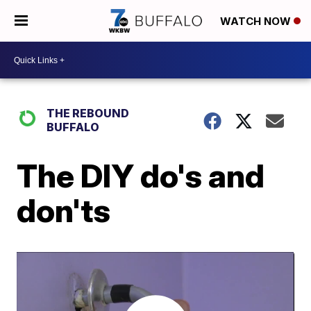
WATCH NOW
THE REBOUND
BUFFALO
The DIY do's and
don'ts