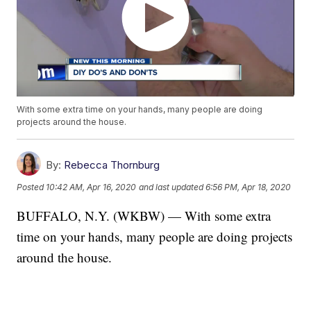
With some extra time on your hands, many people are doing
projects around the house.
By:
Rebecca Thornburg
Posted
10:42 AM, Apr 16, 2020
and last updated
6:56 PM, Apr 18, 2020
BUFFALO, N.Y. (WKBW) — With some extra
time on your hands, many people are doing projects
around the house.