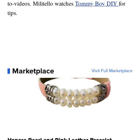
to-videos. Militello watches
Tommy Boy DIY
for
tips.
Marketplace
Visit Full Marketplace