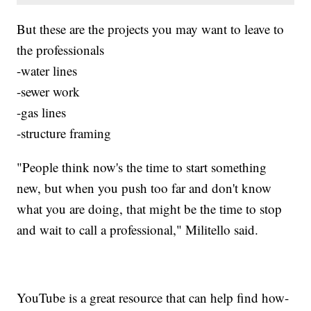
But these are the projects you may want to leave to
the professionals
-water lines
-sewer work
-gas lines
-structure framing
"People think now's the time to start something
new, but when you push too far and don't know
what you are doing, that might be the time to stop
and wait to call a professional," Militello said.
YouTube is a great resource that can help find how-