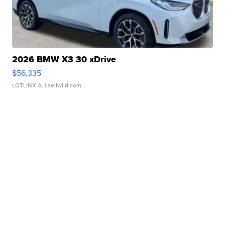
2026 BMW X3 30 xDrive
$56,335
LOTLINX A.
| sellwild.com