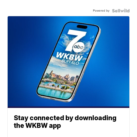
Powered by
Stay connected by downloading
the WKBW app