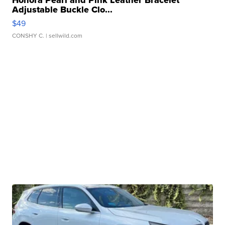
Honora Pearl and Pink Leather Bracelet
Adjustable Buckle Clo...
$49
CONSHY C.
| sellwild.com