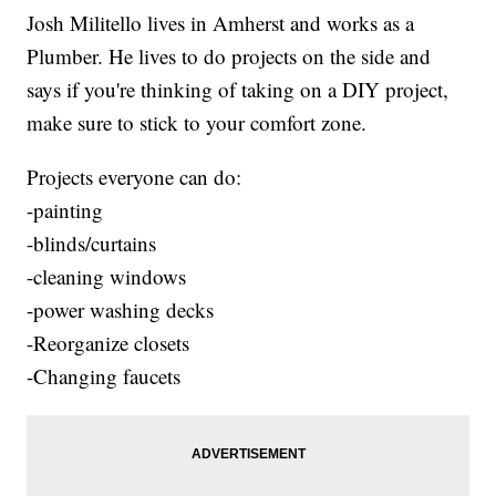
Josh Militello lives in Amherst and works as a
Plumber. He lives to do projects on the side and
says if you're thinking of taking on a DIY project,
make sure to stick to your comfort zone.
Projects everyone can do:
-painting
-blinds/curtains
-cleaning windows
-power washing decks
-Reorganize closets
-Changing faucets