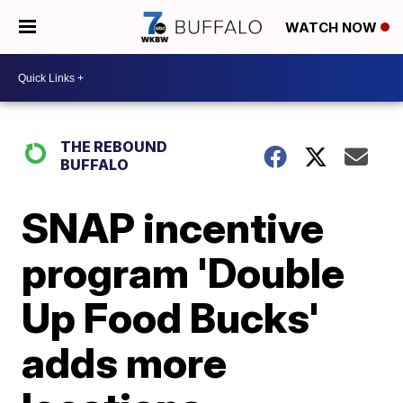
WATCH NOW
THE REBOUND
BUFFALO
SNAP incentive
program 'Double
Up Food Bucks'
adds more