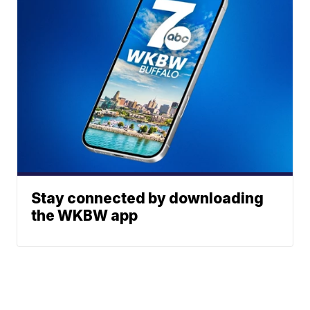
Stay connected by downloading
the WKBW app