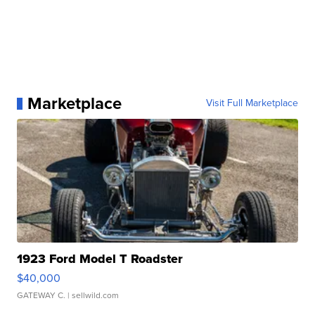
Marketplace
Visit Full Marketplace
1923 Ford Model T Roadster
$40,000
GATEWAY C.
| sellwild.com