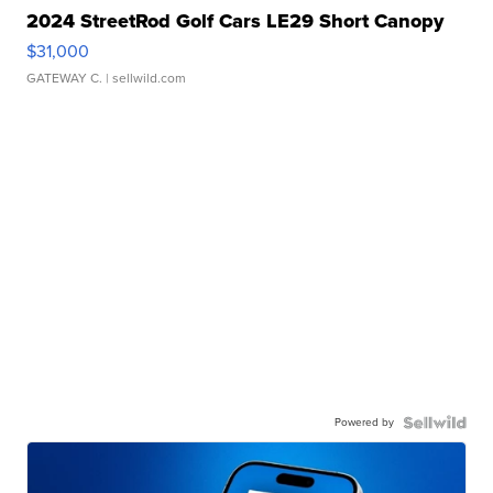
2024 StreetRod Golf Cars LE29 Short Canopy
$31,000
GATEWAY C.
| sellwild.com
Powered by