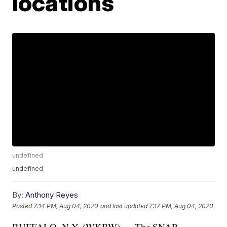
locations
undefined
undefined
By:
Anthony Reyes
Posted
7:14 PM, Aug 04, 2020
and last updated
7:17 PM, Aug 04, 2020
BUFFALO, N.Y. (WKBW) — The SNAP