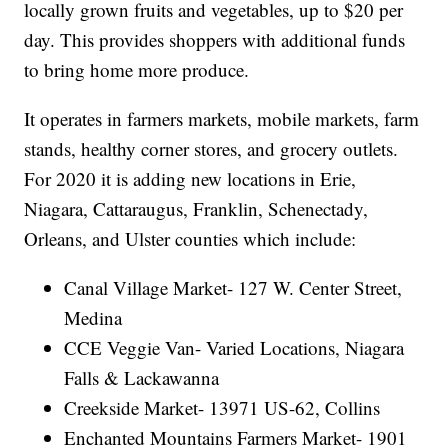
locally grown fruits and vegetables, up to $20 per
day. This provides shoppers with additional funds
to bring home more produce.
It operates in farmers markets, mobile markets, farm
stands, healthy corner stores, and grocery outlets.
For 2020 it is adding new locations in Erie,
Niagara, Cattaraugus, Franklin, Schenectady,
Orleans, and Ulster counties which include:
Canal Village Market- 127 W. Center Street,
Medina
CCE Veggie Van- Varied Locations, Niagara
Falls & Lackawanna
Creekside Market- 13971 US-62, Collins
Enchanted Mountains Farmers Market- 1901