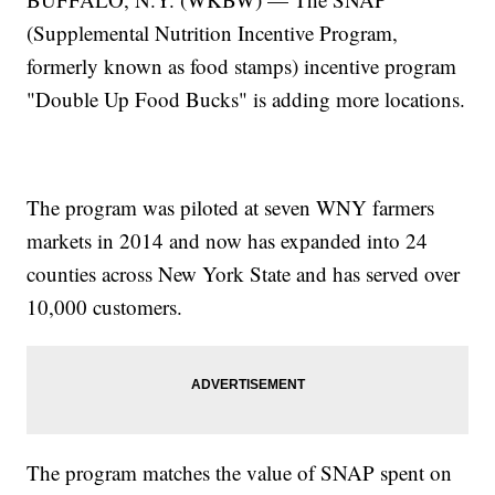
(Supplemental Nutrition Incentive Program,
formerly known as food stamps) incentive program
"Double Up Food Bucks" is adding more locations.
The program was piloted at seven WNY farmers
markets in 2014 and now has expanded into 24
counties across New York State and has served over
10,000 customers.
The program matches the value of SNAP spent on