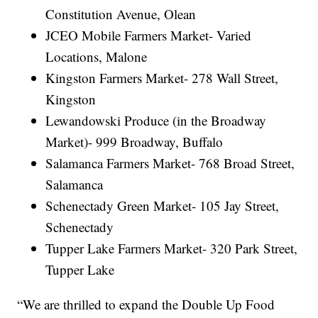
Constitution Avenue, Olean
JCEO Mobile Farmers Market- Varied
Locations, Malone
Kingston Farmers Market- 278 Wall Street,
Kingston
Lewandowski Produce (in the Broadway
Market)- 999 Broadway, Buffalo
Salamanca Farmers Market- 768 Broad Street,
Salamanca
Schenectady Green Market- 105 Jay Street,
Schenectady
Tupper Lake Farmers Market- 320 Park Street,
Tupper Lake
“We are thrilled to expand the Double Up Food