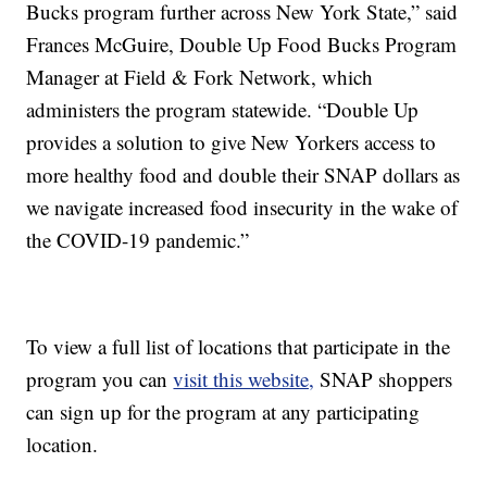
Bucks program further across New York State,” said
Frances McGuire, Double Up Food Bucks Program
Manager at Field & Fork Network, which
administers the program statewide. “Double Up
provides a solution to give New Yorkers access to
more healthy food and double their SNAP dollars as
we navigate increased food insecurity in the wake of
the COVID-19 pandemic.”
To view a full list of locations that participate in the
program you can
visit this website,
SNAP shoppers
can sign up for the program at any participating
location.