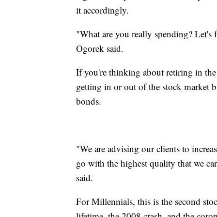
it accordingly.
"What are you really spending? Let's fa
Ogorek said.
If you're thinking about retiring in th
getting in or out of the stock market b
bonds.
"We are advising our clients to increas
go with the highest quality that we ca
said.
For Millennials, this is the second sto
lifetime, the 2008 crash, and the coron