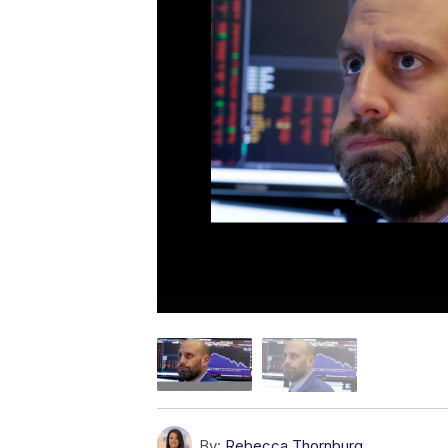
By:
Rebecca Thornburg