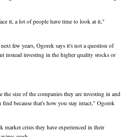
ce it, a lot of people have time to look at it,"
e next few years, Ogorek says it's not a question of
ut instead investing in the higher quality stocks or
e the size of the companies they are investing in and
n find because that's how you stay intact," Ogorek
ck market crisis they have experienced in their
avirus crash.