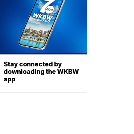
Stay connected by
downloading the WKBW
app