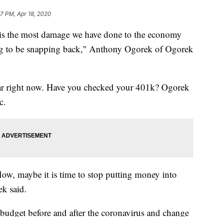
27 PM, Apr 18, 2020
the most damage we have done to the economy
ing to be snapping back," Anthony Ogorek of Ogorek
ar right now. Have you checked your 401k? Ogorek
c.
flow, maybe it is time to stop putting money into
ek said.
budget before and after the coronavirus and change