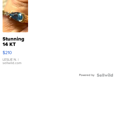
Stunning
14 KT
Yellow
$210
Gold Ring
with Pear
LESLIE N.
|
sellwild.com
Shaped
Blue
Powered by
Topaz ...