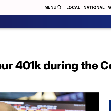
LOCAL
NATIONAL
W
MENU
ur 401k during the C