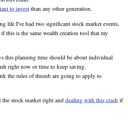
tant to invest
than any other generation.
g life I've had two significant stock market events,
if this is the same wealth creation tool that my
ys this planning time should be about individual
ash right now or time to keep saving.
think the rules of thumb are going to apply to
t the stock market right and
dealing with this crash
if