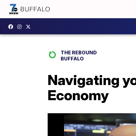
THE REBOUND
BUFFALO
Navigating yo
Economy