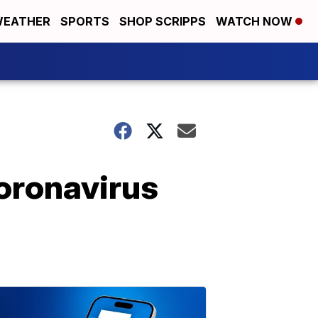
EATHER
SPORTS
SHOP SCRIPPS
WATCH NOW
oronavirus