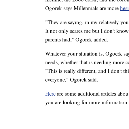
Ogorek says Millennials are more
hesi
"They are saying, in my relatively youn
It not only scares me but I don't know 
parents had," Ogorek added.
Whatever your situation is, Ogoerk sa
needs, whether that is needing more c
"This is really different, and I don't 
everyone," Ogorek said.
Here
are some additional articles abou
you are looking for more information.