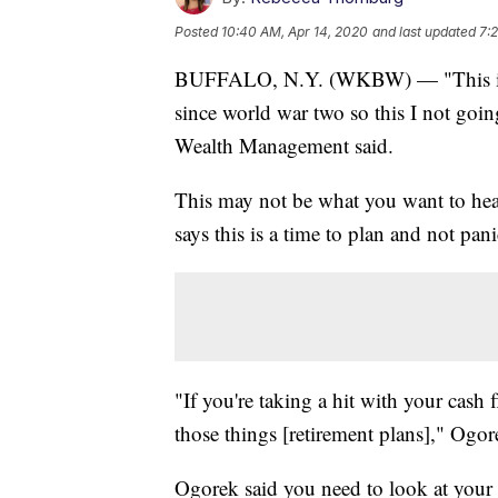
Posted
10:40 AM, Apr 14, 2020
and last updated
7:
BUFFALO, N.Y. (WKBW) — "This is 
since world war two so this I not go
Wealth Management said.
This may not be what you want to he
says this is a time to plan and not pani
"If you're taking a hit with your cash 
those things [retirement plans]," Ogor
Ogorek said you need to look at your 