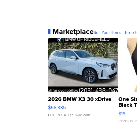
Marketplace
Sell Your Items - Free t
2026 BMW X3 30 xDrive
One Si
Black 
$56,335
Asymmet
$19
LOTLINX A.
| sellwild.com
CONSHY C