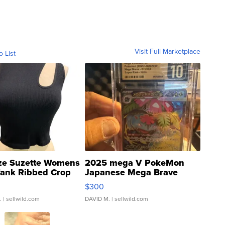
Visit Full Marketplace
o List
ze Suzette Womens
2025 mega V PokeMon
Tank Ribbed Crop
Japanese Mega Brave
rical ...
076/063 Super Rare H...
$300
.
| sellwild.com
DAVID M.
| sellwild.com