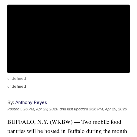
undefined
undefined
By:
Anthony Reyes
Posted
3:26 PM, Apr 29, 2020
and last updated
3:26 PM, Apr 29, 2020
BUFFALO, N.Y. (WKBW) — Two mobile food
pantries will be hosted in Buffalo during the month