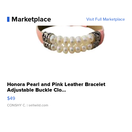
Marketplace
Visit Full Marketplace
Honora Pearl and Pink Leather Bracelet
Adjustable Buckle Clo...
$49
CONSHY C.
| sellwild.com