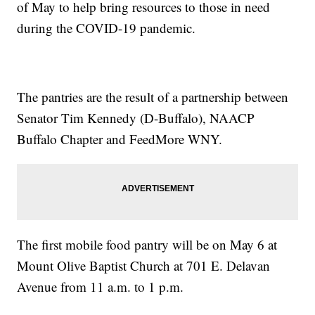
of May to help bring resources to those in need
during the COVID-19 pandemic.
The pantries are the result of a partnership between
Senator Tim Kennedy (D-Buffalo), NAACP
Buffalo Chapter and FeedMore WNY.
The first mobile food pantry will be on May 6 at
Mount Olive Baptist Church at 701 E. Delavan
Avenue from 11 a.m. to 1 p.m.