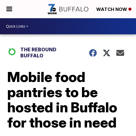
WATCH NOW
THE REBOUND
BUFFALO
Mobile food
pantries to be
hosted in Buffalo
for those in need