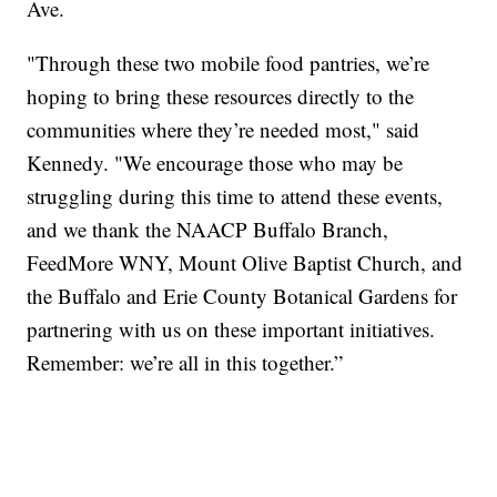
Ave.
"Through these two mobile food pantries, we’re
hoping to bring these resources directly to the
communities where they’re needed most," said
Kennedy. "We encourage those who may be
struggling during this time to attend these events,
and we thank the NAACP Buffalo Branch,
FeedMore WNY, Mount Olive Baptist Church, and
the Buffalo and Erie County Botanical Gardens for
partnering with us on these important initiatives.
Remember: we’re all in this together.”