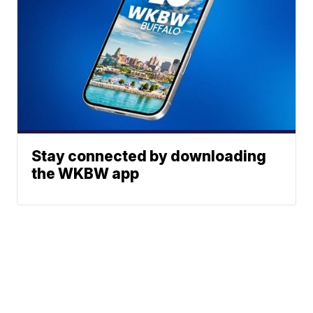
Stay connected by downloading
the WKBW app