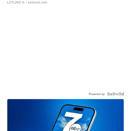
LOTLINX A.
| sellwild.com
Powered by