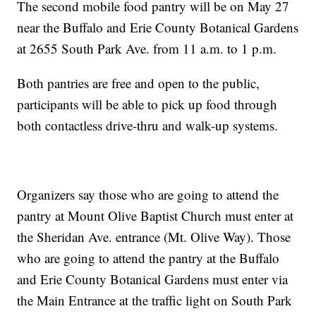
The second mobile food pantry will be on May 27
near the Buffalo and Erie County Botanical Gardens
at 2655 South Park Ave. from 11 a.m. to 1 p.m.
Both pantries are free and open to the public,
participants will be able to pick up food through
both contactless drive-thru and walk-up systems.
Organizers say those who are going to attend the
pantry at Mount Olive Baptist Church must enter at
the Sheridan Ave. entrance (Mt. Olive Way). Those
who are going to attend the pantry at the Buffalo
and Erie County Botanical Gardens must enter via
the Main Entrance at the traffic light on South Park