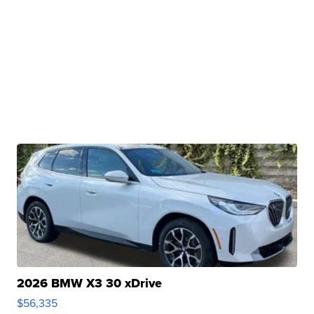
2026 BMW X3 30 xDrive
$56,335