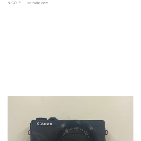
NICOLE L.
| sellwild.com