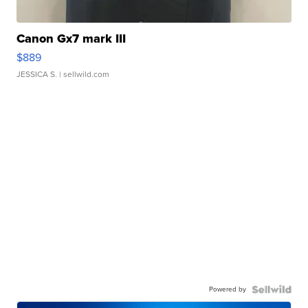
Canon Gx7 mark III
$889
JESSICA S.
| sellwild.com
Powered by