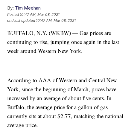
By:
Tim Meehan
Posted
10:47 AM, Mar 08, 2021
and last updated
10:47 AM, Mar 08, 2021
BUFFALO, N.Y. (WKBW) — Gas prices are
continuing to rise, jumping once again in the last
week around Western New York.
According to AAA of Western and Central New
York, since the beginning of March, prices have
increased by an average of about five cents. In
Buffalo, the average price for a gallon of gas
currently sits at about $2.77, matching the national
average price.