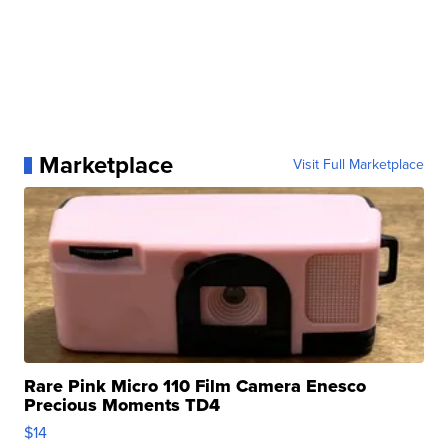
Marketplace
Visit Full Marketplace
Rare Pink Micro 110 Film Camera Enesco
Precious Moments TD4
$14