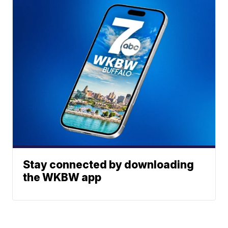
Stay connected by downloading
the WKBW app