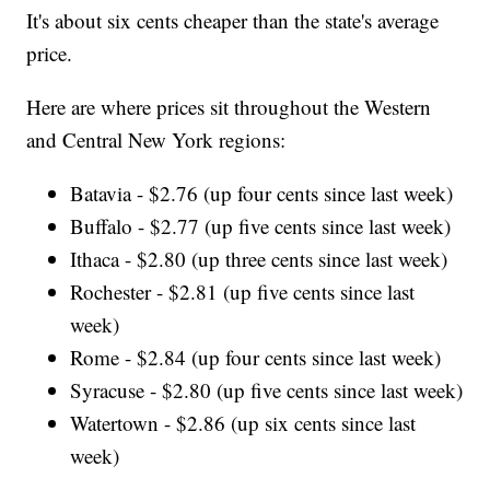
It's about six cents cheaper than the state's average
price.
Here are where prices sit throughout the Western
and Central New York regions:
Batavia - $2.76 (up four cents since last week)
Buffalo - $2.77 (up five cents since last week)
Ithaca - $2.80 (up three cents since last week)
Rochester - $2.81 (up five cents since last
week)
Rome - $2.84 (up four cents since last week)
Syracuse - $2.80 (up five cents since last week)
Watertown - $2.86 (up six cents since last
week)