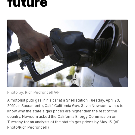
future
Photo by: Rich Pedroncelli/AP
A motorist puts gas in his car at a Shell station Tuesday, April 23,
2019, in Sacramento, Calif. California Gov. Gavin Newsom wants to
know why the state's gas prices are higher than the rest of the
country. Newsom asked the California Energy Commission on
Tuesday for an analysis of the state's gas prices by May 15. (AP
Photo/Rich Pedroncelli)