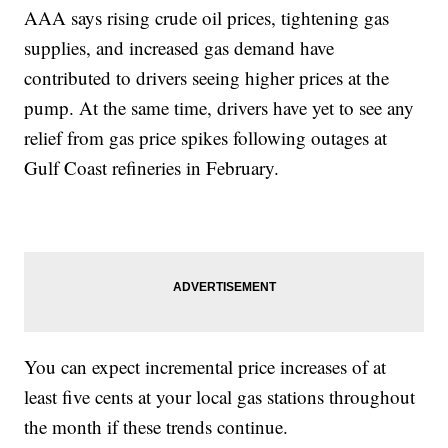
AAA says rising crude oil prices, tightening gas
supplies, and increased gas demand have
contributed to drivers seeing higher prices at the
pump. At the same time, drivers have yet to see any
relief from gas price spikes following outages at
Gulf Coast refineries in February.
You can expect incremental price increases of at
least five cents at your local gas stations throughout
the month if these trends continue.