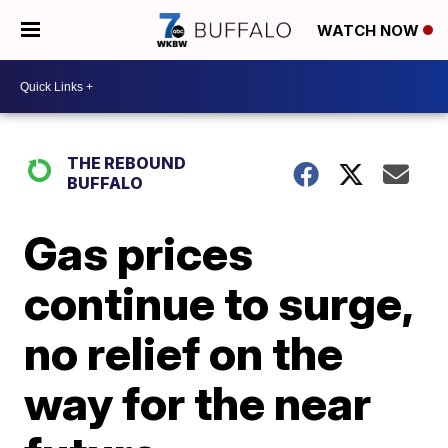
WATCH NOW
THE REBOUND
BUFFALO
Gas prices
continue to surge,
no relief on the
way for the near