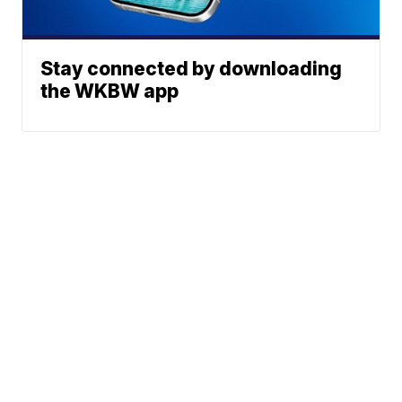
Stay connected by downloading
the WKBW app