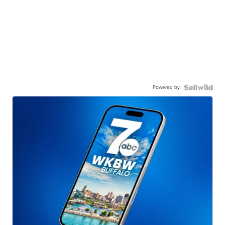
Powered by