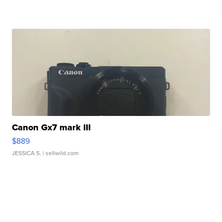
Canon Gx7 mark III
$889
JESSICA S.
| sellwild.com