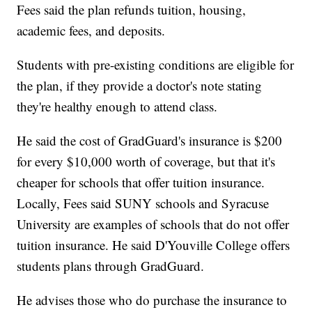
Fees said the plan refunds tuition, housing,
academic fees, and deposits.
Students with pre-existing conditions are eligible for
the plan, if they provide a doctor's note stating
they're healthy enough to attend class.
He said the cost of GradGuard's insurance is $200
for every $10,000 worth of coverage, but that it's
cheaper for schools that offer tuition insurance.
Locally, Fees said SUNY schools and Syracuse
University are examples of schools that do not offer
tuition insurance. He said D'Youville College offers
students plans through GradGuard.
He advises those who do purchase the insurance to