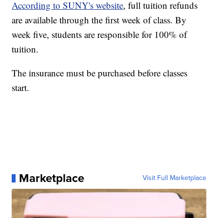
According to SUNY's website
, full tuition refunds
are available through the first week of class. By
week five, students are responsible for 100% of
tuition.
The insurance must be purchased before classes
start.
Marketplace
Visit Full Marketplace