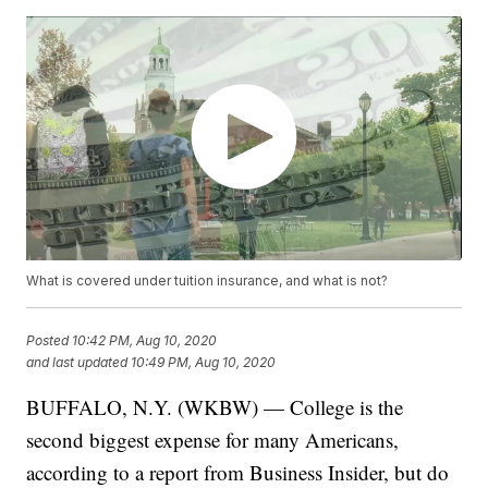
What is covered under tuition insurance, and what is not?
Posted
10:42 PM, Aug 10, 2020
and last updated
10:49 PM, Aug 10, 2020
BUFFALO, N.Y. (WKBW) — College is the
second biggest expense for many Americans,
according to a report from Business Insider, but do