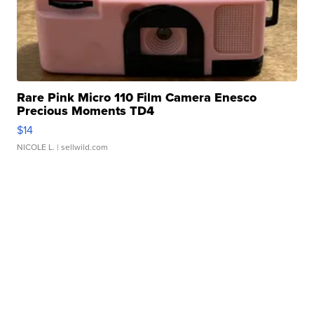
Rare Pink Micro 110 Film Camera Enesco
Precious Moments TD4
$14
NICOLE L.
| sellwild.com