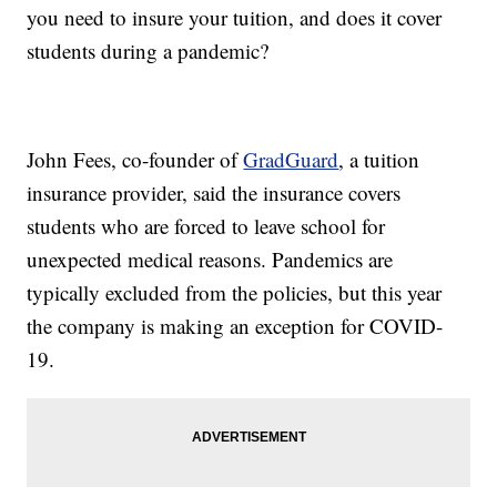
you need to insure your tuition, and does it cover
students during a pandemic?
John Fees, co-founder of
GradGuard
, a tuition
insurance provider, said the insurance covers
students who are forced to leave school for
unexpected medical reasons. Pandemics are
typically excluded from the policies, but this year
the company is making an exception for COVID-
19.