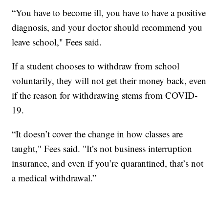
“You have to become ill, you have to have a positive
diagnosis, and your doctor should recommend you
leave school," Fees said.
If a student chooses to withdraw from school
voluntarily, they will not get their money back, even
if the reason for withdrawing stems from COVID-
19.
“It doesn’t cover the change in how classes are
taught," Fees said. "It’s not business interruption
insurance, and even if you’re quarantined, that’s not
a medical withdrawal.”