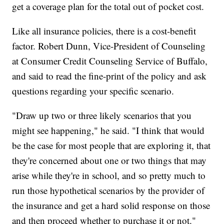
get a coverage plan for the total out of pocket cost.
Like all insurance policies, there is a cost-benefit
factor. Robert Dunn, Vice-President of Counseling
at Consumer Credit Counseling Service of Buffalo,
and said to read the fine-print of the policy and ask
questions regarding your specific scenario.
"Draw up two or three likely scenarios that you
might see happening," he said. "I think that would
be the case for most people that are exploring it, that
they're concerned about one or two things that may
arise while they're in school, and so pretty much to
run those hypothetical scenarios by the provider of
the insurance and get a hard solid response on those
and then proceed whether to purchase it or not."