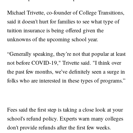
Michael Trivette, co-founder of College Transitions,
said it doesn't hurt for families to see what type of
tuition insurance is being offered given the
unknowns of the upcoming school year.
“Generally speaking, they’re not that popular at least
not before COVID-19," Trivette said. "I think over
the past few months, we’ve definitely seen a surge in
folks who are interested in these types of programs.”
Fees said the first step is taking a close look at your
school's refund policy. Experts warn many colleges
don't provide refunds after the first few weeks.