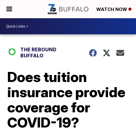
WATCH NOW
THE REBOUND
BUFFALO
Does tuition
insurance provide
coverage for
COVID-19?