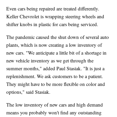
Even cars being repaired are treated differently.
Keller Chevrolet is wrapping steering wheels and
shifter knobs in plastic for cars being serviced.
The pandemic caused the shut down of several auto
plants, which is now creating a low inventory of
new cars. "We anticipate a little bit of a shortage in
new vehicle inventory as we get through the
summer months," added Paul Stasiak. "It is just a
replenishment. We ask customers to be a patient.
They might have to be more flexible on color and
options," said Stasiak.
The low inventory of new cars and high demand
means you probably won't find any outstanding