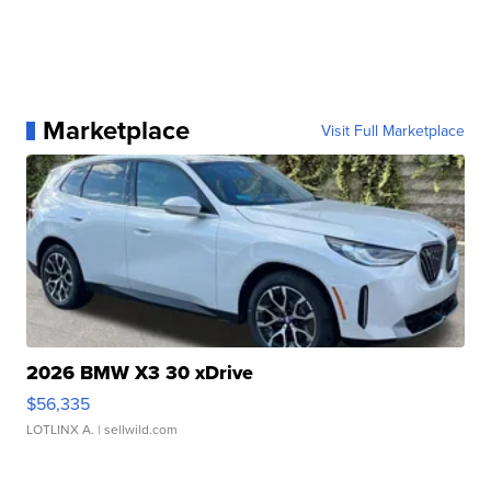
Marketplace
Visit Full Marketplace
2026 BMW X3 30 xDrive
$56,335
LOTLINX A.
| sellwild.com