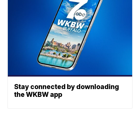
Stay connected by downloading
the WKBW app