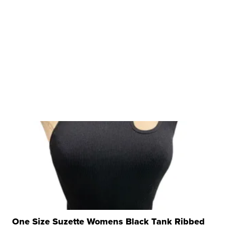
One Size Suzette Womens Black Tank Ribbed