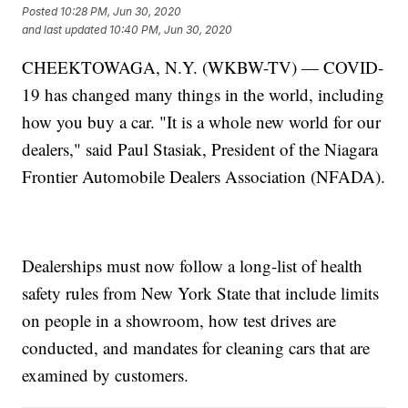
Posted
10:28 PM, Jun 30, 2020
and last updated
10:40 PM, Jun 30, 2020
CHEEKTOWAGA, N.Y. (WKBW-TV) — COVID-
19 has changed many things in the world, including
how you buy a car. "It is a whole new world for our
dealers," said Paul Stasiak, President of the Niagara
Frontier Automobile Dealers Association (NFADA).
Dealerships must now follow a long-list of health
safety rules from New York State that include limits
on people in a showroom, how test drives are
conducted, and mandates for cleaning cars that are
examined by customers.