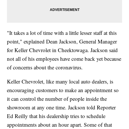
"It takes a lot of time with a little lesser staff at this
point," explained Dean Jackson, General Manager
for Keller Chevrolet in Cheektowaga. Jackson said
not all of his employees have come back yet because
of concerns about the coronavirus.
Keller Chevrolet, like many local auto dealers, is
encouraging customers to make an appointment so
it can control the number of people inside the
showroom at any one time. Jackson told Reporter
Ed Reilly that his dealership tries to schedule
appointments about an hour apart. Some of that