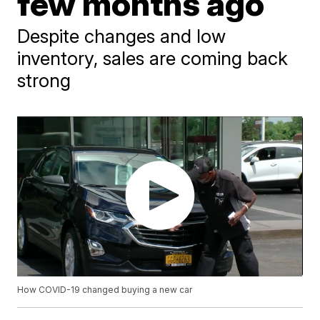
few months ago
Despite changes and low
inventory, sales are coming back
strong
How COVID-19 changed buying a new car