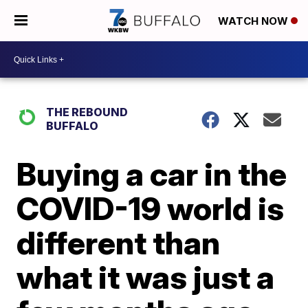
WATCH NOW
THE REBOUND
BUFFALO
Buying a car in the
COVID-19 world is
different than
what it was just a