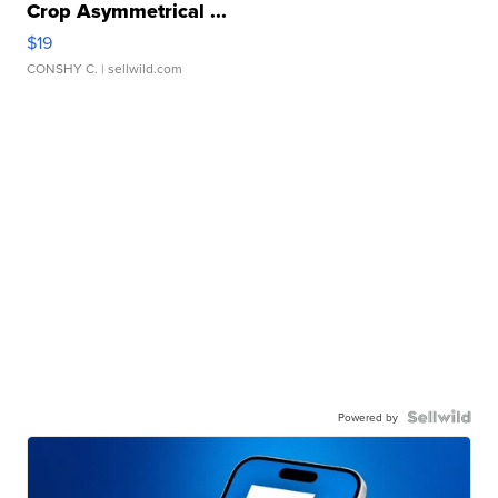
Crop Asymmetrical ...
$19
CONSHY C.
| sellwild.com
Powered by