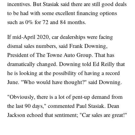
incentives. But Stasiak said there are still good deals
to be had with some excellent financing options
such as 0% for 72 and 84 months.
If mid-April 2020, car dealerships were facing
dismal sales numbers, said Frank Downing,
President of The Towne Auto Group. That has
dramatically changed. Downing told Ed Reilly that
he is looking at the possibility of having a record
June. "Who would have thought?" said Downing.
"Obviously, there is a lot of pent-up demand from
the last 90 days," commented Paul Stasiak. Dean
Jackson echoed that sentiment; "Car sales are great!"