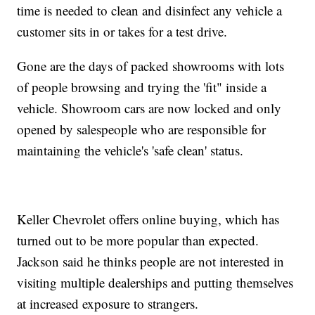
time is needed to clean and disinfect any vehicle a
customer sits in or takes for a test drive.
Gone are the days of packed showrooms with lots
of people browsing and trying the 'fit" inside a
vehicle. Showroom cars are now locked and only
opened by salespeople who are responsible for
maintaining the vehicle's 'safe clean' status.
Keller Chevrolet offers online buying, which has
turned out to be more popular than expected.
Jackson said he thinks people are not interested in
visiting multiple dealerships and putting themselves
at increased exposure to strangers.