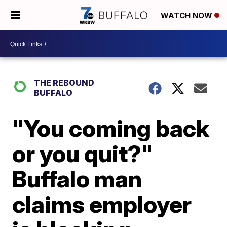
WATCH NOW
THE REBOUND
BUFFALO
"You coming back
or you quit?"
Buffalo man
claims employer