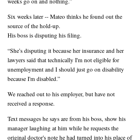
weeks go on and nothing.”
Six weeks later -- Mateo thinks he found out the
source of the hold-up.
His boss is disputing his filing.
“She’s disputing it because her insurance and her
lawyers said that technically I'm not eligible for
unemployment and I should just go on disability
because I'm disabled.”
We reached out to his employer, but have not
received a response.
Text messages he says are from his boss, show his
manager laughing at him while he requests the
original doctor's note he had turned into his place of