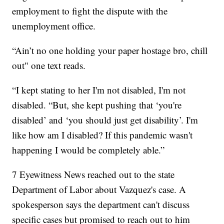
employment to fight the dispute with the
unemployment office.
“Ain’t no one holding your paper hostage bro, chill
out" one text reads.
“I kept stating to her I'm not disabled, I'm not
disabled. “But, she kept pushing that ‘you're
disabled’ and ‘you should just get disability’. I'm
like how am I disabled? If this pandemic wasn't
happening I would be completely able.”
7 Eyewitness News reached out to the state
Department of Labor about Vazquez's case. A
spokesperson says the department can't discuss
specific cases but promised to reach out to him