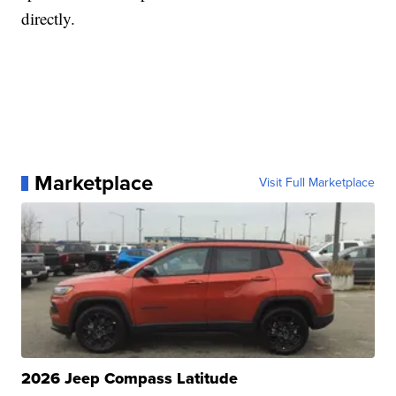
directly.
Marketplace
Visit Full Marketplace
2026 Jeep Compass Latitude