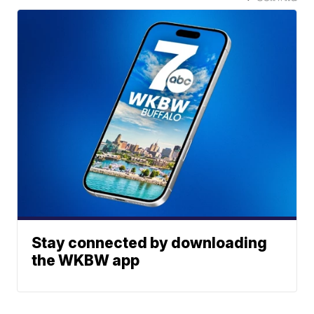
Stay connected by downloading
the WKBW app