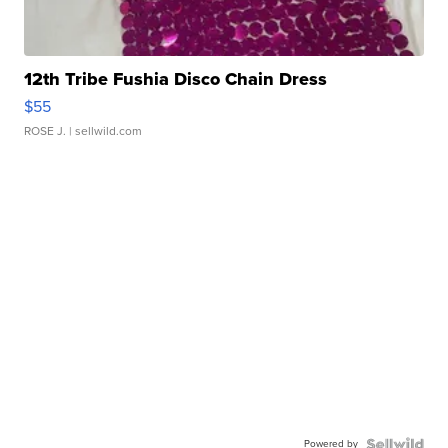
12th Tribe Fushia Disco Chain Dress
$55
ROSE J.
| sellwild.com
Powered by