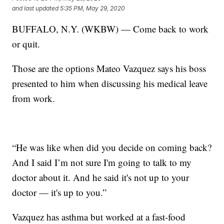
and last updated
5:35 PM, May 29, 2020
BUFFALO, N.Y. (WKBW) — Come back to work
or quit.
Those are the options Mateo Vazquez says his boss
presented to him when discussing his medical leave
from work.
“He was like when did you decide on coming back?
And I said I’m not sure I'm going to talk to my
doctor about it. And he said it's not up to your
doctor — it's up to you.”
Vazquez has asthma but worked at a fast-food