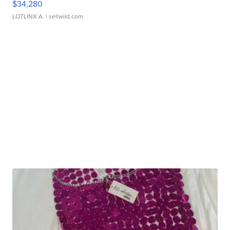
$34,280
LOTLINX A.
| sellwild.com