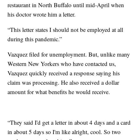
restaurant in North Buffalo until mid-April when
his doctor wrote him a letter.
“This letter states I should not be employed at all
during this pandemic.”
Vazquez filed for unemployment. But, unlike many
Western New Yorkers who have contacted us,
Vazquez quickly received a response saying his
claim was processing. He also received a dollar
amount for what benefits he would receive.
“They said I'd get a letter in about 4 days and a card
in about 5 days so I'm like alright, cool. So two