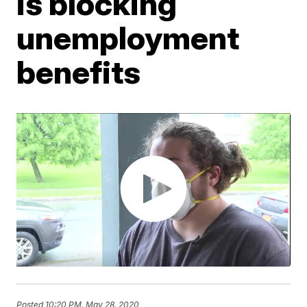
is blocking
unemployment
benefits
Posted
10:20 PM, May 28, 2020