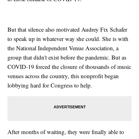
But that silence also motivated Audrey Fix Schafer
to speak up in whatever way she could. She is with
the National Independent Venue Association, a
group that didn't exist before the pandemic. But as
COVID-19 forced the closure of thousands of music
venues across the country, this nonprofit began
lobbying hard for Congress to help.
After months of waiting, they were finally able to