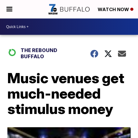
WATCH NOW
THE REBOUND
BUFFALO
Music venues get
much-needed
stimulus money