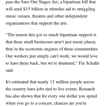
pass the Save Our Stages Act, a bipartisan bill that
will send $15 billion in stimulus aid to struggling
music venues, theatres and other independent
organizations that support the arts.
"The reason this got so much bipartisan support is
that these small businesses aren’t just music places,
they’re the economic engines of these communities.
Our workers just simply can’t work; we would love
to have them back, but we’re shuttered," Fix Schafer
said.
It's estimated that nearly 12 million people across
the country have jobs tied to live events. Research
has also shown that for every one dollar you spend
when you go to a concert, chances are you're