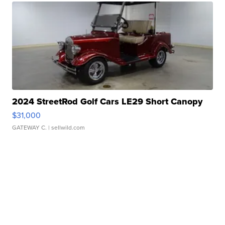
2024 StreetRod Golf Cars LE29 Short Canopy
$31,000
GATEWAY C.
| sellwild.com