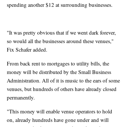
spending another $12 at surrounding businesses.
"It was pretty obvious that if we went dark forever,
so would all the businesses around these venues,"
Fix Schafer added.
From back rent to mortgages to utility bills, the
money will be distributed by the Small Business
Administration. All of it is music to the ears of some
venues, but hundreds of others have already closed
permanently.
"This money will enable venue operators to hold
on, already hundreds have gone under and will