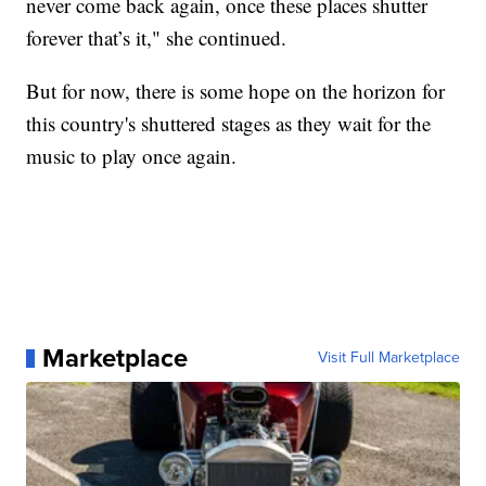
never come back again, once these places shutter
forever that’s it," she continued.
But for now, there is some hope on the horizon for
this country's shuttered stages as they wait for the
music to play once again.
Marketplace
Visit Full Marketplace