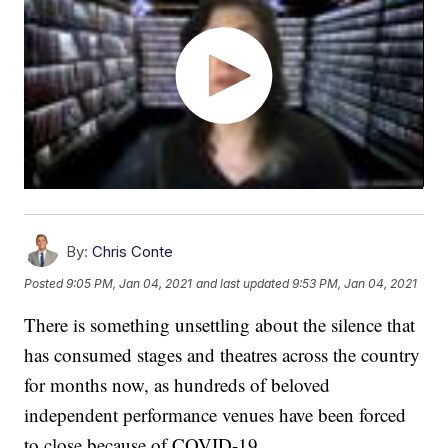
By:
Chris Conte
Posted
9:05 PM, Jan 04, 2021
and last updated
9:53 PM, Jan 04, 2021
There is something unsettling about the silence that
has consumed stages and theatres across the country
for months now, as hundreds of beloved
independent performance venues have been forced
to close because of COVID-19.