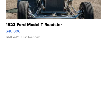
1923 Ford Model T Roadster
$40,000
GATEWAY C.
| sellwild.com