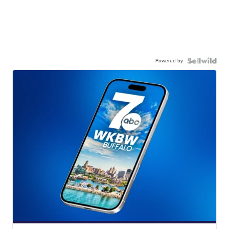
Powered by