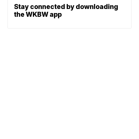
Stay connected by downloading
the WKBW app