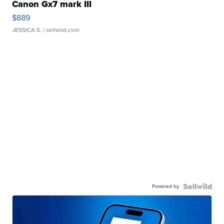
Canon Gx7 mark III
$889
JESSICA S.
| sellwild.com
Powered by