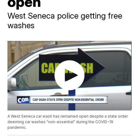
open
West Seneca police getting free
washes
A West Seneca car wash has remained open despite a state order
deeming car washes "non-essential" during the COVID-19
pandemic.