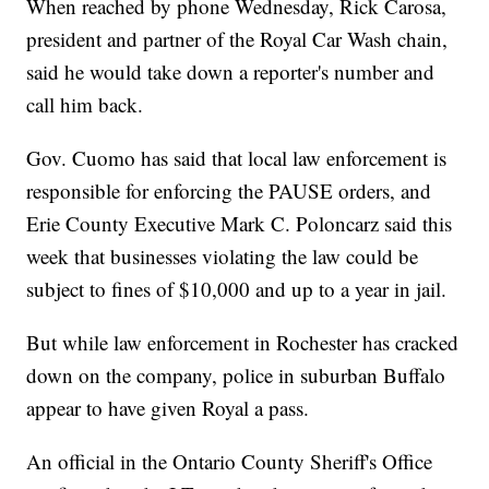
When reached by phone Wednesday, Rick Carosa,
president and partner of the Royal Car Wash chain,
said he would take down a reporter's number and
call him back.
Gov. Cuomo has said that local law enforcement is
responsible for enforcing the PAUSE orders, and
Erie County Executive Mark C. Poloncarz said this
week that businesses violating the law could be
subject to fines of $10,000 and up to a year in jail.
But while law enforcement in Rochester has cracked
down on the company, police in suburban Buffalo
appear to have given Royal a pass.
An official in the Ontario County Sheriff's Office