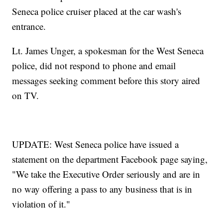
Seneca police cruiser placed at the car wash's
entrance.
Lt. James Unger, a spokesman for the West Seneca
police, did not respond to phone and email
messages seeking comment before this story aired
on TV.
UPDATE: West Seneca police have issued a
statement on the department Facebook page saying,
"We take the Executive Order seriously and are in
no way offering a pass to any business that is in
violation of it."