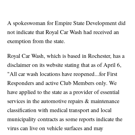
A spokeswoman for Empire State Development did
not indicate that Royal Car Wash had received an
exemption from the state.
Royal Car Wash, which is based in Rochester, has a
disclaimer on its website stating that as of April 6,
"All car wash locations have reopened...for First
Responders and active Club Members only. We
have applied to the state as a provider of essential
services in the automotive repairs & maintenance
classification with medical transport and local
municipality contracts as some reports indicate the
virus can live on vehicle surfaces and may