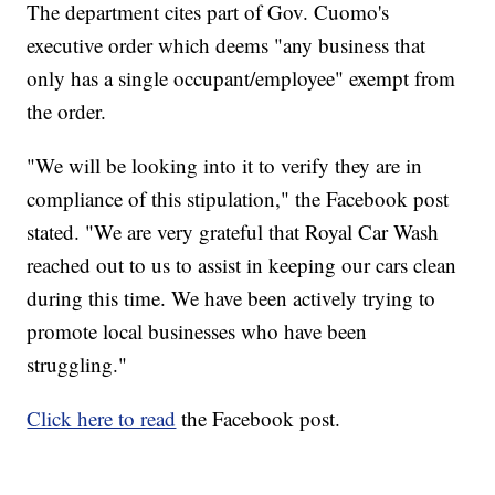
The department cites part of Gov. Cuomo's
executive order which deems "any business that
only has a single occupant/employee" exempt from
the order.
"We will be looking into it to verify they are in
compliance of this stipulation," the Facebook post
stated. "We are very grateful that Royal Car Wash
reached out to us to assist in keeping our cars clean
during this time. We have been actively trying to
promote local businesses who have been
struggling."
Click here to read
the Facebook post.