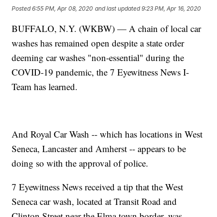
Posted
6:55 PM, Apr 08, 2020
and last updated
9:23 PM, Apr 16, 2020
BUFFALO, N.Y. (WKBW) — A chain of local car
washes has remained open despite a state order
deeming car washes "non-essential" during the
COVID-19 pandemic, the 7 Eyewitness News I-
Team has learned.
And Royal Car Wash -- which has locations in West
Seneca, Lancaster and Amherst -- appears to be
doing so with the approval of police.
7 Eyewitness News received a tip that the West
Seneca car wash, located at Transit Road and
Clinton Street near the Elma town border, was