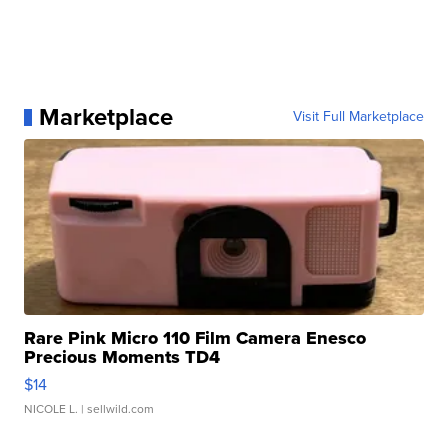
Marketplace
Visit Full Marketplace
Rare Pink Micro 110 Film Camera Enesco
Precious Moments TD4
$14
NICOLE L.
| sellwild.com