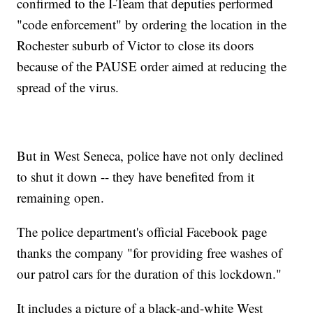
confirmed to the I-Team that deputies performed
"code enforcement" by ordering the location in the
Rochester suburb of Victor to close its doors
because of the PAUSE order aimed at reducing the
spread of the virus.
But in West Seneca, police have not only declined
to shut it down -- they have benefited from it
remaining open.
The police department's official Facebook page
thanks the company "for providing free washes of
our patrol cars for the duration of this lockdown."
It includes a picture of a black-and-white West