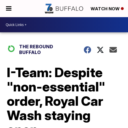
WATCH NOW
THE REBOUND
BUFFALO
I-Team: Despite
"non-essential"
order, Royal Car
Wash staying