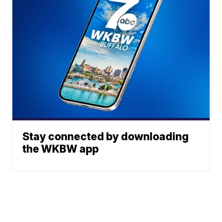
Stay connected by downloading
the WKBW app