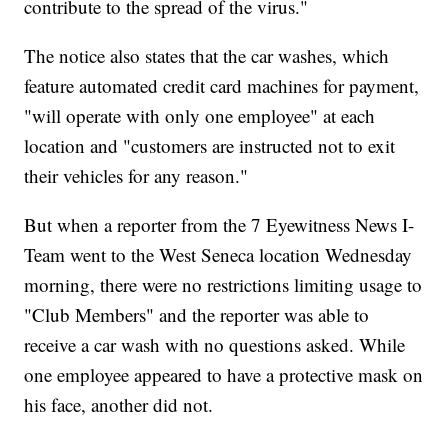
contribute to the spread of the virus."
The notice also states that the car washes, which
feature automated credit card machines for payment,
"will operate with only one employee" at each
location and "customers are instructed not to exit
their vehicles for any reason."
But when a reporter from the 7 Eyewitness News I-
Team went to the West Seneca location Wednesday
morning, there were no restrictions limiting usage to
"Club Members" and the reporter was able to
receive a car wash with no questions asked. While
one employee appeared to have a protective mask on
his face, another did not.