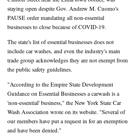
staying open despite Gov. Andrew M. Cuomo's
PAUSE order mandating all non-essential
businesses to close because of COVID-19.
The state's list of essential businesses does not
include car washes, and even the industry's main
trade group acknowledges they are not exempt from
the public safety guidelines.
"According to the Empire State Development
Guidance on Essential Businesses a carwash is a
'non-essential' business," the New York State Car
Wash Association wrote on its website. "Several of
our members have put a request in for an exemption
and have been denied."