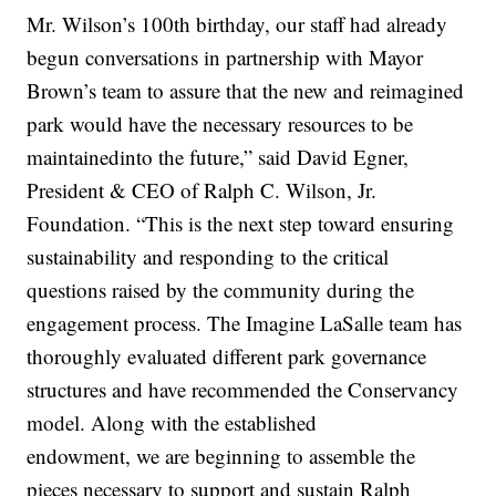
Mr. Wilson’s 100th birthday, our staff had already
begun conversations in partnership with Mayor
Brown’s team to assure that the new and reimagined
park would have the necessary resources to be
maintainedinto the future,” said David Egner,
President & CEO of Ralph C. Wilson, Jr.
Foundation. “This is the next step toward ensuring
sustainability and responding to the critical
questions raised by the community during the
engagement process. The Imagine LaSalle team has
thoroughly evaluated different park governance
structures and have recommended the Conservancy
model. Along with the established
endowment, we are beginning to assemble the
pieces necessary to support and sustain Ralph