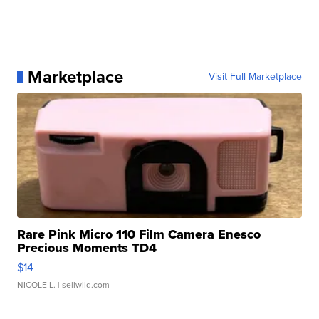
Marketplace
Visit Full Marketplace
Rare Pink Micro 110 Film Camera Enesco
Precious Moments TD4
$14
NICOLE L.
| sellwild.com