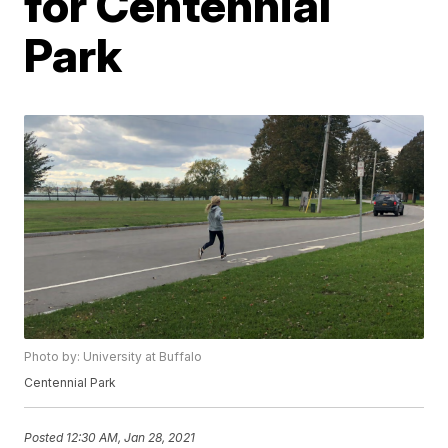
for Centennial
Park
Photo by: University at Buffalo
Centennial Park
Posted
12:30 AM, Jan 28, 2021