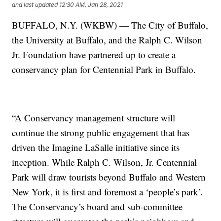
and last updated
12:30 AM, Jan 28, 2021
BUFFALO, N.Y. (WKBW) — The City of Buffalo,
the University at Buffalo, and the Ralph C. Wilson
Jr. Foundation have partnered up to create a
conservancy plan for Centennial Park in Buffalo.
“A Conservancy management structure will
continue the strong public engagement that has
driven the Imagine LaSalle initiative since its
inception. While Ralph C. Wilson, Jr. Centennial
Park will draw tourists beyond Buffalo and Western
New York, it is first and foremost a ‘people’s park’.
The Conservancy’s board and sub-committee