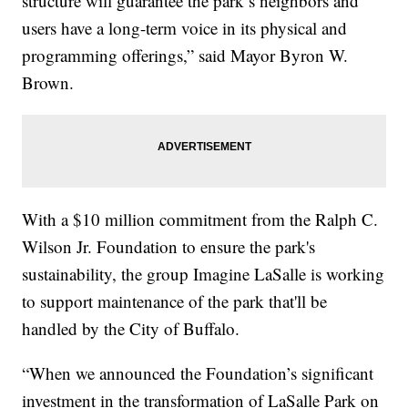
structure will guarantee the park’s neighbors and
users have a long-term voice in its physical and
programming offerings,” said Mayor Byron W.
Brown.
With a $10 million commitment from the Ralph C.
Wilson Jr. Foundation to ensure the park's
sustainability, the group Imagine LaSalle is working
to support maintenance of the park that'll be
handled by the City of Buffalo.
“When we announced the Foundation’s significant
investment in the transformation of LaSalle Park on