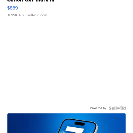
$889
JESSICA S.
| sellwild.com
Powered by