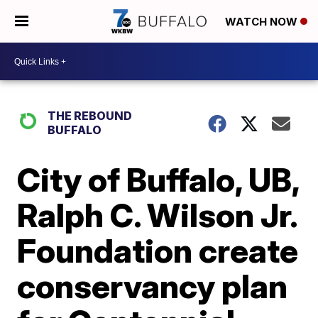
WATCH NOW
THE REBOUND
BUFFALO
City of Buffalo, UB,
Ralph C. Wilson Jr.
Foundation create
conservancy plan