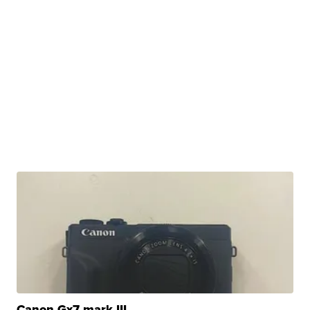
Canon Gx7 mark III