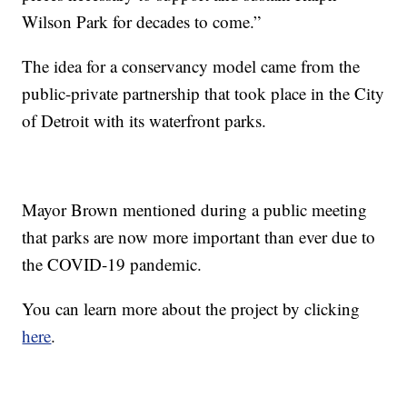
Wilson Park for decades to come.”
The idea for a conservancy model came from the
public-private partnership that took place in the City
of Detroit with its waterfront parks.
Mayor Brown mentioned during a public meeting
that parks are now more important than ever due to
the COVID-19 pandemic.
You can learn more about the project by clicking
here
.