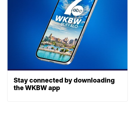
Stay connected by downloading
the WKBW app