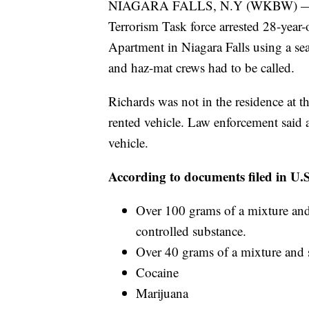
NIAGARA FALLS, N.Y (WKBW) — In 
Terrorism Task force arrested 28-year-
Apartment in Niagara Falls using a sea
and haz-mat crews had to be called.
Richards was not in the residence at t
rented vehicle. Law enforcement said a
vehicle.
According to documents filed in U.S.
Over 100 grams of a mixture and 
controlled substance.
Over 40 grams of a mixture and 
Cocaine
Marijuana