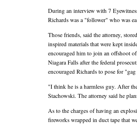
During an interview with 7 Eyewitnes
Richards was a "follower" who was eas
Those friends, said the attorney, stor
inspired materials that were kept insi
encouraged him to join an offshoot o
Niagara Falls after the federal prosec
encouraged Richards to pose for "gag 
"I think he is a harmless guy. After t
Stachowski. The attorney said he plans 
As to the charges of having an explo
fireworks wrapped in duct tape that we