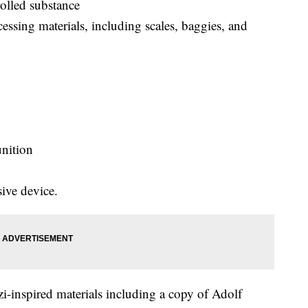
olled substance
ssing materials, including scales, baggies, and
nition
ive device.
azi-inspired materials including a copy of Adolf