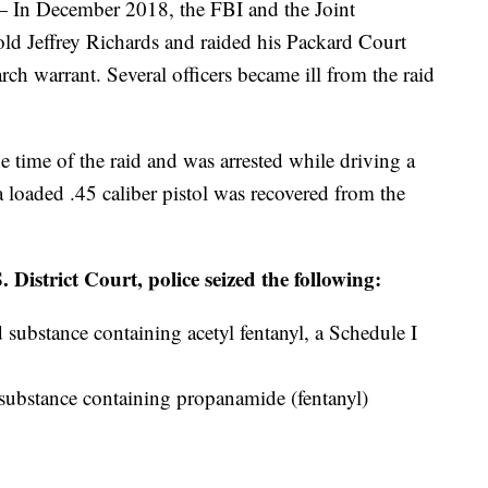
December 2018, the FBI and the Joint
old Jeffrey Richards and raided his Packard Court
rch warrant. Several officers became ill from the raid
he time of the raid and was arrested while driving a
 loaded .45 caliber pistol was recovered from the
 District Court, police seized the following:
substance containing acetyl fentanyl, a Schedule I
substance containing propanamide (fentanyl)