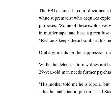
The FBI claimed in court documents th
white supremacist who acquires explo
purposes. "Some of these explosives we
in muffler tape, and have a green fuse
"Richards keeps these bombs at his re
Oral arguments for the suppression mo
While the defense attorney does not bel
29-year-old man needs further psychiat
"His mother told me he is bipolar but 
- that he had a tattoo put on," said St