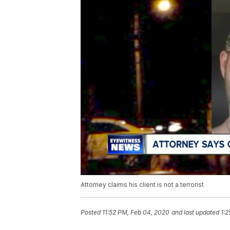
Attorney claims his client is not a terrorist
Posted
11:52 PM, Feb 04, 2020
and last updated
1:2