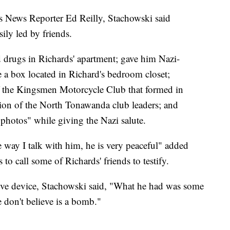
s News Reporter Ed Reilly, Stachowski said
ily led by friends.
ed drugs in Richards' apartment; gave him Nazi-
de a box located in Richard's bedroom closet;
f the Kingsmen Motorcycle Club that formed in
ution of the North Tonawanda club leaders; and
photos" while giving the Nazi salute.
he way I talk with him, he is very peaceful" added
to call some of Richards' friends to testify.
sive device, Stachowski said, "What he had was some
 don't believe is a bomb."