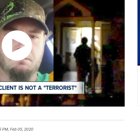
5 PM, Feb 05, 2020