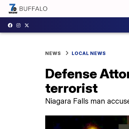
NEWS
LOCAL NEWS
Defense Attor
terrorist
Niagara Falls man accus