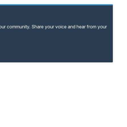
your community. Share your voice and hear from your