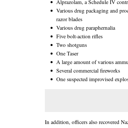
Alprazolam, a Schedule IV contr
Various drug packaging and proce
razor blades
Various drug paraphernalia
Five bolt-action rifles
Two shotguns
One Taser
A large amount of various ammu
Several commercial fireworks
One suspected improvised explos
In addition, officers also recovered N