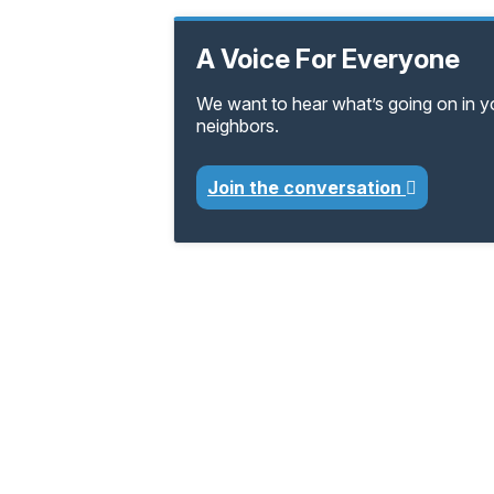
A Voice For Everyone
We want to hear what’s going on in 
neighbors.
Join the conversation