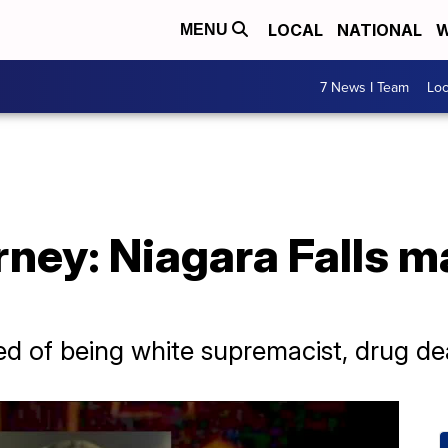
LOCAL
NATIONAL
W
MENU
7 News I Team
Lo
ney: Niagara Falls ma
ed of being white supremacist, drug d