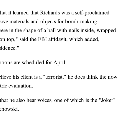
at it learned that Richards was a self-proclaimed
sive materials and objects for bomb-making
re in the shape of a ball with nails inside, wrapped
 on top," said the FBI affidavit, which added,
sidence."
tions are scheduled for April.
ieve his client is a "terrorist," he does think the now
ric evaluation.
that he also hear voices, one of which is the "Joker"
achowski.