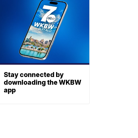
Stay connected by
downloading the WKBW
app