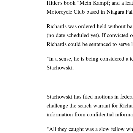
Hitler's book "Mein Kampf; and a leath
Motorcycle Club based in Niagara Fall
Richards was ordered held without bail
(no date scheduled yet). If convicted 
Richards could be sentenced to serve li
"In a sense, he is being considered a t
Stachowski.
Stachowski has filed motions in federa
challenge the search warrant for Richa
information from confidential informa
"All they caught was a slow fellow wh