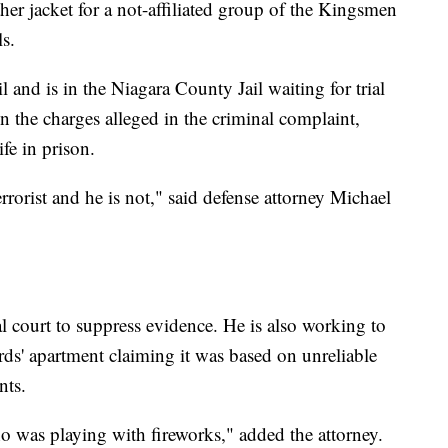
er jacket for a not-affiliated group of the Kingsmen
s.
 and is in the Niagara County Jail waiting for trial
on the charges alleged in the criminal complaint,
fe in prison.
errorist and he is not," said defense attorney Michael
l court to suppress evidence. He is also working to
rds' apartment claiming it was based on unreliable
nts.
o was playing with fireworks," added the attorney.