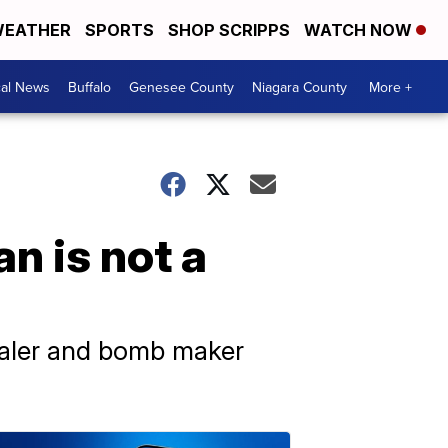
EATHER
SPORTS
SHOP SCRIPPS
WATCH NOW
cal News
Buffalo
Genesee County
Niagara County
More +
n is not a
ealer and bomb maker